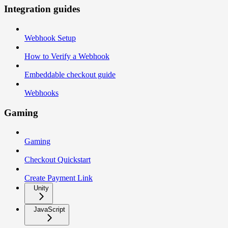
Integration guides
Webhook Setup
How to Verify a Webhook
Embeddable checkout guide
Webhooks
Gaming
Gaming
Checkout Quickstart
Create Payment Link
Unity
JavaScript