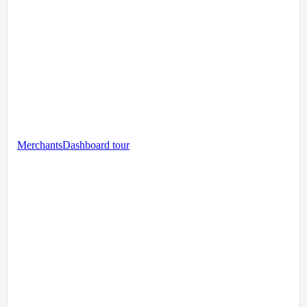
Merchants
Dashboard tour