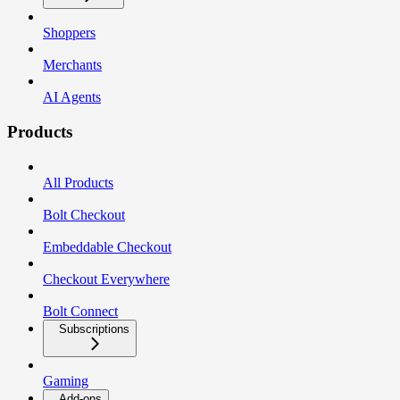
Shoppers
Merchants
AI Agents
Products
All Products
Bolt Checkout
Embeddable Checkout
Checkout Everywhere
Bolt Connect
Subscriptions
Gaming
Add-ons