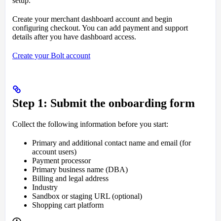
setup.
Create your merchant dashboard account and begin
configuring checkout. You can add payment and support
details after you have dashboard access.
Create your Bolt account
Step 1: Submit the onboarding form
Collect the following information before you start:
Primary and additional contact name and email (for
account users)
Payment processor
Primary business name (DBA)
Billing and legal address
Industry
Sandbox or staging URL (optional)
Shopping cart platform