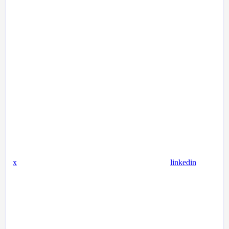
x
linkedin