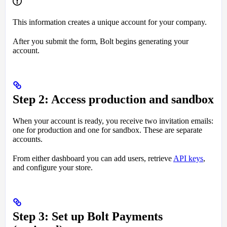
This information creates a unique account for your company.
After you submit the form, Bolt begins generating your
account.
Step 2: Access production and sandbox
When your account is ready, you receive two invitation emails:
one for production and one for sandbox. These are separate
accounts.
From either dashboard you can add users, retrieve
API keys
,
and configure your store.
Step 3: Set up Bolt Payments