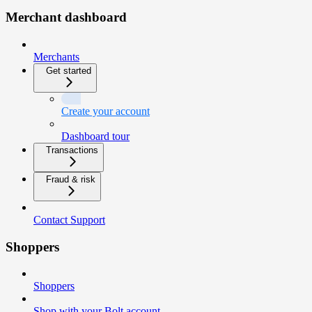
Merchant dashboard
Merchants
Get started
Create your account
Dashboard tour
Transactions
Fraud & risk
Contact Support
Shoppers
Shoppers
Shop with your Bolt account