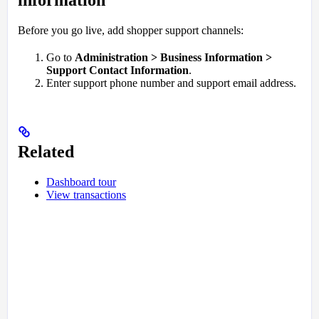
Before you go live, add shopper support channels:
Go to
Administration > Business Information >
Support Contact Information
.
Enter support phone number and support email address.
Related
Dashboard tour
View transactions