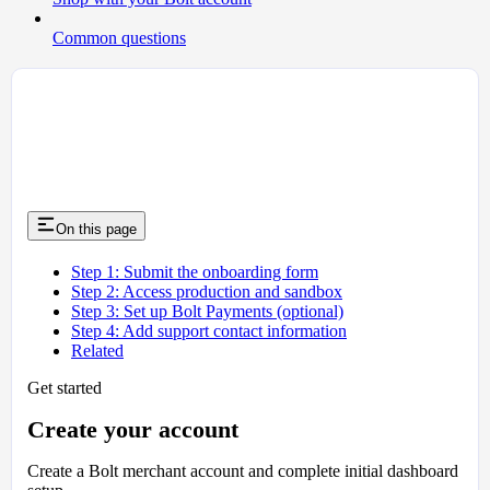
Common questions
On this page
Step 1: Submit the onboarding form
Step 2: Access production and sandbox
Step 3: Set up Bolt Payments (optional)
Step 4: Add support contact information
Related
Get started
Create your account
Create a Bolt merchant account and complete initial dashboard