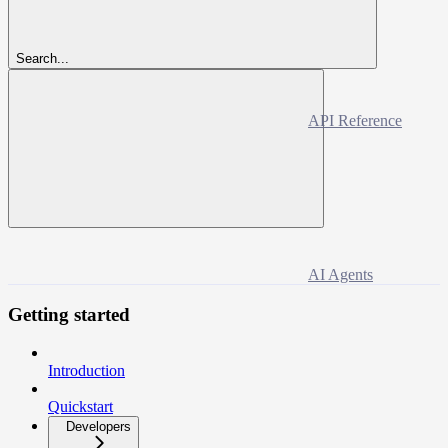
Search...
API Reference
AI Agents
Getting started
Introduction
Quickstart
Developers