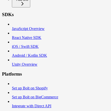
SDKs
JavaScript Overview
React Native SDK
iOS / Swift SDK
Android / Kotlin SDK
Unity Overview
Platforms
Set up Bolt on Shopify
Set up Bolt on BigCommerce
Integrate with Direct API