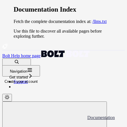
Documentation Index
Fetch the complete documentation index at:
/llms.txt
Use this file to discover all available pages before
exploring further.
Bolt Help
home page
Search docs...
Navigation
⌘
K
Get started
Support
Create your account
Documentation