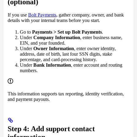
(optional)
If you use
Bolt Payments
, gather company, owner, and bank
details with your internal teams before you start.
Go to
Payments > Set up Bolt Payments
.
Under
Company Information
, enter business name,
EIN, and year founded.
Under
Owner Information
, enter owner identity,
address, date of birth, last four SSN digits, stake
percentage, and card-processing history.
Under
Bank Information
, enter account and routing
numbers.
This information supports tax reporting, identity verification,
and payment payouts.
Step 4: Add support contact
information