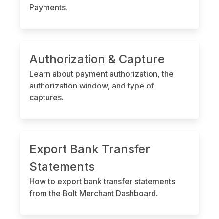
Payments.
Authorization & Capture
Learn about payment authorization, the
authorization window, and type of
captures.
Export Bank Transfer
Statements
How to export bank transfer statements
from the Bolt Merchant Dashboard.