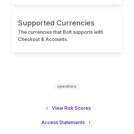
Supported Currencies
The currencies that Bolt supports with
Checkout & Accounts.
operations
‹
View Risk Scores
Access Statements
›