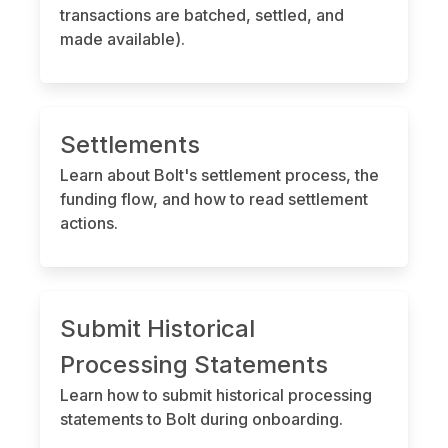
transactions are batched, settled, and
made available).
Settlements
Learn about Bolt's settlement process, the
funding flow, and how to read settlement
actions.
Submit Historical
Processing Statements
Learn how to submit historical processing
statements to Bolt during onboarding.