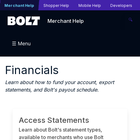
Merchant Help
Shopper Help
Mobile Help
Developers
🔍
Merchant Help
☰ Menu
Financials
Learn about how to fund your account, export
statements, and Bolt's payout schedule.
Access Statements
Learn about Bolt's statement types,
available to merchants who use Bolt