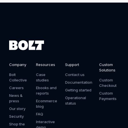
Company
Resources
Support
Custom
Solutions
Bolt
Case
Contact us
Collective
studies
Custom
Documentation
Checkout
Careers
Ebooks and
Getting started
reports
Custom
News &
Operational
Payments
press
Ecommerce
status
blog
Our story
FAQ
Security
Interactive
Shop the
demo