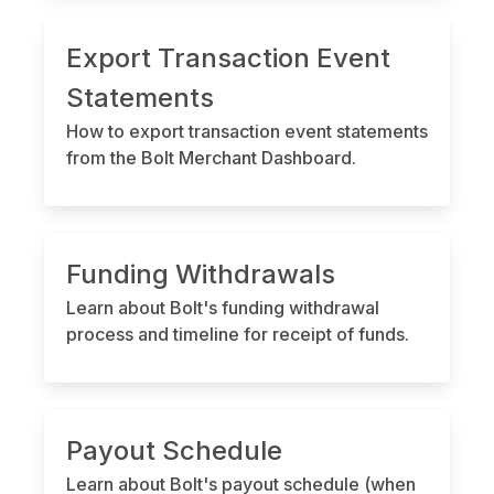
Export Transaction Event
Statements
How to export transaction event statements
from the Bolt Merchant Dashboard.
Funding Withdrawals
Learn about Bolt's funding withdrawal
process and timeline for receipt of funds.
Payout Schedule
Learn about Bolt's payout schedule (when