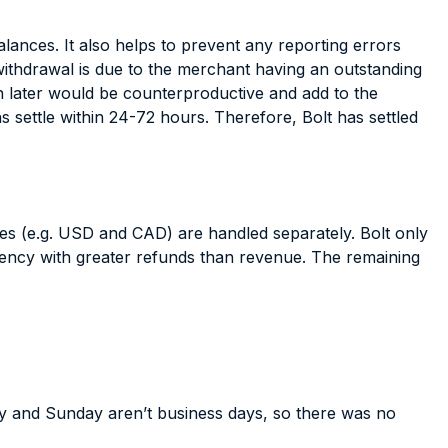
alances. It also helps to prevent any reporting errors
withdrawal is due to the merchant having an outstanding
n later would be counterproductive and add to the
 settle within 24-72 hours. Therefore, Bolt has settled
es (e.g. USD and CAD) are handled separately. Bolt only
rrency with greater refunds than revenue. The remaining
ay and Sunday aren’t business days, so there was no