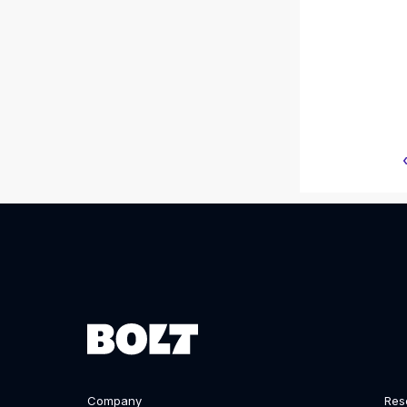
Company
Res