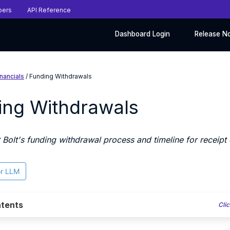
pers
API Reference
Dashboard Login
Release N
inancials
/ Funding Withdrawals
ing Withdrawals
 Bolt's funding withdrawal process and timeline for receipt 
or LLM
tents
Clic