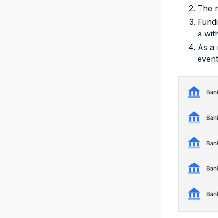
The n
Fundi
a wit
As a 
event