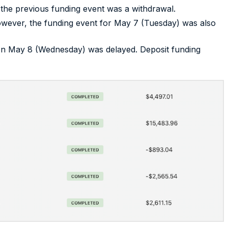
he previous funding event was a withdrawal.
ever, the funding event for May 7 (Tuesday) was also
 on May 8 (Wednesday) was delayed. Deposit funding