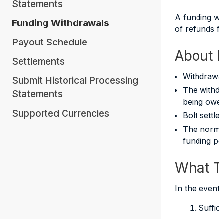
Statements
A funding w
Funding Withdrawals
of refunds 
Payout Schedule
About 
Settlements
Withdrawa
Submit Historical Processing
The withd
Statements
being owe
Supported Currencies
Bolt sett
The norma
funding p
What T
In the even
Suffi