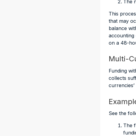
The n
This proces
that may oc
balance wit
accounting 
on a 48-hou
Multi-C
Funding wit
collects su
currencies’
Exampl
See the fol
The f
fundin