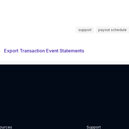
support
payout schedule
‹
Export Transaction Event Statements
ources
Support