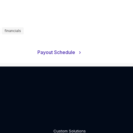
financials
Payout Schedule
›
Custom Solutions