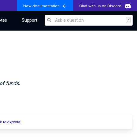
New documentation
Chat with us on Discord:
Ask a question
/
otes
Support
of funds.
k to expand.