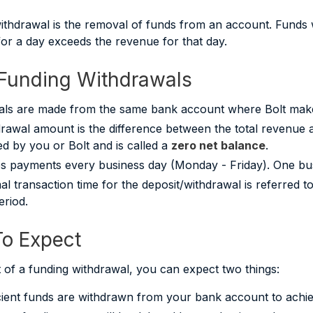
ithdrawal is the removal of funds from an account. Funds
for a day exceeds the revenue for that day.
Funding Withdrawals
ls are made from the same bank account where Bolt make
rawal amount is the difference between the total revenue a
d by you or Bolt and is called a
zero net balance
.
les payments every business day (Monday - Friday). One bus
l transaction time for the deposit/withdrawal is referred t
eriod.
o Expect
t of a funding withdrawal, you can expect two things:
cient funds are withdrawn from your bank account to achie