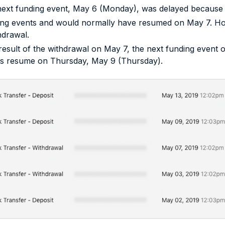
ext funding event, May 6 (Monday), was delayed because t
ng events and would normally have resumed on May 7. How
hdrawal.
result of the withdrawal on May 7, the next funding event
s resume on Thursday, May 9 (Thursday).