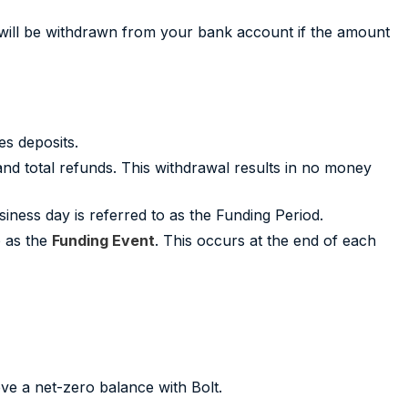
 will be withdrawn from your bank account if the amount
s deposits.
nd total refunds. This withdrawal results in no money
iness day is referred to as the Funding Period.
o as the
Funding Event
. This occurs at the end of each
ve a net-zero balance with Bolt.