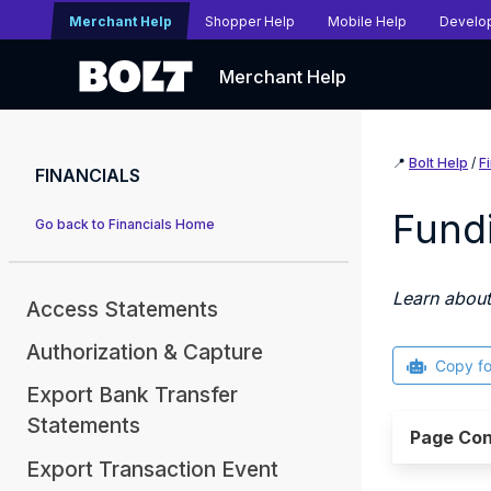
Merchant Help
Shopper Help
Mobile Help
Develo
Merchant Help
📍
Bolt Help
/
F
FINANCIALS
Fund
Go back to Financials Home
Learn about
Access Statements
Authorization & Capture
Copy f
Export Bank Transfer
Statements
Page Con
Export Transaction Event