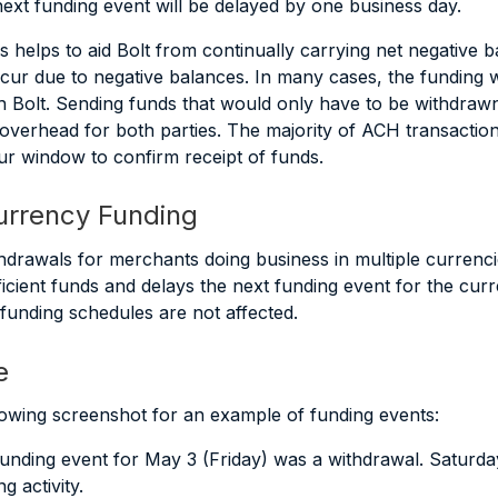
ext funding event will be delayed by one business day.
s helps to aid Bolt from continually carrying net negative b
cur due to negative balances. In many cases, the funding 
h Bolt. Sending funds that would only have to be withdraw
overhead for both parties. The majority of ACH transactions
r window to confirm receipt of funds.
urrency Funding
hdrawals for merchants doing business in multiple currenci
fficient funds and delays the next funding event for the cu
 funding schedules are not affected.
e
lowing screenshot for an example of funding events:
unding event for May 3 (Friday) was a withdrawal. Saturd
g activity.