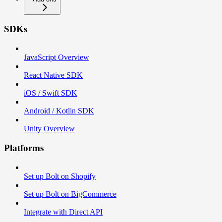
SDKs
JavaScript Overview
React Native SDK
iOS / Swift SDK
Android / Kotlin SDK
Unity Overview
Platforms
Set up Bolt on Shopify
Set up Bolt on BigCommerce
Integrate with Direct API