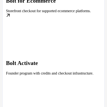
Bolt for Ecommerce
Storefront checkout for supported ecommerce platforms.
Bolt Activate
Founder program with credits and checkout infrastructure.