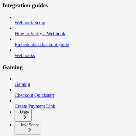
Integration guides
Webhook Setup
How to Verify a Webhook
Embeddable checkout guide
Webhooks
Gaming
Gaming
Checkout Quickstart
Create Payment Link
Unity
JavaScript