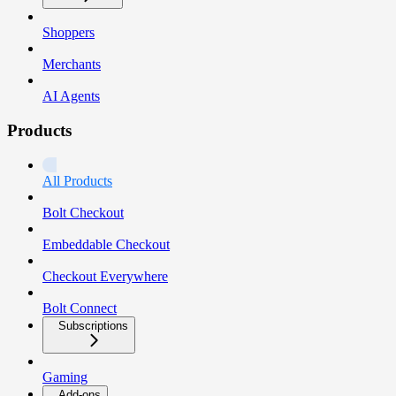
Shoppers
Merchants
AI Agents
Products
All Products
Bolt Checkout
Embeddable Checkout
Checkout Everywhere
Bolt Connect
Subscriptions
Gaming
Add-ons