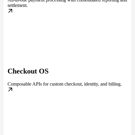
settlement.
Checkout OS
Composable APIs for custom checkout, identity, and billing.