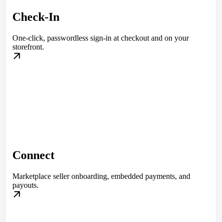
Check-In
One-click, passwordless sign-in at checkout and on your
storefront.
Connect
Marketplace seller onboarding, embedded payments, and
payouts.