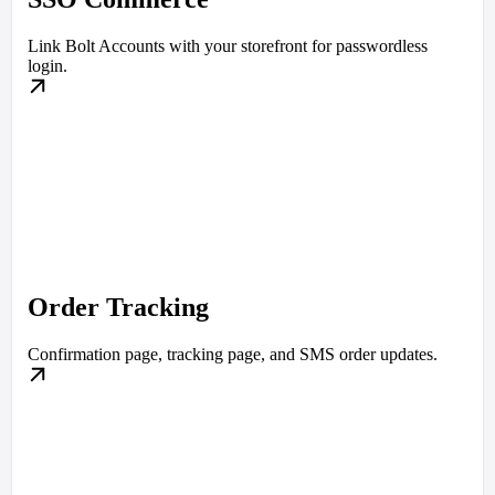
Link Bolt Accounts with your storefront for passwordless
login.
Order Tracking
Confirmation page, tracking page, and SMS order updates.