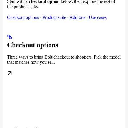
Start with a
checkout option
below, then explore the rest of
the product suite.
Checkout options
·
Product suite
·
Add-ons
·
Use cases
Checkout options
Three ways to bring Bolt checkout to shoppers. Pick the model
that matches how you sell.