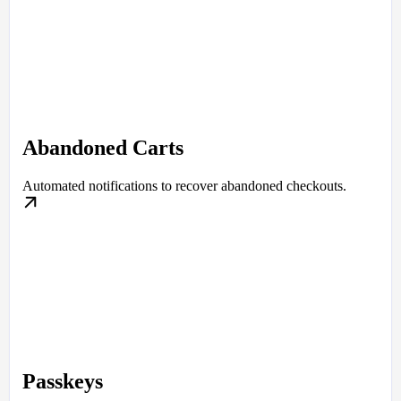
Abandoned Carts
Automated notifications to recover abandoned checkouts.
Passkeys