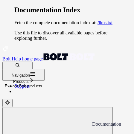
Documentation Index
Fetch the complete documentation index at:
/llms.txt
Use this file to discover all available pages before
exploring further.
Bolt Help
home page
Search docs...
Navigation
⌘
K
Products
Support
Explore Bolt products
Documentation