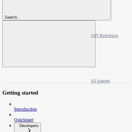
Search...
API Reference
AI Agents
Getting started
Introduction
Quickstart
Developers