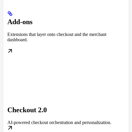
Add-ons
Extensions that layer onto checkout and the merchant
dashboard.
Checkout 2.0
AI-powered checkout orchestration and personalization.