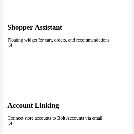
Shopper Assistant
Floating widget for cart, orders, and recommendations.
Account Linking
Connect store accounts to Bolt Accounts via email.