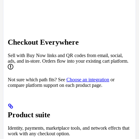
Checkout Everywhere
Sell with Buy Now links and QR codes from email, social,
ads, and in-store. Orders flow into your existing cart platform.
Not sure which path fits? See
Choose an integration
or
compare platform support on each product page.
Product suite
Identity, payments, marketplace tools, and network effects that
work with any checkout option.