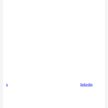
x
linkedin