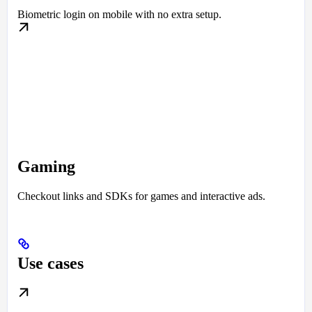
Biometric login on mobile with no extra setup.
Gaming
Checkout links and SDKs for games and interactive ads.
Use cases