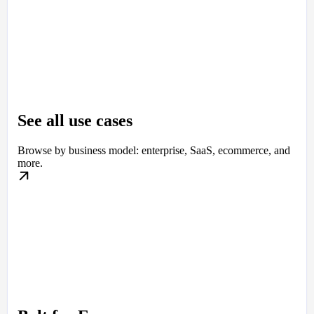
See all use cases
Browse by business model: enterprise, SaaS, ecommerce, and
more.