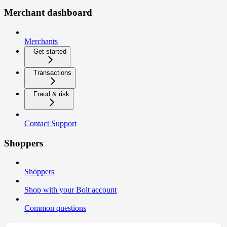
Merchant dashboard
Merchants
Get started
Transactions
Fraud & risk
Contact Support
Shoppers
Shoppers
Shop with your Bolt account
Common questions