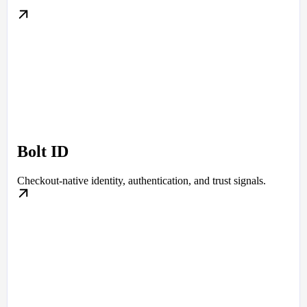
Bolt ID
Checkout-native identity, authentication, and trust signals.