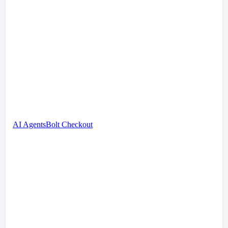
AI Agents
Bolt Checkout