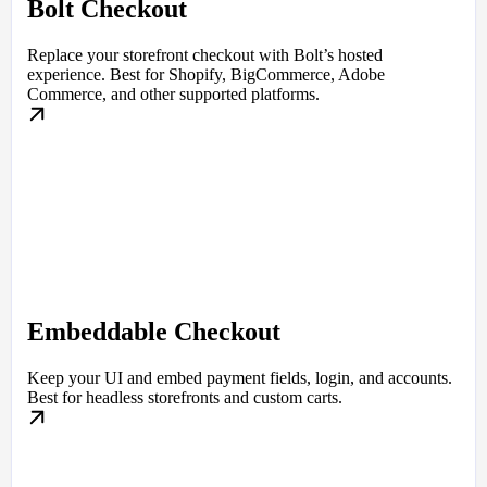
Bolt Checkout
Replace your storefront checkout with Bolt’s hosted
experience. Best for Shopify, BigCommerce, Adobe
Commerce, and other supported platforms.
Embeddable Checkout
Keep your UI and embed payment fields, login, and accounts.
Best for headless storefronts and custom carts.