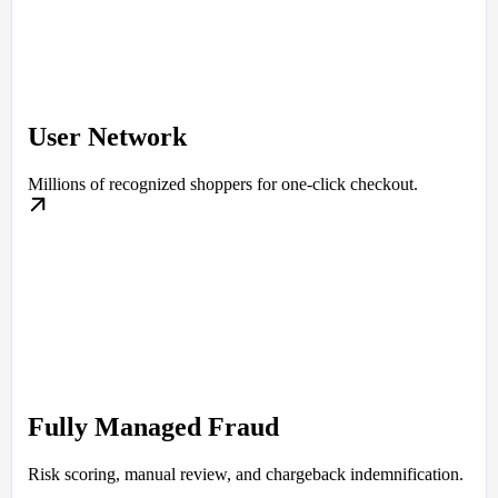
User Network
Millions of recognized shoppers for one-click checkout.
Fully Managed Fraud
Risk scoring, manual review, and chargeback indemnification.