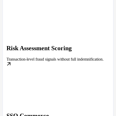
Risk Assessment Scoring
Transaction-level fraud signals without full indemnification.
SSO Commerce