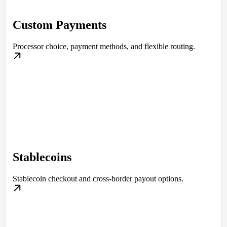
Custom Payments
Processor choice, payment methods, and flexible routing.
Stablecoins
Stablecoin checkout and cross-border payout options.