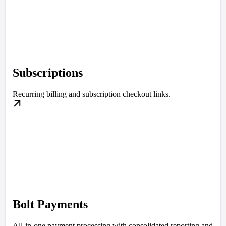
Subscriptions
Recurring billing and subscription checkout links.
Bolt Payments
All-in-one payment processing with consolidated reporting and