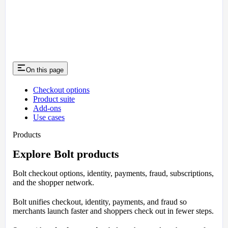
On this page
Checkout options
Product suite
Add-ons
Use cases
Products
Explore Bolt products
Bolt checkout options, identity, payments, fraud, subscriptions,
and the shopper network.
Bolt unifies checkout, identity, payments, and fraud so
merchants launch faster and shoppers check out in fewer steps.