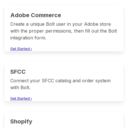
Adobe Commerce
Create a unique Bolt user in your Adobe store
with the proper permissions, then fill out the Bolt
integration form.
Get Started ›
SFCC
Connect your SFCC catalog and order system
with Bolt.
Get Started ›
Shopify