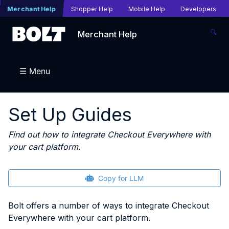
Merchant Help
Shopper Help
Mobile Help
Developers
🔍
Merchant Help
☰ Menu
Set Up Guides
Find out how to integrate Checkout Everywhere with
your cart platform.
Copy for LLM
Bolt offers a number of ways to integrate Checkout
Everywhere with your cart platform.