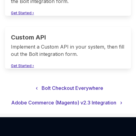
the Bolt integration form.
Get Started ›
Custom API
Implement a Custom API in your system, then fill
out the Bolt integration form.
Get Started ›
‹
Bolt Checkout Everywhere
Adobe Commerce (Magento) v2.3 Integration
›