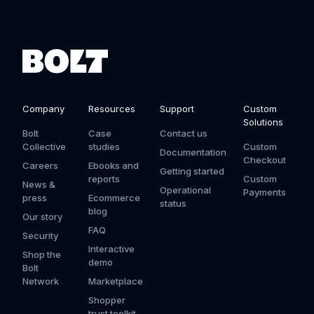
Company
Resources
Support
Custom
Solutions
Bolt
Case
Contact us
Collective
studies
Custom
Documentation
Checkout
Careers
Ebooks and
Getting started
reports
Custom
News &
Operational
Payments
press
Ecommerce
status
blog
Our story
FAQ
Security
Interactive
Shop the
demo
Bolt
Network
Marketplace
Shopper
trust toolkit