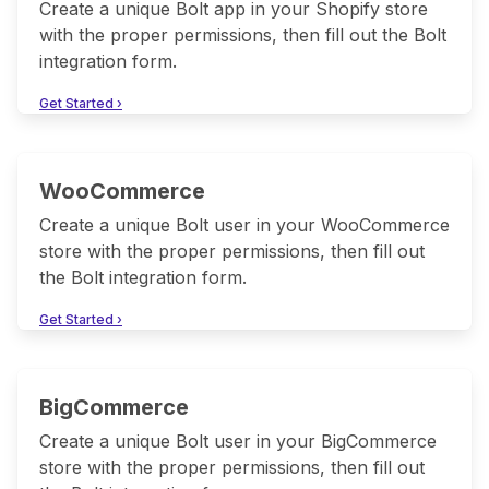
Create a unique Bolt app in your Shopify store
with the proper permissions, then fill out the Bolt
integration form.
Get Started ›
WooCommerce
Create a unique Bolt user in your WooCommerce
store with the proper permissions, then fill out
the Bolt integration form.
Get Started ›
BigCommerce
Create a unique Bolt user in your BigCommerce
store with the proper permissions, then fill out