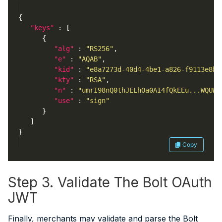
"keys"
"alg"
 : 
"RS256"
"e"
 : 
"AQAB"
"kid"
 : 
"e8a7273d-40d4-4be1-a826-f9113e8bf
"kty"
 : 
"RSA"
"n"
 : 
"umrI98nQ0thJELhOa0AI4fQkEEu...WQUW6
"use"
 : 
"sign"
Copy
Step 3. Validate The Bolt OAuth
JWT
Finally, merchants may validate and parse the Bolt