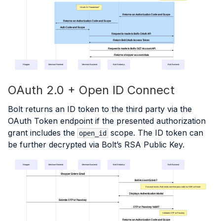
OAuth 2.0 "Handshake"
Returns an Authorization Code and Scope
Returns an Authorization Code and Scope
Auth Code and Scope
Request is made to Bolt's OAuth API
Return Bolt OAuth Access Token
Request is made to Bolt's GET Account API
Returns shopper account data
Shopper
Merchant Frontend
Merchant Backend
Bolt Embed.js
Bolt Backend
OAuth 2.0 + Open ID Connect
Bolt returns an ID token to the third party via the
OAuth Token endpoint if the presented authorization
grant includes the
scope. The ID token can
open_id
be further decrypted via Bolt’s RSA Public Key.
Shopper
Merchant Frontend
Merchant Backend
Bolt Embed.js
Bolt Backend
Shopper Enters Email
Bolt Account Exists?
If account exists, Bolt sends one-time pass code via SMS or Email.
Displays Authentication Modal
Submits OTP or Passkey
OTP or Passkey Valid?
Validates OTP or Passkey
Returns an Authorization Code and Scope