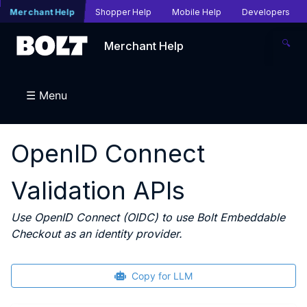
Merchant Help
Shopper Help
Mobile Help
Developers
🔍
Merchant Help
☰ Menu
OpenID Connect
Validation APIs
Use OpenID Connect (OIDC) to use Bolt Embeddable
Checkout as an identity provider.
Copy for LLM