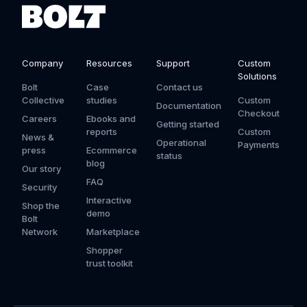
Company
Resources
Support
Custom
Solutions
Bolt
Case
Contact us
Collective
studies
Custom
Documentation
Checkout
Careers
Ebooks and
Getting started
reports
Custom
News &
Operational
Payments
press
Ecommerce
status
blog
Our story
FAQ
Security
Interactive
Shop the
demo
Bolt
Network
Marketplace
Shopper
trust toolkit