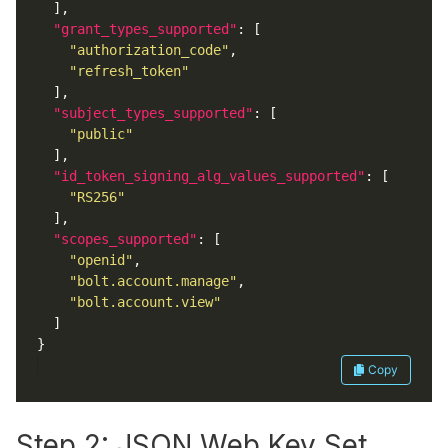
"grant_types_supported"
"authorization_code"
"refresh_token"
"subject_types_supported"
"public"
"id_token_signing_alg_values_supported"
"RS256"
"scopes_supported"
"openid"
"bolt.account.manage"
"bolt.account.view"
Copy
Step 2: JSON Web Key Set