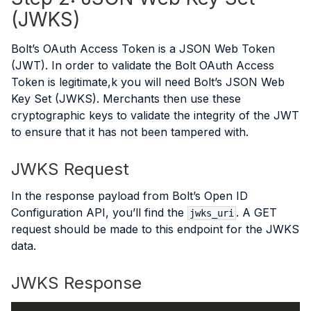
(JWKS)
Bolt’s OAuth Access Token is a JSON Web Token
(JWT). In order to validate the Bolt OAuth Access
Token is legitimate,k you will need Bolt’s JSON Web
Key Set (JWKS). Merchants then use these
cryptographic keys to validate the integrity of the JWT
to ensure that it has not been tampered with.
JWKS Request
In the response payload from Bolt’s Open ID
Configuration API, you’ll find the
. A GET
jwks_uri
request should be made to this endpoint for the JWKS
data.
JWKS Response