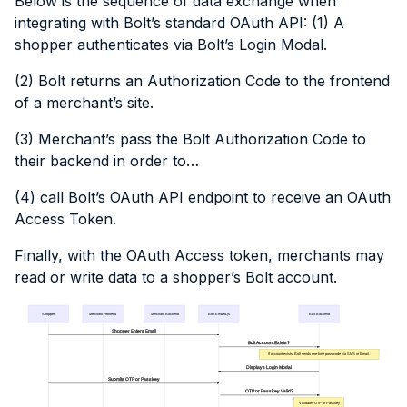
Below is the sequence of data exchange when
integrating with Bolt’s standard OAuth API: (1) A
shopper authenticates via Bolt’s Login Modal.
(2) Bolt returns an Authorization Code to the frontend
of a merchant’s site.
(3) Merchant’s pass the Bolt Authorization Code to
their backend in order to…
(4) call Bolt’s OAuth API endpoint to receive an OAuth
Access Token.
Finally, with the OAuth Access token, merchants may
read or write data to a shopper’s Bolt account.
Shopper
Merchant Frontend
Merchant Backend
Bolt Embed.js
Bolt Backend
Shopper Enters Email
Bolt Account Exists?
If account exists, Bolt sends one-time pass code via SMS or Email.
Displays Login Modal
Submits OTP or Passkey
OTP or Passkey Valid?
Validates OTP or Passkey