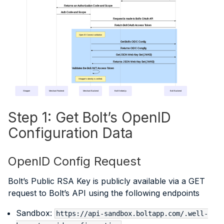
Returns an Authorization Code and Scope
Auth Code and Scope
Request is made to Bolt's OAuth API
Return Bolt OAuth Access Token
Open ID Connect validation
Get Bolt's OIDC Config
Returns OIDC Congfig
Get JSON Web Key Set (JWKS)
Returns JSON Web Key Set (JWKS)
Validates the Bolt JWT Access Token
Shopper's identity is verified.
Shopper
Merchant Frontend
Merchant Backend
Bolt Embed.js
Bolt Backend
Step 1: Get Bolt’s OpenID
Configuration Data
OpenID Config Request
Bolt’s Public RSA Key is publicly available via a GET
request to Bolt’s API using the following endpoints
Sandbox:
https://api-sandbox.boltapp.com/.well-