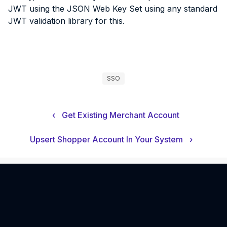
JWT using the JSON Web Key Set using any standard
JWT validation library for this.
SSO
‹
Get Existing Merchant Account
Upsert Shopper Account In Your System
›