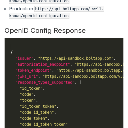
known/openid-configuration
Production:
https://api.boltapp.com/.well-
known/openid-configuration
OpenID Config Response
"issuer"
: 
"https://api-sandbox.boltapp.com"
"authorization_endpoint"
: 
"https://api-sandbox.bo
"token_endpoint"
: 
"https://api-sandbox.boltapp.co
"jwks_uri"
: 
"https://api-sandbox.boltapp.com/v3/o
"response_types_supported"
"id_token"
"code"
"token"
"id_token token"
"code id_token"
"code token"
"code id_token token"