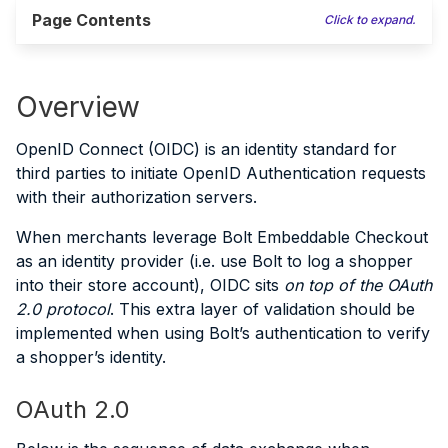
Page Contents
Click to expand.
Overview
OpenID Connect (OIDC) is an identity standard for
third parties to initiate OpenID Authentication requests
with their authorization servers.
When merchants leverage Bolt Embeddable Checkout
as an identity provider (i.e. use Bolt to log a shopper
into their store account), OIDC sits
on top of the OAuth
2.0 protocol
. This extra layer of validation should be
implemented when using Bolt’s authentication to verify
a shopper’s identity.
OAuth 2.0