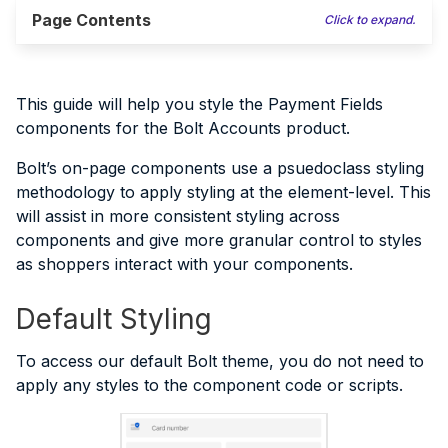
Page Contents
Click to expand.
This guide will help you style the Payment Fields
components for the Bolt Accounts product.
Bolt’s on-page components use a psuedoclass styling
methodology to apply styling at the element-level. This
will assist in more consistent styling across
components and give more granular control to styles
as shoppers interact with your components.
Default Styling
To access our default Bolt theme, you do not need to
apply any styles to the component code or scripts.