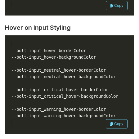
Copy
Hover on Input Styling
Copy