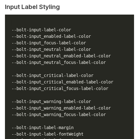
Input Label Styling