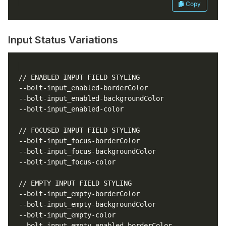
Copy
Input Status Variations