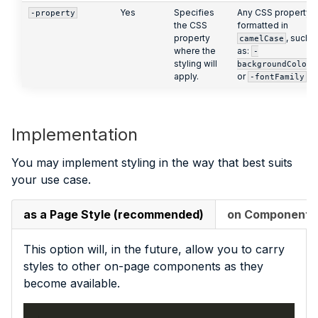
Yes
Specifies
Any CSS property,
-property
the CSS
formatted in
property
, such
camelCase
where the
as:
-
styling will
backgroundColor
apply.
or
-fontFamily
Implementation
You may implement styling in the way that best suits
your use case.
as a Page Style (recommended)
on Component In
This option will, in the future, allow you to carry
styles to other on-page components as they
become available.