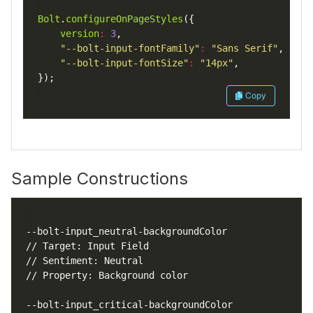
Bolt
.
configureOnPageStyles
version
:
3
"--bolt-input-fontFamily"
:
"Sans Serif"
"--bolt-input-fontSize"
:
"14px"
Copy
Sample Constructions