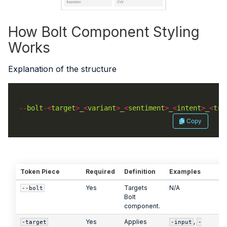
How Bolt Component Styling
Works
Explanation of the structure
--
bolt
-<
target
>
_
<
variant
>
_
<
sentiment
>
_
<
intent
>
_
<
tra
Copy
Token Piece
Required
Definition
Examples
Yes
Targets
N/A
--bolt
Bolt
component.
Yes
Applies
,
-target
-input
-