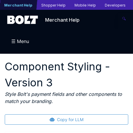
Merchant Help
Shopper Help
Mobile Help
Developers
🔍
Merchant Help
☰ Menu
Component Styling -
Version 3
Style Bolt's payment fields and other components to
match your branding.
Copy for LLM