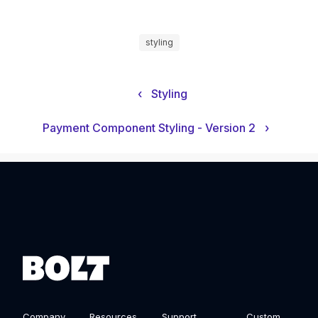
styling
‹
Styling
Payment Component Styling - Version 2
›
Company
Resources
Support
Custom