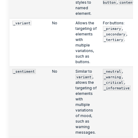
styles to
,
button
content
named
element.
No
Allows the
For buttons:
_variant
targeting of
,
_primary
elements
,
_secondary
with
.
_tertiary
multiple
variations,
such as
buttons.
No
Similar to
,
_sentiment
_neutral
,
,
variant
_warning
allows the
,
_critical
targeting of
_informative
elements
with
multiple
variations
of mood,
such as
warning
messages.