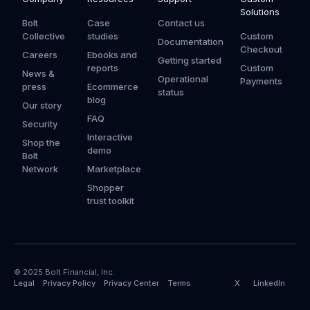
Solutions
Bolt
Case
Contact us
Collective
studies
Custom
Documentation
Checkout
Careers
Ebooks and
Getting started
reports
Custom
News &
Operational
Payments
press
Ecommerce
status
blog
Our story
FAQ
Security
Interactive
Shop the
demo
Bolt
Network
Marketplace
Shopper
trust toolkit
© 2025 Bolt Financial, Inc.
Legal
Privacy Policy
Privacy Center
Terms
X
LinkedIn