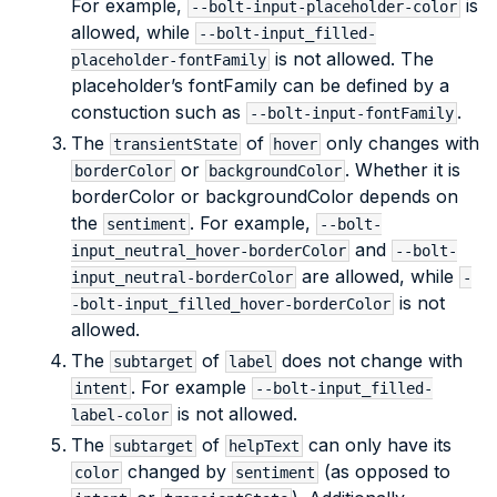
For example,
is
--bolt-input-placeholder-color
allowed, while
--bolt-input_filled-
is not allowed. The
placeholder-fontFamily
placeholder’s fontFamily can be defined by a
constuction such as
.
--bolt-input-fontFamily
The
of
only changes with
transientState
hover
or
. Whether it is
borderColor
backgroundColor
borderColor or backgroundColor depends on
the
. For example,
sentiment
--bolt-
and
input_neutral_hover-borderColor
--bolt-
are allowed, while
input_neutral-borderColor
-
is not
-bolt-input_filled_hover-borderColor
allowed.
The
of
does not change with
subtarget
label
. For example
intent
--bolt-input_filled-
is not allowed.
label-color
The
of
can only have its
subtarget
helpText
changed by
(as opposed to
color
sentiment