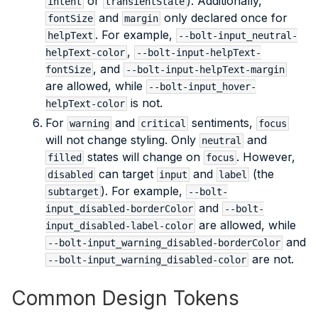
or
). Additionally,
intent
transientState
and
only declared once for
fontSize
margin
. For example,
helpText
--bolt-input_neutral-
,
helpText-color
--bolt-input-helpText-
, and
fontSize
--bolt-input-helpText-margin
are allowed, while
--bolt-input_hover-
is not.
helpText-color
For
and
sentiments,
warning
critical
focus
will not change styling. Only
and
neutral
states will change on
. However,
filled
focus
can target
and
(the
disabled
input
label
). For example,
subtarget
--bolt-
and
input_disabled-borderColor
--bolt-
are allowed, while
input_disabled-label-color
and
--bolt-input_warning_disabled-borderColor
are not.
--bolt-input_warning_disabled-color
Common Design Tokens