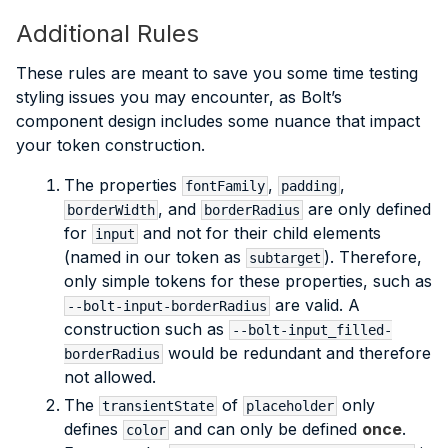
Additional Rules
These rules are meant to save you some time testing
styling issues you may encounter, as Bolt’s
component design includes some nuance that impact
your token construction.
The properties
,
,
fontFamily
padding
, and
are only defined
borderWidth
borderRadius
for
and not for their child elements
input
(named in our token as
). Therefore,
subtarget
only simple tokens for these properties, such as
are valid. A
--bolt-input-borderRadius
construction such as
--bolt-input_filled-
would be redundant and therefore
borderRadius
not allowed.
The
of
only
transientState
placeholder
defines
and can only be defined
once
.
color