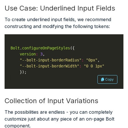
Use Case: Underlined Input Fields
To create underlined input fields, we recommend
constructing and modifying the following tokens:
Bolt
.
configureOnPageStyles
version
:
3
"--bolt-input-borderRadius"
:
"0px"
"--bolt-input-borderWidth"
:
"0 0 1px"
Copy
Collection of Input Variations
The possibilities are endless - you can completely
customize just about any piece of an on-page Bolt
component.