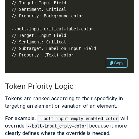
Copy
Token Priority Logic
Tokens are ranked according to their specificity in
targeting an element or variation of an element.
For example,
will
--bolt-input_empty_enabled-color
override
because it more
--bolt-input_empty-color
clearly defines where the override is needed.