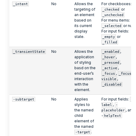
No
Allows the
For checkboxes:
_intent
targeting of
or
_checked
an element
_unchecked
based on
For menu items:
its current
or null
_selected
display
For input fields:
state.
or
_empty
_filled
No
Allows the
,
_transientState
_enabled
application
,
_hover
of styling
,
_pressed
basd on the
,
_active
end-user’s
,
_focus
_focus-
interaction
,
visible
with the
_disabled
element.
No
Applies
For input fields:
-subtarget
-
styles to
,
label
-
the named
, and
placeholder
child
-
helpText
element of
the named
.
-target