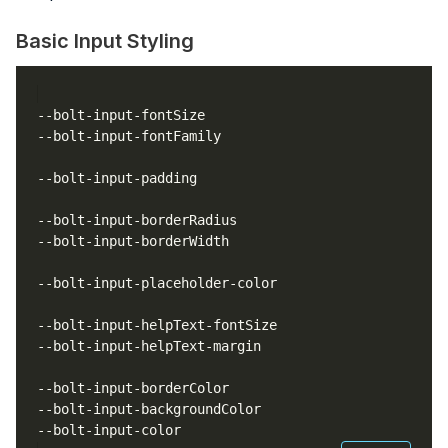
Basic Input Styling