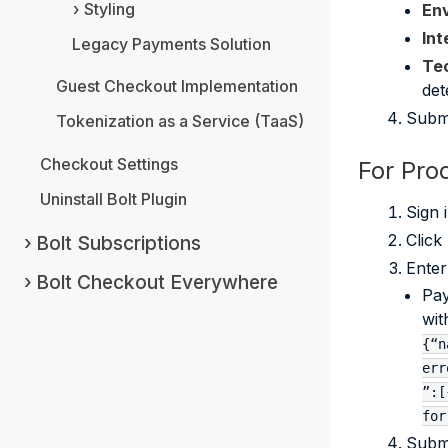
Styling
En
Int
Legacy Payments Solution
Tec
Guest Checkout Implementation
det
Submi
Tokenization as a Service (TaaS)
Checkout Settings
For Pro
Uninstall Bolt Plugin
Sign 
Click
Bolt Subscriptions
Enter
Bolt Checkout Everywhere
Pay
wit
{“n
err
”:[
for
Submi