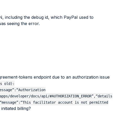
N, including the debug id, which PayPal used to
as seeing the error.
agreement-tokens endpoint due to an authorization issue
s old):
essage”:“Authorization
apps/developer/docs/api/#AUTHORIZATION_ERROR”,“details
“message”:“This facilitator account is not permitted
itiated billing?