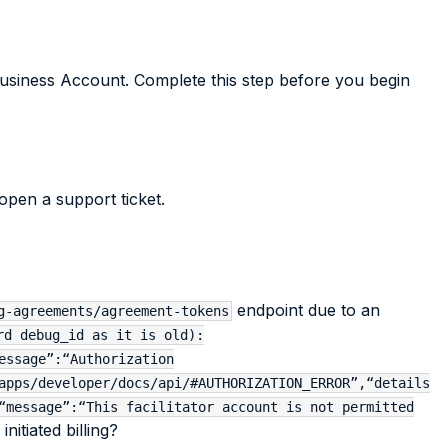
usiness Account. Complete this step before you begin
open a support ticket.
endpoint due to an
g-agreements/agreement-tokens
rd debug_id as it is old):
essage”:“Authorization
apps/developer/docs/api/#AUTHORIZATION_ERROR”,“details
“message”:“This facilitator account is not permitted
itiated billing?