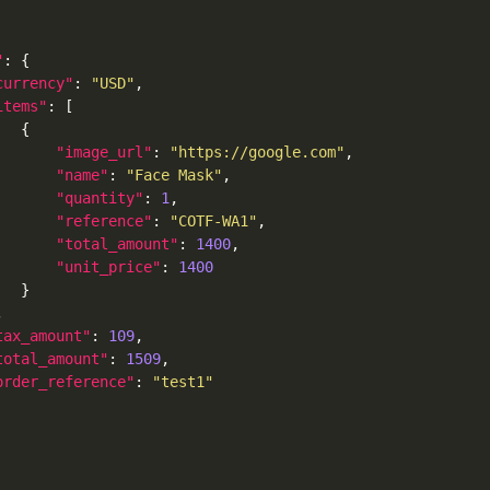
"
currency"
: 
"USD"
items"
"image_url"
: 
"https://google.com"
"name"
: 
"Face Mask"
"quantity"
: 
1
"reference"
: 
"COTF-WA1"
"total_amount"
: 
1400
"unit_price"
: 
1400
tax_amount"
: 
109
total_amount"
: 
1509
order_reference"
: 
"test1"