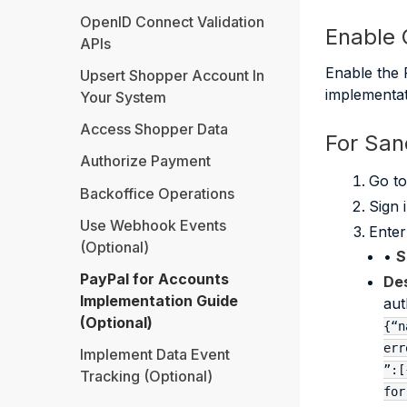
OpenID Connect Validation
Enable C
APIs
Enable the 
Upsert Shopper Account In
implementat
Your System
Access Shopper Data
For Sa
Authorize Payment
Go t
Backoffice Operations
Sign 
Use Webhook Events
Enter
(Optional)
•
S
PayPal for Accounts
Des
Implementation Guide
aut
(Optional)
{“n
err
Implement Data Event
”:[
Tracking (Optional)
for