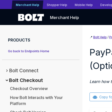
Merchant Help
Shopper Help
Mobile Help
Develo
Merchant Help
📍
Bolt Help
/
P
PRODUCTS
PayP
Go back to Endpoints Home
(Opti
Bolt Connect
Bolt Checkout
Learn how t
Checkout Overview
Copy f
How Bolt Interacts with Your
Platform