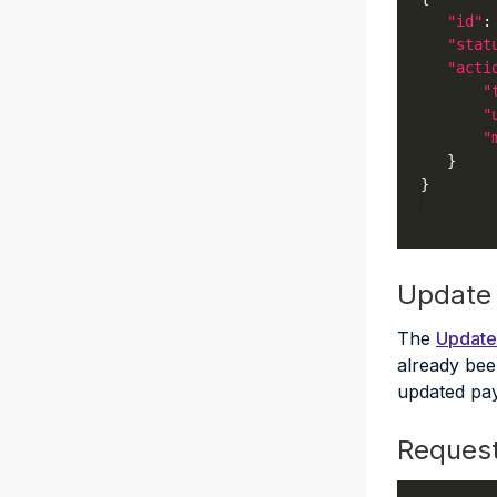
"id"
:
"stat
"acti
"
"
"
Update
The
Update
already been
updated pay
Reques