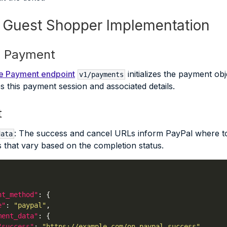
: Guest Shopper Implementation
ze Payment
ize Payment endpoint
initializes the payment ob
v1/payments
ies this payment session and associated details.
t
: The success and cancel URLs inform PayPal where to
data
 that vary based on the completion status.
nt_method"
e"
: 
"paypal"
ment_data"
"success"
: 
"https://example.com/on_paypal_success"