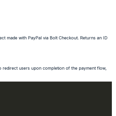
ject made with PayPal via Bolt Checkout. Returns an ID
 redirect users upon completion of the payment flow,