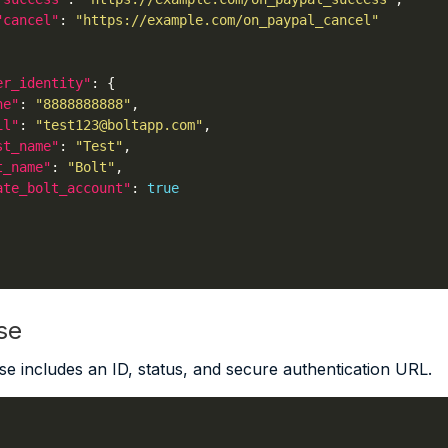
"cancel"
: 
"https://example.com/on_paypal_cancel"
er_identity"
ne"
: 
"8888888888"
il"
: 
"test123@boltapp.com"
st_name"
: 
"Test"
t_name"
: 
"Bolt"
ate_bolt_account"
: 
true
se
e includes an ID, status, and secure authentication URL.