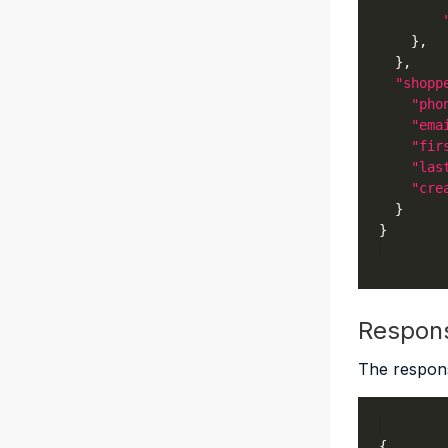
"shopp
"pho
"ema
"fir
"las
"cre
Respon
The respons