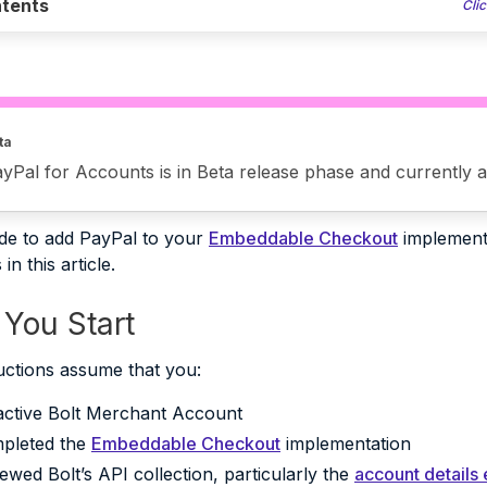
tents
Clic
ta
yPal for Accounts is in Beta release phase and currently av
ide to add PayPal to your
Embeddable Checkout
implementa
in this article.
 You Start
uctions assume that you:
active Bolt Merchant Account
pleted the
Embeddable Checkout
implementation
ewed Bolt’s API collection, particularly the
account details