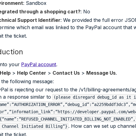
vironment
: Sandbox
egrated through a shopping cart?
: No
hnical Support Identifier
: We provided the full error JSO
ermine which email was linked to the PayPal account that w
t the ticket.
duction
into your
PayPal account
.
Help
>
Help Center
>
Contact Us
>
Message Us
.
 the following message:
Pal is rejecting our request to the /v1/billing-agreements/
h a response similar to
(please disregard debug_id as it i
ame”:“AUTHORIZATION_ERROR”,“debug_id”:“a2259bddf3dc3”,“m
or”,“information_link”:“https://developer.paypal.com/web
{“name”:“REFUSED_CHANNEL_INITIATED_BILLING_NOT_ENABLED”,
. How can we set up channel in
 Channel Initiated Billing”}
t the ticket.