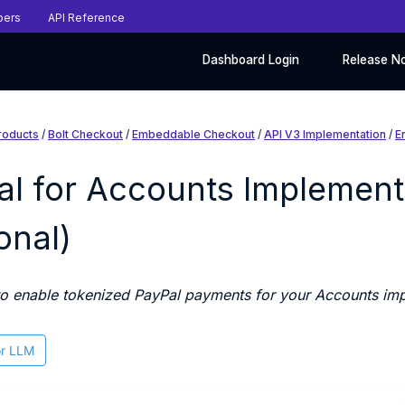
pers
API Reference
Dashboard Login
Release N
roducts
/
Bolt Checkout
/
Embeddable Checkout
/
API V3 Implementation
/
E
al for Accounts Implement
onal)
o enable tokenized PayPal payments for your Accounts imp
or LLM