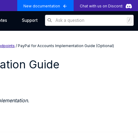
New documentation
Chat with us on Discord:
Ask a question
/
otes
Support
ndpoints
/ PayPal for Accounts Implementation Guide (Optional)
ation Guide
lementation.