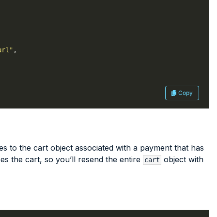
url"
Copy
 to the cart object associated with a payment that has
es the cart, so you’ll resend the entire
object with
cart