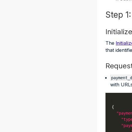
Step 1
Initiali
The
Initial
that identif
Reques
payment_
with URLs
"payme
"typ
"pay