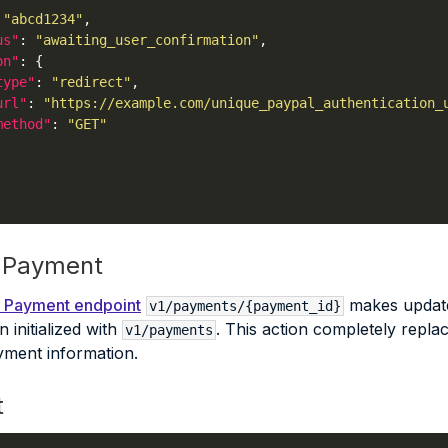
 
"abcd1234"
us"
: 
"awaiting_user_confirmation"
on"
type"
: 
"redirect"
url"
: 
"https://example.com/unique_paypal_authentication_
method"
: 
"GET"
 Payment
 Payment endpoint
makes updates
v1/payments/{payment_id}
 initialized with
. This action completely replac
v1/payments
ment information.
t