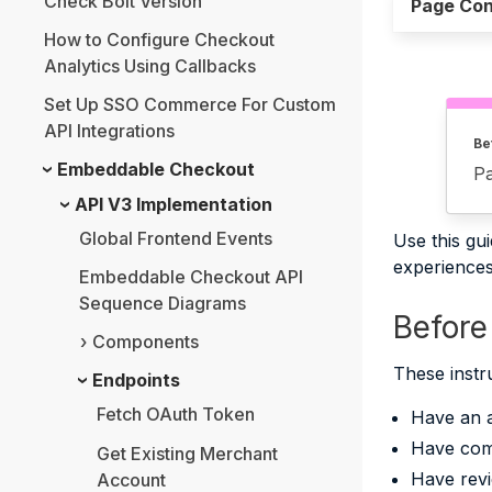
Check Bolt Version
Page Con
How to Configure Checkout
Analytics Using Callbacks
Set Up SSO Commerce For Custom
API Integrations
Be
Embeddable Checkout
Pa
API V3 Implementation
Global Frontend Events
Use this gu
experiences 
Embeddable Checkout API
Sequence Diagrams
Before
Components
These instr
Endpoints
Fetch OAuth Token
Have an 
Have com
Get Existing Merchant
Have revi
Account