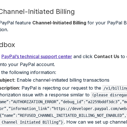
hannel-Initiated Billing
PayPal feature
Channel-Initiated Billing
for your PayPal B
ion.
ndbox
o
PayPal’s technical support center
and click
Contact Us
to 
into your PayPal account.
 the following information:
ubject
: Enable channel-initiated billing transactions
cription
: PayPal is rejecting our request to the
/v1/billin
horization issue with a response similar to
(please disrega
ame”:“AUTHORIZATION_ERROR”,“debug_id”:“a2259bddf3dc3”,“m
or”,“information_link”:“https://developer.paypal.com/web
{“name”:“REFUSED_CHANNEL_INITIATED_BILLING_NOT_ENABLED”,
. How can we set up channel in
 Channel Initiated Billing”}