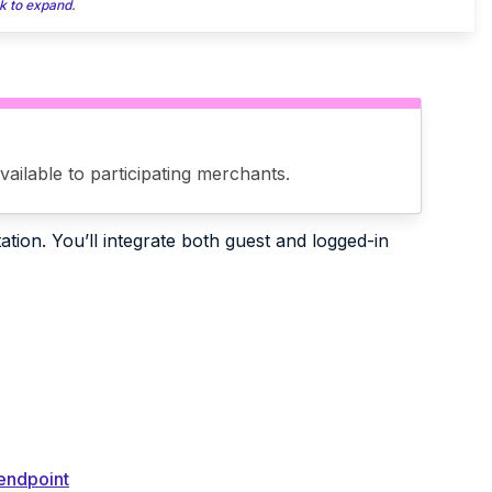
k to expand.
ailable to participating merchants.
tion. You’ll integrate both guest and logged-in
 endpoint