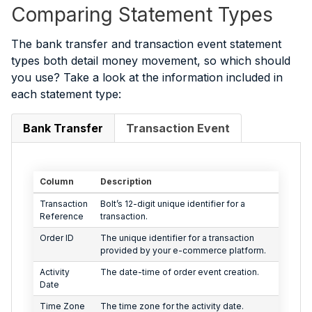
Comparing Statement Types
The bank transfer and transaction event statement
types both detail money movement, so which should
you use? Take a look at the information included in
each statement type:
Bank Transfer
Transaction Event
Column
Description
Transaction
Bolt’s 12-digit unique identifier for a
Reference
transaction.
Order ID
The unique identifier for a transaction
provided by your e-commerce platform.
Activity
The date-time of order event creation.
Date
Time Zone
The time zone for the activity date.