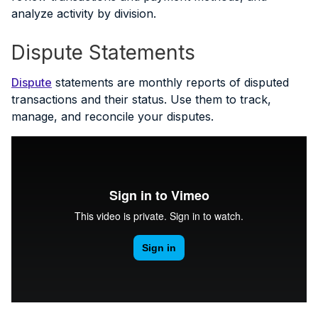
analyze activity by division.
Dispute Statements
Dispute
statements are monthly reports of disputed
transactions and their status. Use them to track,
manage, and reconcile your disputes.