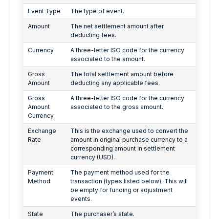
Event Type
The type of event.
Amount
The net settlement amount after
deducting fees.
Currency
A three-letter ISO code for the currency
associated to the amount.
Gross
The total settlement amount before
Amount
deducting any applicable fees.
Gross
A three-letter ISO code for the currency
Amount
associated to the gross amount.
Currency
Exchange
This is the exchange used to convert the
Rate
amount in original purchase currency to a
corresponding amount in settlement
currency (USD).
Payment
The payment method used for the
Method
transaction (types listed below). This will
be empty for funding or adjustment
events.
State
The purchaser’s state.