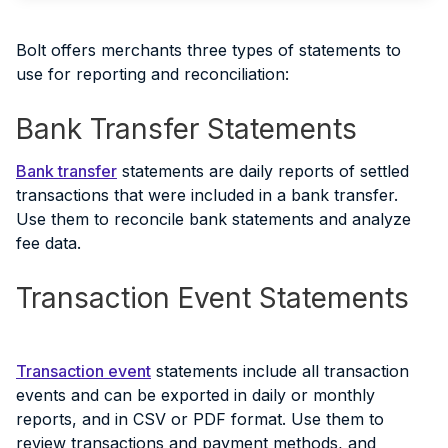
Bolt offers merchants three types of statements to
use for reporting and reconciliation:
Bank Transfer Statements
Bank transfer
statements are daily reports of settled
transactions that were included in a bank transfer.
Use them to reconcile bank statements and analyze
fee data.
Transaction Event Statements
Transaction event
statements include all transaction
events and can be exported in daily or monthly
reports, and in CSV or PDF format. Use them to
review transactions and payment methods, and