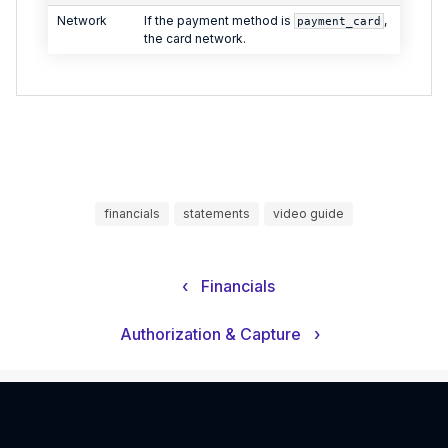
Network
If the payment method is
,
payment_card
the card network.
financials
statements
video guide
‹
Financials
Authorization & Capture
›