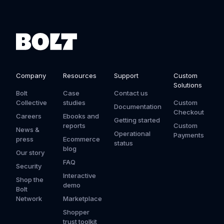
Company
Resources
Support
Custom
Solutions
Bolt
Case
Contact us
Collective
studies
Custom
Documentation
Checkout
Careers
Ebooks and
Getting started
reports
Custom
News &
Operational
Payments
press
Ecommerce
status
blog
Our story
FAQ
Security
Interactive
Shop the
demo
Bolt
Network
Marketplace
Shopper
trust toolkit