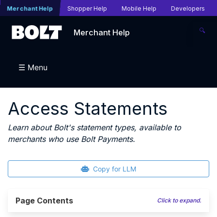
Merchant Help
Shopper Help
Mobile Help
Developers
🔍
Merchant Help
☰ Menu
Access Statements
Learn about Bolt's statement types, available to
merchants who use Bolt Payments.
Copy for LLM
Page Contents
Click to expand.