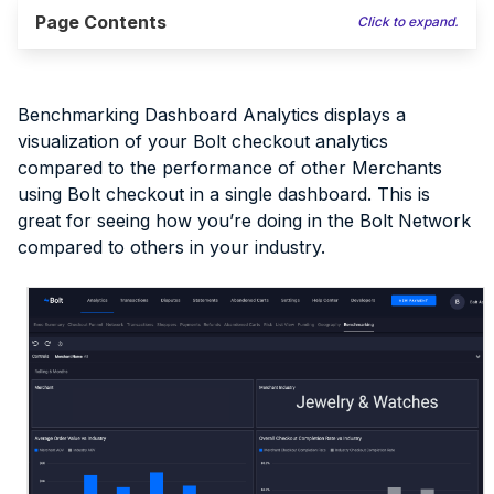
Page Contents
Click to expand.
Benchmarking Dashboard Analytics displays a
visualization of your Bolt checkout analytics
compared to the performance of other Merchants
using Bolt checkout in a single dashboard. This is
great for seeing how you’re doing in the Bolt Network
compared to others in your industry.