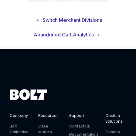
‹
Switch Merchant Divisions
Abandoned Cart Analytics
›
Company
Resources
Support
Custom
Solutions
Bolt
Case
Contact us
Collective
studies
Custom
Documentation