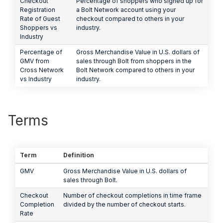
Checkout
Percentage of shoppers who signed up for
Registration
a Bolt Network account using your
Rate of Guest
checkout compared to others in your
Shoppers vs
industry.
Industry
Percentage of
Gross Merchandise Value in U.S. dollars of
GMV from
sales through Bolt from shoppers in the
Cross Network
Bolt Network compared to others in your
vs Industry
industry.
Terms
Term
Definition
GMV
Gross Merchandise Value in U.S. dollars of
sales through Bolt.
Checkout
Number of checkout completions in time frame
Completion
divided by the number of checkout starts.
Rate