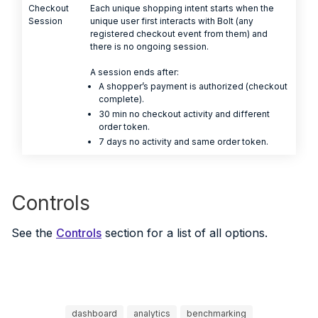
Checkout
Each unique shopping intent starts when the
Session
unique user first interacts with Bolt (any
registered checkout event from them) and
there is no ongoing session.
A session ends after:
A shopper’s payment is authorized (checkout
complete).
30 min no checkout activity and different
order token.
7 days no activity and same order token.
Controls
See the
Controls
section for a list of all options.
dashboard
analytics
benchmarking