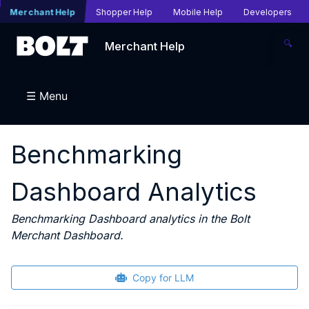
Merchant Help
Shopper Help
Mobile Help
Developers
🔍
Merchant Help
☰ Menu
Benchmarking
Dashboard Analytics
Benchmarking Dashboard analytics in the Bolt
Merchant Dashboard.
Copy for LLM