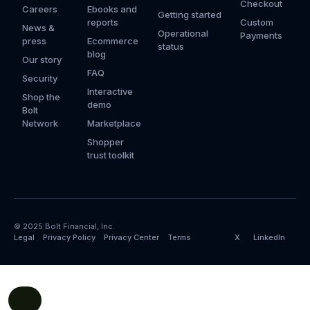
Checkout
Careers
Ebooks and
Getting started
reports
Custom
News &
Operational
Payments
press
Ecommerce
status
blog
Our story
FAQ
Security
Interactive
Shop the
demo
Bolt
Network
Marketplace
Shopper
trust toolkit
© 2025 Bolt Financial, Inc.
Legal
Privacy Policy
Privacy Center
Terms
X
LinkedIn