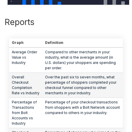
Reports
Graph
Definition
Average Order
Compared to other merchants in your
Value vs
industry, what is the average amount (in
Industry
U.S. dollars) your shoppers are spending
per order.
Overall
Over the past six to seven months, what
Checkout
percentage of shoppers completed your
Completion
checkout funnel compared to other
Rate vs Industry
merchants in your industry.
Percentage of
Percentage of your checkout transactions
Transactions
from shoppers with a Bolt Network account
from Bolt
compared to others in your industry.
Accounts vs
Industry