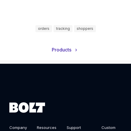
orders
tracking
shoppers
Products
›
Company
Resources
Support
Custom