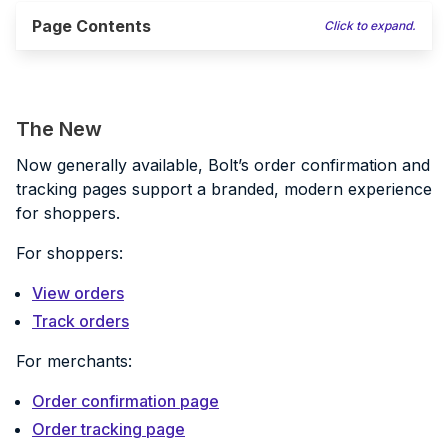
Page Contents
Click to expand.
The New
Now generally available, Bolt’s order confirmation and
tracking pages support a branded, modern experience
for shoppers.
For shoppers:
View orders
Track orders
For merchants:
Order confirmation page
Order tracking page