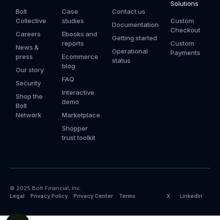
Solutions
Bolt
Case
Contact us
Collective
studies
Custom
Documentation
Checkout
Careers
Ebooks and
Getting started
reports
Custom
News &
Operational
Payments
press
Ecommerce
status
blog
Our story
FAQ
Security
Interactive
Shop the
demo
Bolt
Network
Marketplace
Shopper
trust toolkit
© 2025 Bolt Financial, Inc.
Legal
Privacy Policy
Privacy Center
Terms
X
LinkedIn