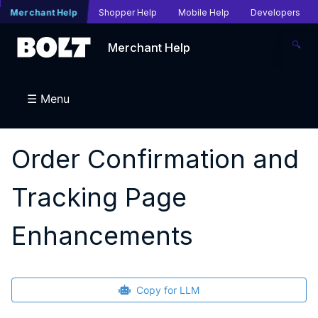
Merchant Help
Shopper Help
Mobile Help
Developers
🔍
Merchant Help
☰ Menu
Order Confirmation and
Tracking Page
Enhancements
Copy for LLM