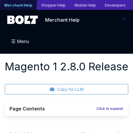
Merchant Help
Shopper Help
Mobile Help
Developers
🔍
Merchant Help
☰ Menu
Magento 1 2.8.0 Release
Copy for LLM
Page Contents
Click to expand.