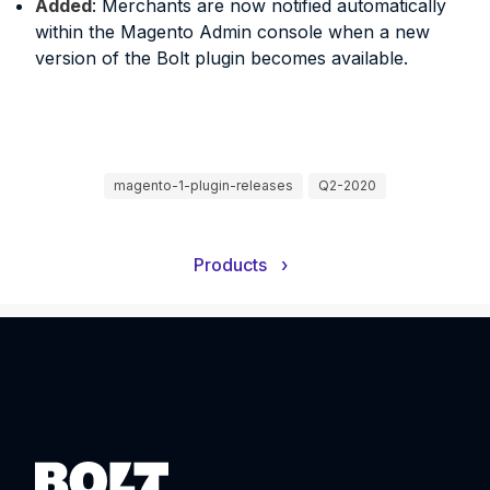
Added
: Merchants are now notified automatically
within the Magento Admin console when a new
version of the Bolt plugin becomes available.
magento-1-plugin-releases
Q2-2020
Products
›