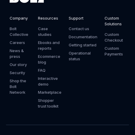
Company
Resources
Support
Custom
Solutions
Bolt
Case
Contact us
Collective
studies
Custom
Documentation
Checkout
Careers
Ebooks and
Getting started
reports
Custom
News &
Operational
Payments
press
Ecommerce
status
blog
Our story
FAQ
Security
Interactive
Shop the
demo
Bolt
Network
Marketplace
Shopper
trust toolkit