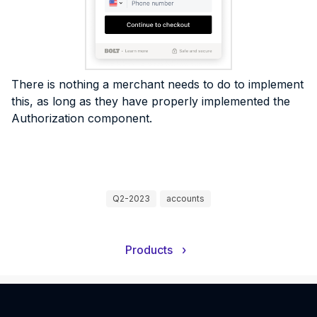
There is nothing a merchant needs to do to implement
this, as long as they have properly implemented the
Authorization component.
Q2-2023
accounts
Products
›