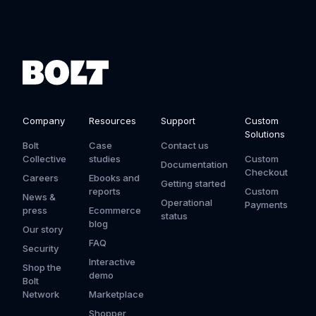
Company
Resources
Support
Custom
Solutions
Bolt
Case
Contact us
Collective
studies
Custom
Documentation
Checkout
Careers
Ebooks and
Getting started
reports
Custom
News &
Operational
Payments
press
Ecommerce
status
blog
Our story
FAQ
Security
Interactive
Shop the
demo
Bolt
Network
Marketplace
Shopper