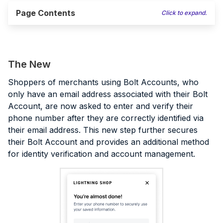
Page Contents
Click to expand.
The New
Shoppers of merchants using Bolt Accounts, who
only have an email address associated with their Bolt
Account, are now asked to enter and verify their
phone number after they are correctly identified via
their email address. This new step further secures
their Bolt Account and provides an additional method
for identity verification and account management.