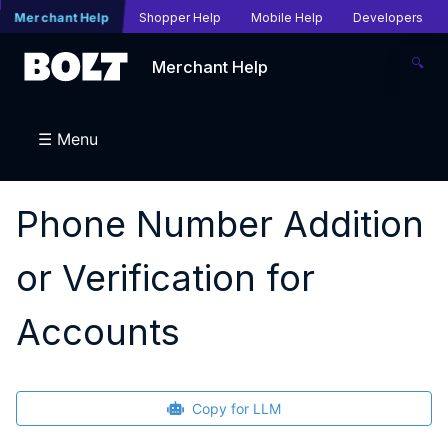
Merchant Help
Shopper Help
Mobile Help
Developers
🔍
Merchant Help
☰ Menu
Phone Number Addition
or Verification for
Accounts
Copy for LLM