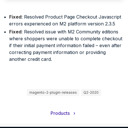
Fixed
: Resolved Product Page Checkout Javascript
errors experienced on M2 platform version 2.3.5
Fixed
: Resolved issue with M2 Community editions
where shoppers were unable to complete checkout
if their initial payment information failed – even after
correcting payment information or providing
another credit card.
magento-2-plugin-releases
Q2-2020
Products
›