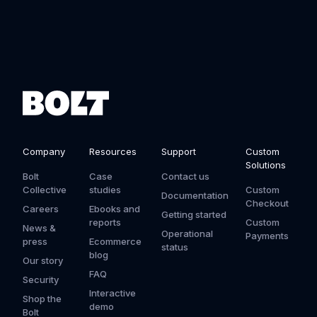
Company
Resources
Support
Custom
Solutions
Bolt
Case
Contact us
Collective
studies
Custom
Documentation
Checkout
Careers
Ebooks and
Getting started
reports
Custom
News &
Operational
Payments
press
Ecommerce
status
blog
Our story
FAQ
Security
Interactive
Shop the
demo
Bolt