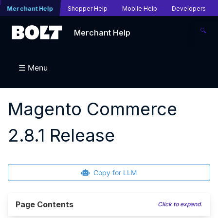
Merchant Help
Shopper Help
Mobile Help
Developers
🔍
Merchant Help
☰ Menu
Magento Commerce
2.8.1 Release
Copy for LLM
Page Contents
Click to expand.