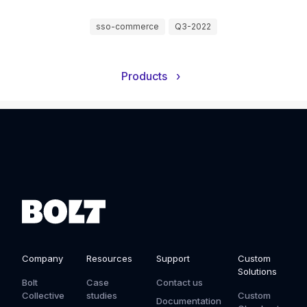
sso-commerce
Q3-2022
Products
›
Company
Resources
Support
Custom
Solutions
Bolt
Case
Contact us
Collective
studies
Custom
Documentation