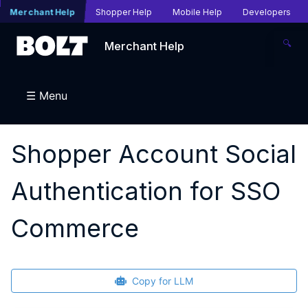
Merchant Help
Shopper Help
Mobile Help
Developers
🔍
Merchant Help
☰ Menu
Shopper Account Social
Authentication for SSO
Commerce
Copy for LLM