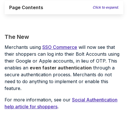
Page Contents
Click to expand.
The New
Merchants using
SSO Commerce
will now see that
their shoppers can log into their Bolt Accounts using
their Google or Apple accounts, in lieu of OTP. This
enables an
even faster authentication
through a
secure authentication process. Merchants do not
need to do anything to implement or enable this
feature.
For more information, see our
Social Authentication
help article for shoppers
.