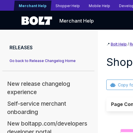
Merchant Help
Shopper Help
Mobile Help
Develo
Merchant Help
📍
Bolt Help
/
R
RELEASES
Shop
Go back to Release Changelog Home
New release changelog
Copy f
experience
Self-service merchant
Page Con
onboarding
New boltapp.com/developers
developer portal