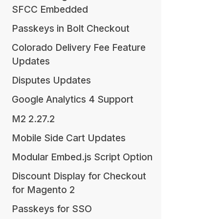
SFCC Embedded
Passkeys in Bolt Checkout
Colorado Delivery Fee Feature
Updates
Disputes Updates
Google Analytics 4 Support
M2 2.27.2
Mobile Side Cart Updates
Modular Embed.js Script Option
Discount Display for Checkout
for Magento 2
Passkeys for SSO