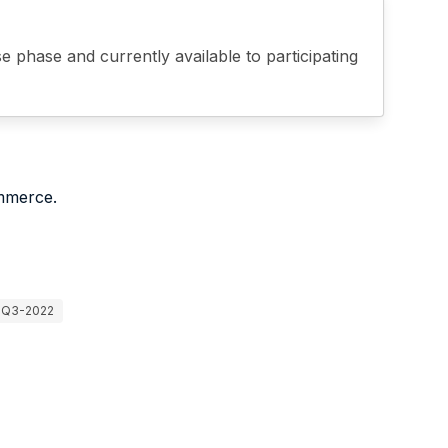
phase and currently available to participating
mmerce.
Q3-2022