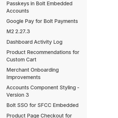
Passkeys in Bolt Embedded
Accounts
Google Pay for Bolt Payments
M2 2.27.3
Dashboard Activity Log
Product Recommendations for
Custom Cart
Merchant Onboarding
Improvements
Accounts Component Styling -
Version 3
Bolt SSO for SFCC Embedded
Product Page Checkout for