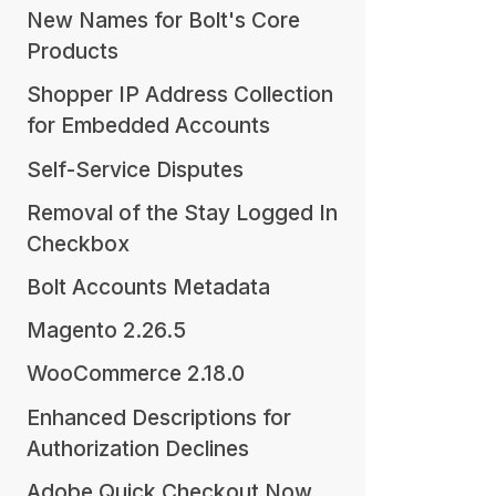
New Names for Bolt's Core
Products
Shopper IP Address Collection
for Embedded Accounts
Self-Service Disputes
Removal of the Stay Logged In
Checkbox
Bolt Accounts Metadata
Magento 2.26.5
WooCommerce 2.18.0
Enhanced Descriptions for
Authorization Declines
Adobe Quick Checkout Now