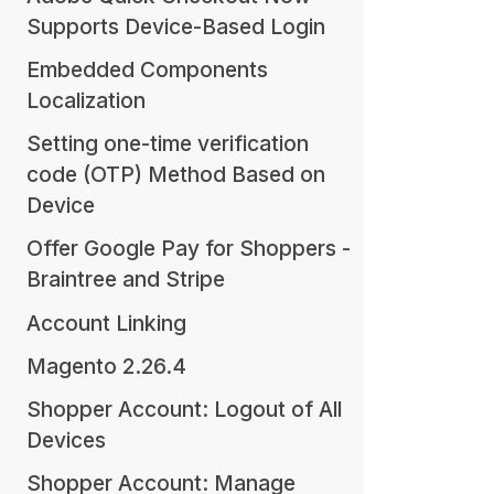
Supports Device-Based Login
Embedded Components
Localization
Setting one-time verification
code (OTP) Method Based on
Device
Offer Google Pay for Shoppers -
Braintree and Stripe
Account Linking
Magento 2.26.4
Shopper Account: Logout of All
Devices
Shopper Account: Manage