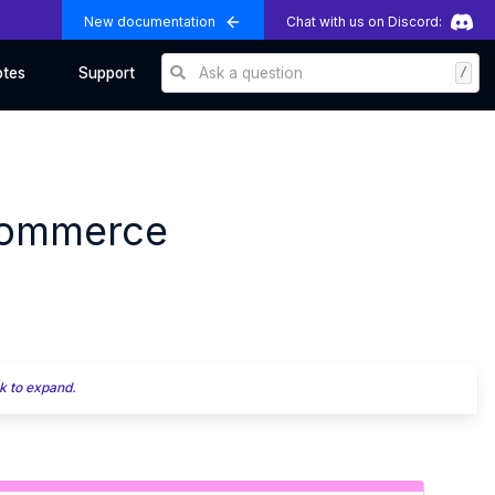
New documentation
Chat with us on Discord:
Ask a question
/
otes
Support
Commerce
k to expand.