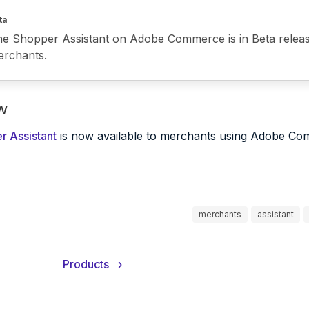
ta
e Shopper Assistant on Adobe Commerce is in Beta release 
rchants.
w
r Assistant
is now available to merchants using Adobe Co
merchants
assistant
Products
›