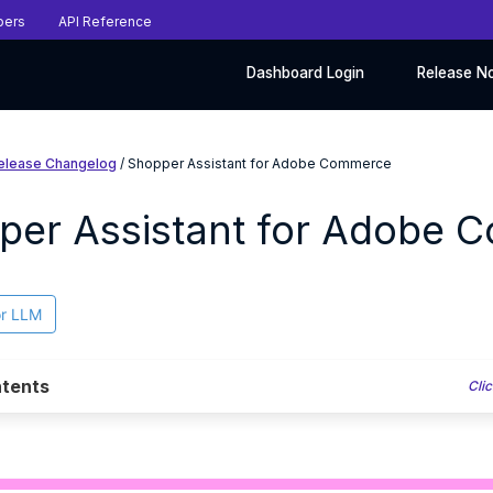
pers
API Reference
Dashboard Login
Release N
elease Changelog
/ Shopper Assistant for Adobe Commerce
per Assistant for Adobe 
or LLM
tents
Clic