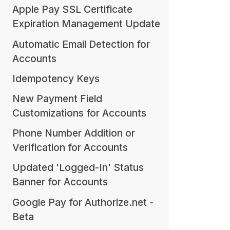
Apple Pay SSL Certificate
Expiration Management Update
Automatic Email Detection for
Accounts
Idempotency Keys
New Payment Field
Customizations for Accounts
Phone Number Addition or
Verification for Accounts
Updated 'Logged-In' Status
Banner for Accounts
Google Pay for Authorize.net -
Beta