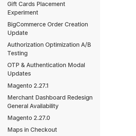
Gift Cards Placement
Experiment
BigCommerce Order Creation
Update
Authorization Optimization A/B
Testing
OTP & Authentication Modal
Updates
Magento 2.27.1
Merchant Dashboard Redesign
General Availability
Magento 2.27.0
Maps in Checkout