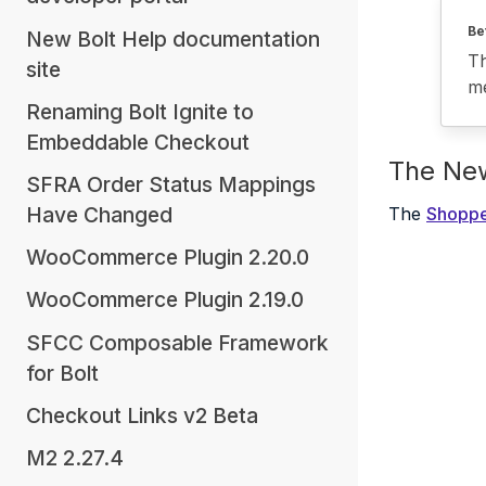
Be
New Bolt Help documentation
Th
site
me
Renaming Bolt Ignite to
Embeddable Checkout
The Ne
SFRA Order Status Mappings
Have Changed
The
Shoppe
WooCommerce Plugin 2.20.0
WooCommerce Plugin 2.19.0
SFCC Composable Framework
for Bolt
Checkout Links v2 Beta
M2 2.27.4