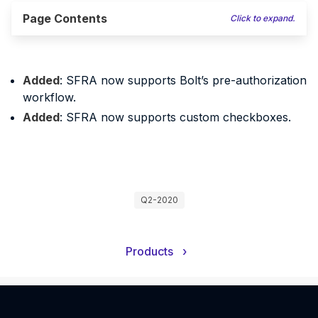
Page Contents
Click to expand.
Added
: SFRA now supports Bolt’s pre-authorization
workflow.
Added
: SFRA now supports custom checkboxes.
Q2-2020
Products
›