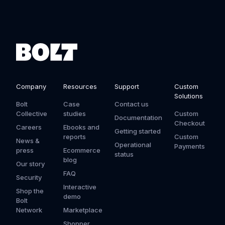
Company
Resources
Support
Custom
Solutions
Bolt
Case
Contact us
Collective
studies
Custom
Documentation
Checkout
Careers
Ebooks and
Getting started
reports
Custom
News &
Operational
Payments
press
Ecommerce
status
blog
Our story
FAQ
Security
Interactive
Shop the
demo
Bolt
Network
Marketplace
Shopper