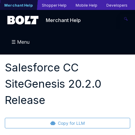
Merchant Help
Shopper Help
Mobile Help
Developers
🔍
Merchant Help
☰ Menu
Salesforce CC
SiteGenesis 20.2.0
Release
Copy for LLM