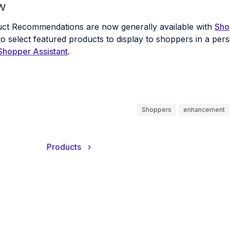
w
uct Recommendations are now generally available with
Sho
 select featured products to display to shoppers in a persi
Shopper Assistant
.
Shoppers
enhancement
Products
›