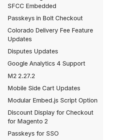
SFCC Embedded
Passkeys in Bolt Checkout
Colorado Delivery Fee Feature
Updates
Disputes Updates
Google Analytics 4 Support
M2 2.27.2
Mobile Side Cart Updates
Modular Embed.js Script Option
Discount Display for Checkout
for Magento 2
Passkeys for SSO