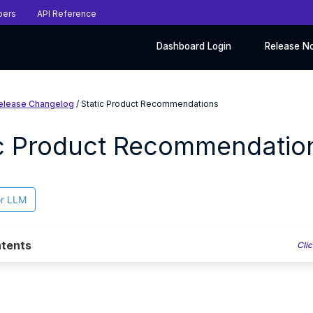
pers
API Reference
Dashboard Login
Release N
elease Changelog
/ Static Product Recommendations
ic Product Recommendatio
or LLM
tents
Clic