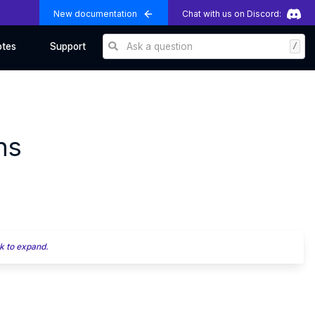
New documentation
Chat with us on Discord:
Ask a question
/
otes
Support
ns
k to expand.