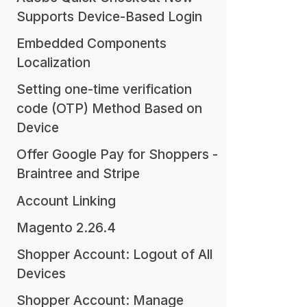
Supports Device-Based Login
Embedded Components
Localization
Setting one-time verification
code (OTP) Method Based on
Device
Offer Google Pay for Shoppers -
Braintree and Stripe
Account Linking
Magento 2.26.4
Shopper Account: Logout of All
Devices
Shopper Account: Manage