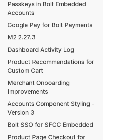
Passkeys in Bolt Embedded
Accounts
Google Pay for Bolt Payments
M2 2.27.3
Dashboard Activity Log
Product Recommendations for
Custom Cart
Merchant Onboarding
Improvements
Accounts Component Styling -
Version 3
Bolt SSO for SFCC Embedded
Product Page Checkout for