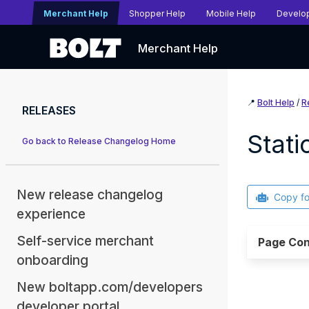
Merchant Help
Shopper Help
Mobile Help
Develo
Merchant Help
📍
Bolt Help
/
R
RELEASES
Stat
Go back to Release Changelog Home
New release changelog
Copy f
experience
Self-service merchant
Page Con
onboarding
New boltapp.com/developers
developer portal