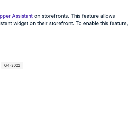
pper Assistant
on storefronts. This feature allows
stent widget on their storefront. To enable this feature,
Q4-2022