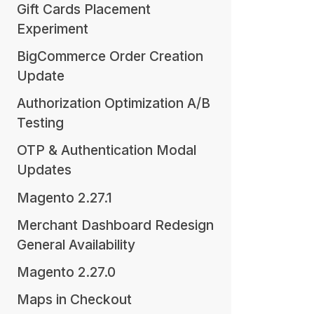
Gift Cards Placement
Experiment
BigCommerce Order Creation
Update
Authorization Optimization A/B
Testing
OTP & Authentication Modal
Updates
Magento 2.27.1
Merchant Dashboard Redesign
General Availability
Magento 2.27.0
Maps in Checkout