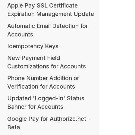
Apple Pay SSL Certificate
Expiration Management Update
Automatic Email Detection for
Accounts
Idempotency Keys
New Payment Field
Customizations for Accounts
Phone Number Addition or
Verification for Accounts
Updated 'Logged-In' Status
Banner for Accounts
Google Pay for Authorize.net -
Beta