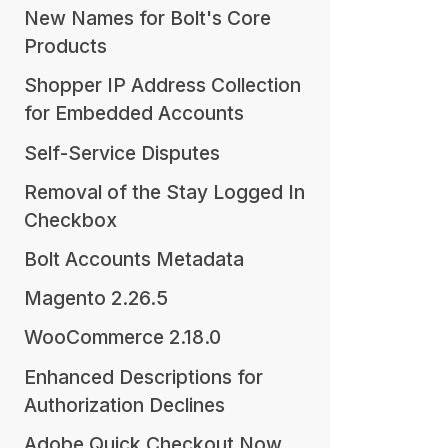
New Names for Bolt's Core
Products
Shopper IP Address Collection
for Embedded Accounts
Self-Service Disputes
Removal of the Stay Logged In
Checkbox
Bolt Accounts Metadata
Magento 2.26.5
WooCommerce 2.18.0
Enhanced Descriptions for
Authorization Declines
Adobe Quick Checkout Now