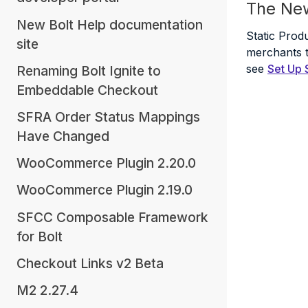
The Ne
New Bolt Help documentation
Static Prod
site
merchants to
see
Set Up 
Renaming Bolt Ignite to
Embeddable Checkout
SFRA Order Status Mappings
Have Changed
WooCommerce Plugin 2.20.0
WooCommerce Plugin 2.19.0
SFCC Composable Framework
for Bolt
Checkout Links v2 Beta
M2 2.27.4