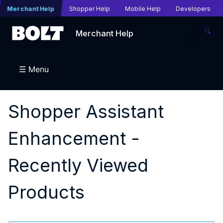
Merchant Help
Shopper Help
Mobile Help
Developers
🔍
Merchant Help
☰ Menu
Shopper Assistant
Enhancement -
Recently Viewed
Products