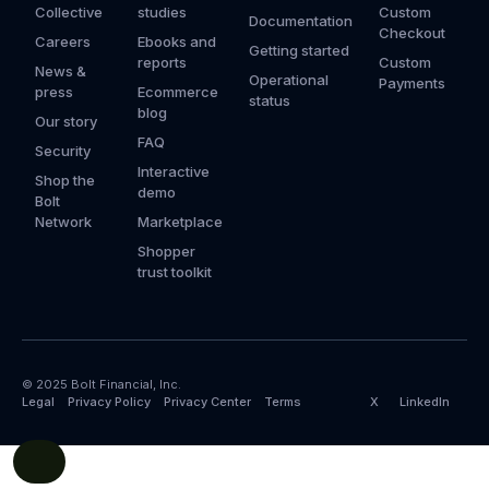
Collective
studies
Custom
Documentation
Checkout
Careers
Ebooks and
Getting started
reports
Custom
News &
Operational
Payments
press
Ecommerce
status
blog
Our story
FAQ
Security
Interactive
Shop the
demo
Bolt
Network
Marketplace
Shopper
trust toolkit
© 2025 Bolt Financial, Inc.
Legal
Privacy Policy
Privacy Center
Terms
X
LinkedIn