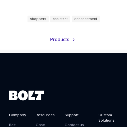
shoppers
assistant
enhancement
Products
›
Company
Resources
Support
Custom
Solutions
Bolt
Case
Contact us