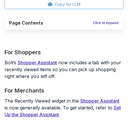
Copy for LLM
Page Contents
Click to expand.
For Shoppers
Bolt’s
Shopper Assistant
now includes a tab with your
recently viewed items so you can pick up shopping
right where you left off.
For Merchants
The Recently Viewed widget in the
Shopper Assistant
is now generally available. To get started, refer to
Set
Up the Shopper Assistant
.