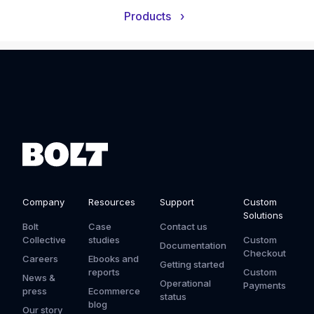
Products
›
Company
Resources
Support
Custom
Solutions
Bolt
Case
Contact us
Collective
studies
Custom
Documentation
Checkout
Careers
Ebooks and
Getting started
reports
Custom
News &
Operational
Payments
press
Ecommerce
status
blog
Our story