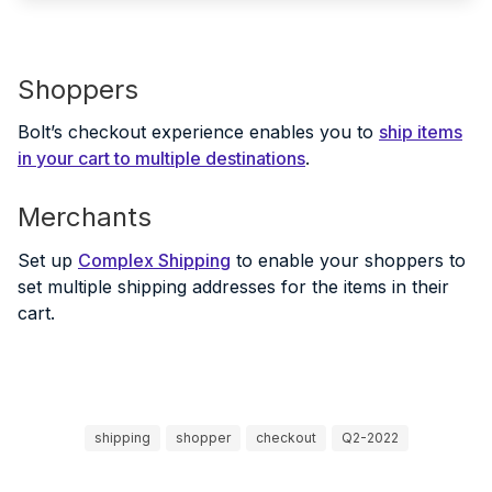
Shoppers
Bolt’s checkout experience enables you to
ship items
in your cart to multiple destinations
.
Merchants
Set up
Complex Shipping
to enable your shoppers to
set multiple shipping addresses for the items in their
cart.
shipping
shopper
checkout
Q2-2022