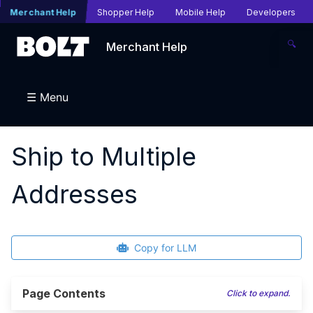
Merchant Help
Shopper Help
Mobile Help
Developers
🔍
Merchant Help
☰ Menu
Ship to Multiple
Addresses
Copy for LLM
Page Contents
Click to expand.