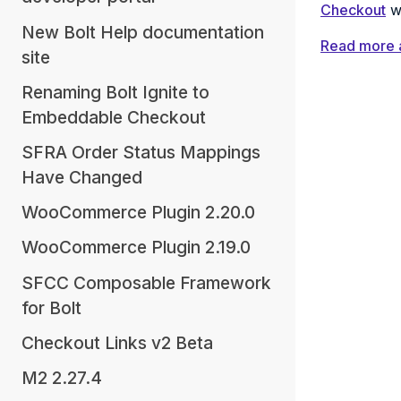
Checkout
wi
New Bolt Help documentation
Read more 
site
Renaming Bolt Ignite to
Embeddable Checkout
SFRA Order Status Mappings
Have Changed
WooCommerce Plugin 2.20.0
WooCommerce Plugin 2.19.0
SFCC Composable Framework
for Bolt
Checkout Links v2 Beta
M2 2.27.4