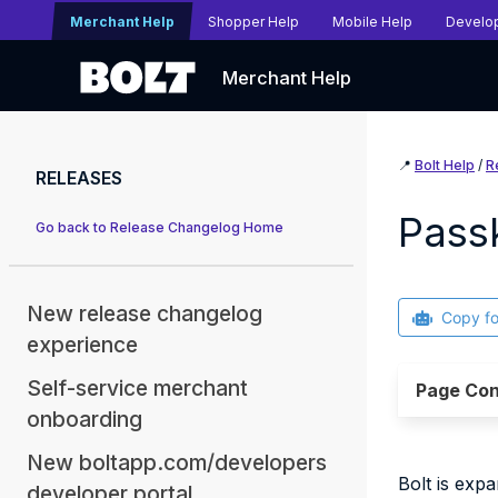
Merchant Help
Shopper Help
Mobile Help
Develo
Merchant Help
📍
Bolt Help
/
R
RELEASES
Pass
Go back to Release Changelog Home
New release changelog
Copy f
experience
Self-service merchant
Page Con
onboarding
New boltapp.com/developers
Bolt is exp
developer portal