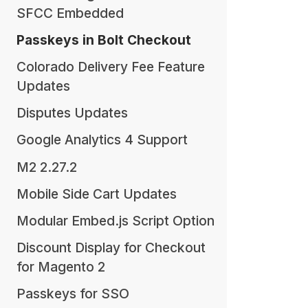
SFCC Embedded
Passkeys in Bolt Checkout
Colorado Delivery Fee Feature
Updates
Disputes Updates
Google Analytics 4 Support
M2 2.27.2
Mobile Side Cart Updates
Modular Embed.js Script Option
Discount Display for Checkout
for Magento 2
Passkeys for SSO