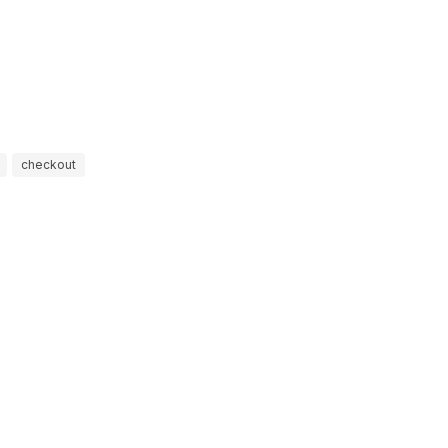
checkout