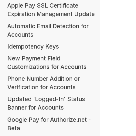
Apple Pay SSL Certificate
Expiration Management Update
Automatic Email Detection for
Accounts
Idempotency Keys
New Payment Field
Customizations for Accounts
Phone Number Addition or
Verification for Accounts
Updated 'Logged-In' Status
Banner for Accounts
Google Pay for Authorize.net -
Beta