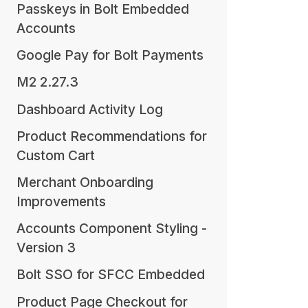
Passkeys in Bolt Embedded
Accounts
Google Pay for Bolt Payments
M2 2.27.3
Dashboard Activity Log
Product Recommendations for
Custom Cart
Merchant Onboarding
Improvements
Accounts Component Styling -
Version 3
Bolt SSO for SFCC Embedded
Product Page Checkout for