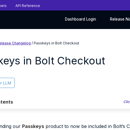
pers
API Reference
Dashboard Login
Release N
elease Changelog
/ Passkeys in Bolt Checkout
keys in Bolt Checkout
or LLM
tents
Clic
anding our
Passkeys
product to now be included in Bolt’s