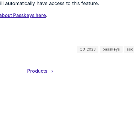
ll automatically have access to this feature.
about Passkeys here
.
Q3-2023
passkeys
sso
Products
›