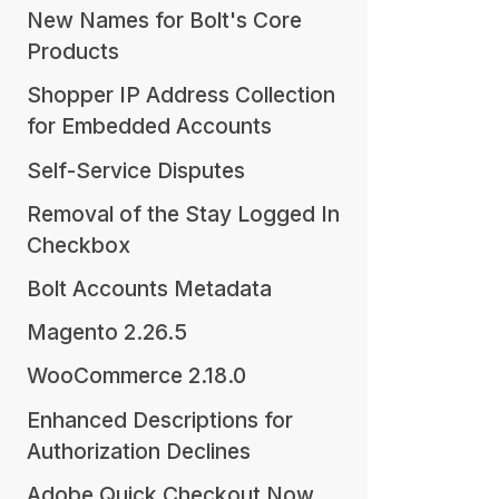
New Names for Bolt's Core
Products
Shopper IP Address Collection
for Embedded Accounts
Self-Service Disputes
Removal of the Stay Logged In
Checkbox
Bolt Accounts Metadata
Magento 2.26.5
WooCommerce 2.18.0
Enhanced Descriptions for
Authorization Declines
Adobe Quick Checkout Now