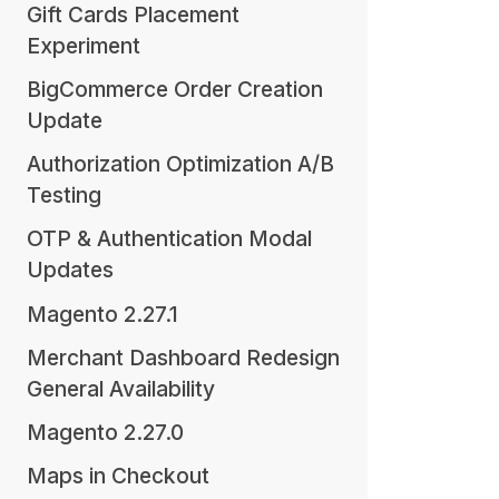
Gift Cards Placement
Experiment
BigCommerce Order Creation
Update
Authorization Optimization A/B
Testing
OTP & Authentication Modal
Updates
Magento 2.27.1
Merchant Dashboard Redesign
General Availability
Magento 2.27.0
Maps in Checkout