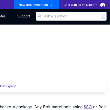
New documentation
Chat with us on Discord:
Ask a question
/
otes
Support
k to expand.
 Checkout package. Any Bolt merchants using
SSO
or Bolt