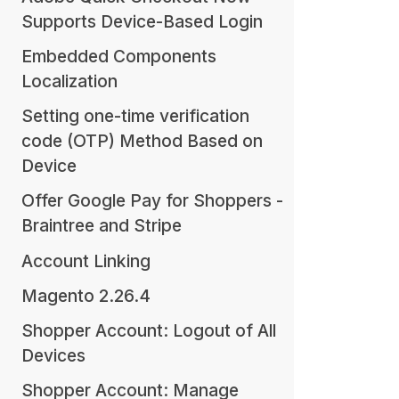
Supports Device-Based Login
Embedded Components
Localization
Setting one-time verification
code (OTP) Method Based on
Device
Offer Google Pay for Shoppers -
Braintree and Stripe
Account Linking
Magento 2.26.4
Shopper Account: Logout of All
Devices
Shopper Account: Manage