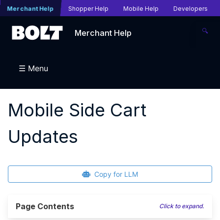
Merchant Help
Shopper Help
Mobile Help
Developers
🔍
Merchant Help
☰ Menu
Mobile Side Cart
Updates
Copy for LLM
Page Contents
Click to expand.