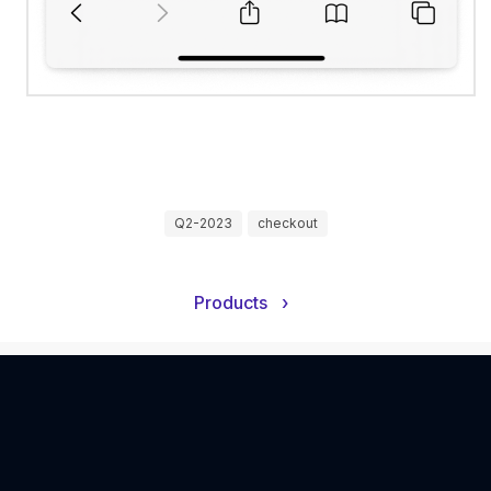
Q2-2023
checkout
Products
›