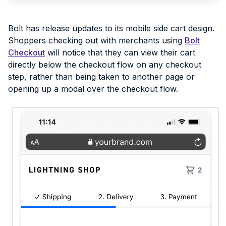
Bolt has release updates to its mobile side cart design.
Shoppers checking out with merchants using
Bolt
Checkout
will notice that they can view their cart
directly below the checkout flow on any checkout
step, rather than being taken to another page or
opening up a modal over the checkout flow.