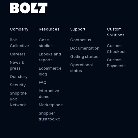
Company
Resources
Support
Custom
Solutions
Bolt
Case
Contact us
Collective
studies
Custom
Documentation
Checkout
Careers
Ebooks and
Getting started
reports
Custom
News &
Operational
Payments
press
Ecommerce
status
blog
Our story
FAQ
Security
Interactive
Shop the
demo
Bolt
Network
Marketplace
Shopper
trust toolkit