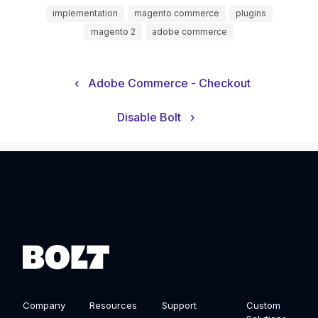
implementation
magento commerce
plugins
magento 2
adobe commerce
‹
Adobe Commerce - Checkout
Disable Bolt
›
Company
Resources
Support
Custom