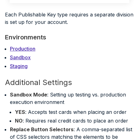
Each Publishable Key type requires a separate division
is set up for your account.
Environments
Production
Sandbox
Staging
Additional Settings
Sandbox Mode
: Setting up testing vs. production
execution environment
YES
: Accepts test cards when placing an order
NO
: Requires real credit cards to place an order
Replace Button Selectors
: A comma-separated list
of CSS selectors matching the elements to be