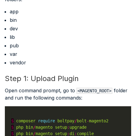
app
bin
dev
lib
pub
var
vendor
Step 1: Upload Plugin
Open command prompt, go to
folder
<MAGENTO_ROOT>
and run the following commands:
$
composer
require
boltpay
/
bolt
-
magento2
$
php
bin
/
magento
setup
:
upgrade
$
php
bin
/
magento
setup
:
di
:
compile