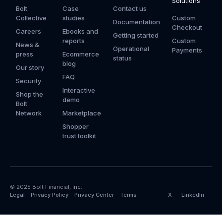
Solutions
Bolt
Case
Contact us
Collective
studies
Custom
Documentation
Checkout
Careers
Ebooks and
Getting started
reports
Custom
News &
Operational
Payments
press
Ecommerce
status
blog
Our story
FAQ
Security
Interactive
Shop the
demo
Bolt
Network
Marketplace
Shopper
trust toolkit
© 2025 Bolt Financial, Inc.
Legal
Privacy Policy
Privacy Center
Terms
X
LinkedIn