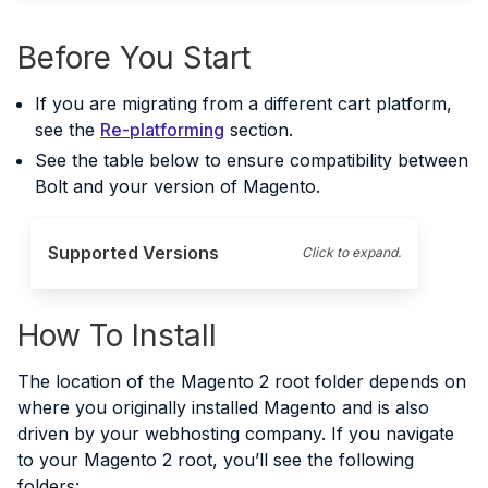
Before You Start
If you are migrating from a different cart platform,
see the
Re-platforming
section.
See the table below to ensure compatibility between
Bolt and your version of Magento.
Supported Versions
Click to expand.
How To Install
The location of the Magento 2 root folder depends on
where you originally installed Magento and is also
driven by your webhosting company. If you navigate
to your Magento 2 root, you’ll see the following
folders: