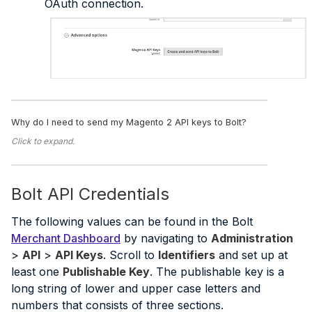
OAuth connection.
Why do I need to send my Magento 2 API keys to Bolt?
Click to expand.
Bolt API Credentials
The following values can be found in the Bolt
Merchant Dashboard
by navigating to
Administration
>
API
>
API Keys
. Scroll to
Identifiers
and set up at
least one
Publishable Key
. The publishable key is a
long string of lower and upper case letters and
numbers that consists of three sections.