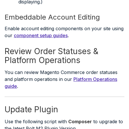
displaying.)
Embeddable Account Editing
Enable account editing components on your site using
our
component setup guides
.
Review Order Statuses &
Platform Operations
You can review Magento Commerce order statuses
and platform operations in our
Platform Operations
guide
.
Update Plugin
Use the following script with
Composer
to upgrade to
the latest Bolt M2 Plugin Version.