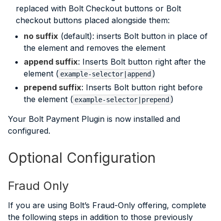
replaced with Bolt Checkout buttons or Bolt
checkout buttons placed alongside them:
no suffix
(default): inserts Bolt button in place of
the element and removes the element
append suffix
: Inserts Bolt button right after the
element (
)
example-selector|append
prepend suffix
: Inserts Bolt button right before
the element (
)
example-selector|prepend
Your Bolt Payment Plugin is now installed and
configured.
Optional Configuration
Fraud Only
If you are using Bolt’s Fraud-Only offering, complete
the following steps in addition to those previously