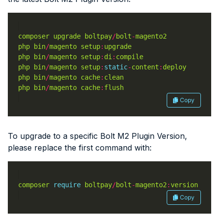
composer
upgrade
boltpay
/
bolt
-
magento2
php
bin
/
magento
setup
:
upgrade
php
bin
/
magento
setup
:
di
:
compile
php
bin
/
magento
setup
:
static
-
content
:
deploy
php
bin
/
magento
cache
:
clean
php
bin
/
magento
cache
:
flush
Copy
To upgrade to a specific Bolt M2 Plugin Version,
please replace the first command with:
composer
require
boltpay
/
bolt
-
magento2
:
version
Copy