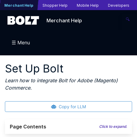
Merchant Help
Shopper Help
Mobile Help
Developers
🔍
Merchant Help
☰ Menu
Set Up Bolt
Learn how to integrate Bolt for Adobe (Magento)
Commerce.
Copy for LLM
Page Contents
Click to expand.