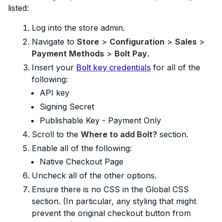
listed:
Log into the store admin.
Navigate to
Store
>
Configuration
>
Sales
>
Payment Methods
>
Bolt Pay
.
Insert your
Bolt key credentials
for all of the
following:
API key
Signing Secret
Publishable Key - Payment Only
Scroll to the
Where to add Bolt?
section.
Enable all of the following:
Native Checkout Page
Uncheck all of the other options.
Ensure there is no CSS in the Global CSS
section. (In particular, any styling that might
prevent the original checkout button from