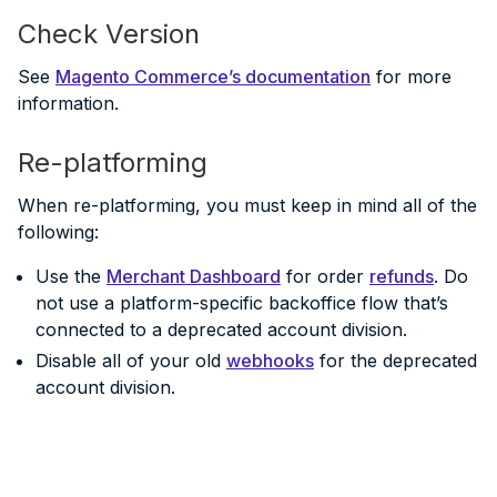
Check Version
See
Magento Commerce’s documentation
for more
information.
Re-platforming
When re-platforming, you must keep in mind all of the
following:
Use the
Merchant Dashboard
for order
refunds
. Do
not use a platform-specific backoffice flow that’s
connected to a deprecated account division.
Disable all of your old
webhooks
for the deprecated
account division.