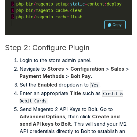
$
php
bin
/
magento
setup
:
static
-
content
:
deploy
$
php
bin
/
magento
cache
:
clean
$
php
bin
/
magento
cache
:
flush
Copy
Step 2: Configure Plugin
Login to the store admin panel.
Navigate to
Stores
>
Configuration
>
Sales
>
Payment Methods
>
Bolt Pay
.
Set the
Enabled
dropdown to
.
Yes
Enter an appropriate
Title
such as
Credit &
.
Debit Cards
Send Magento 2 API Keys to Bolt. Go to
Advanced Options
, then click
Create and
send API keys to Bolt.
This will send your M2
API credentials directly to Bolt to establish an