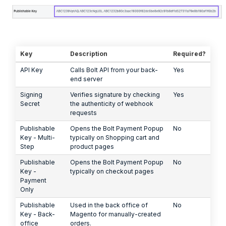
Key
Description
Required?
API Key
Calls Bolt API from your back-
Yes
end server
Signing
Verifies signature by checking
Yes
Secret
the authenticity of webhook
requests
Publishable
Opens the Bolt Payment Popup
No
Key - Multi-
typically on Shopping cart and
Step
product pages
Publishable
Opens the Bolt Payment Popup
No
Key -
typically on checkout pages
Payment
Only
Publishable
Used in the back office of
No
Key - Back-
Magento for manually-created
office
orders.