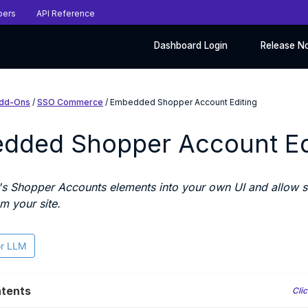
pers
API Reference
Dashboard Login
Release N
dd-Ons
/
SSO Commerce
/ Embedded Shopper Account Editing
dded Shopper Account Ed
s Shopper Accounts elements into your own UI and allow sh
m your site.
or LLM
tents
Clic