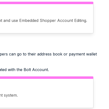
t and use Embedded Shopper Account Editing.
pers can go to their address book or payment wallet
ated with the Bolt Account.
nt system.