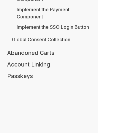
Implement the Payment
Component
Implement the SSO Login Button
Global Consent Collection
Abandoned Carts
Account Linking
Passkeys