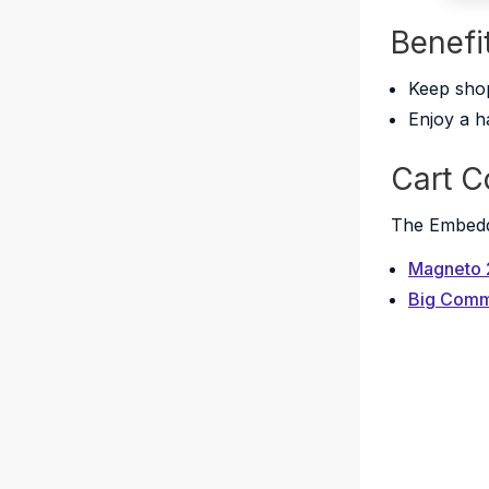
Benefi
Keep shop
Enjoy a h
Cart C
The Embedde
Magneto 
Big Com