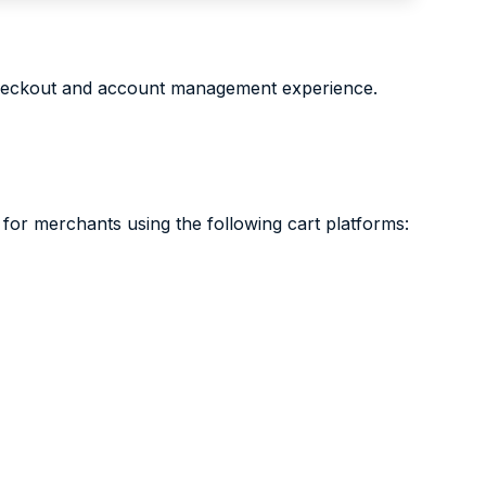
checkout and account management experience.
or merchants using the following cart platforms: