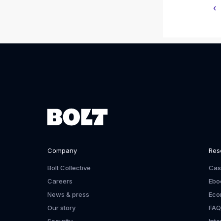
‹
Company
Res
Bolt Collective
Cas
Careers
Ebo
News & press
Eco
Our story
FAQ