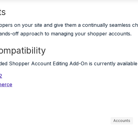
ts
pers on your site and give them a continually seamless 
ands-off approach to managing your shopper accounts.
ompatibility
d Shopper Account Editing Add-On is currently available f
2
merce
Accounts