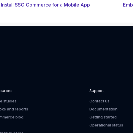
Install SSO Commerce for a Mobile App
Embe
ources
Support
e studies
Contact us
oks and reports
Documentation
mmerce blog
Getting started
Operational status