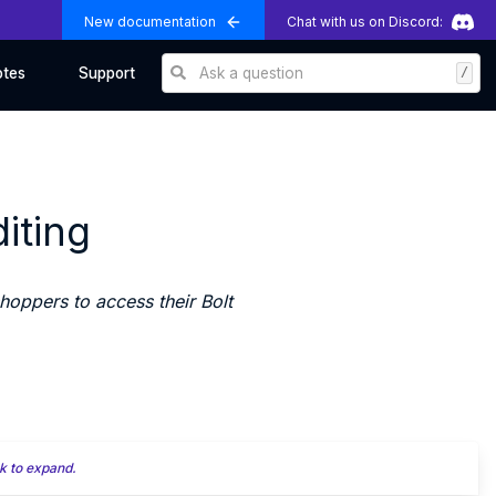
New documentation
Chat with us on Discord:
Ask a question
/
otes
Support
iting
oppers to access their Bolt
k to expand.