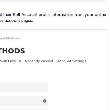
their Bolt Account profile information from your online
per account pages.