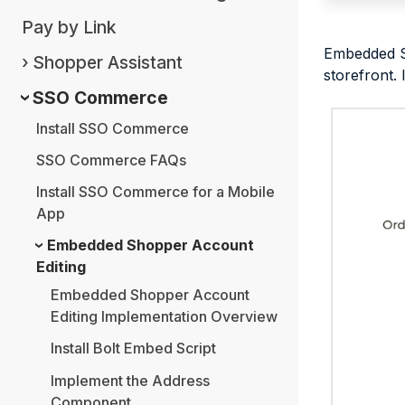
Pay by Link
Embedded Sh
Shopper Assistant
storefront.
SSO Commerce
Install SSO Commerce
SSO Commerce FAQs
Install SSO Commerce for a Mobile
App
Embedded Shopper Account
Editing
Embedded Shopper Account
Editing Implementation Overview
Install Bolt Embed Script
Implement the Address
Component