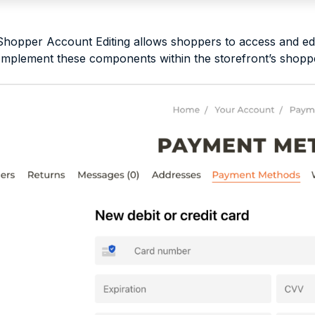
opper Account Editing allows shoppers to access and edit 
 Implement these components within the storefront’s shop