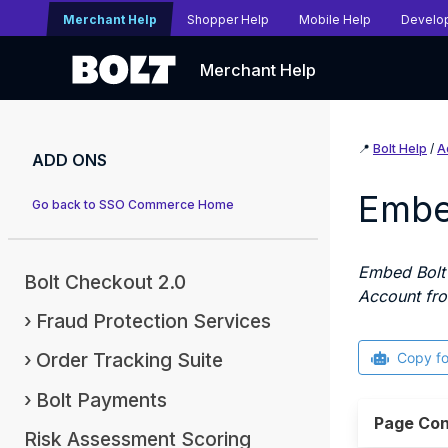
Merchant Help
Shopper Help
Mobile Help
Develo
Merchant Help
📍
Bolt Help
/
A
ADD ONS
Embe
Go back to SSO Commerce Home
Embed Bolt'
Bolt Checkout 2.0
Account fro
Fraud Protection Services
Order Tracking Suite
Copy f
Bolt Payments
Page Con
Risk Assessment Scoring