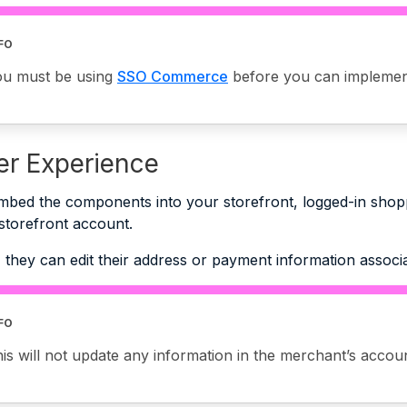
FO
ou must be using
SSO Commerce
before you can implemen
r Experience
mbed the components into your storefront, logged-in shop
 storefront account.
 they can edit their address or payment information associ
FO
is will not update any information in the merchant’s accou