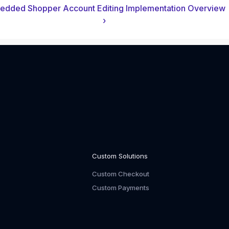
dded Shopper Account Editing Implementation Overview
›
Custom Solutions
Custom Checkout
Custom Payments