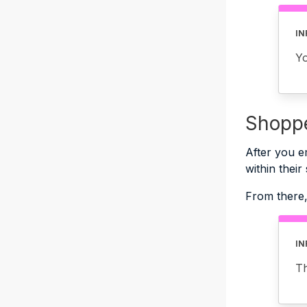
IN
Y
Shoppe
After you e
within their
From there,
IN
Th