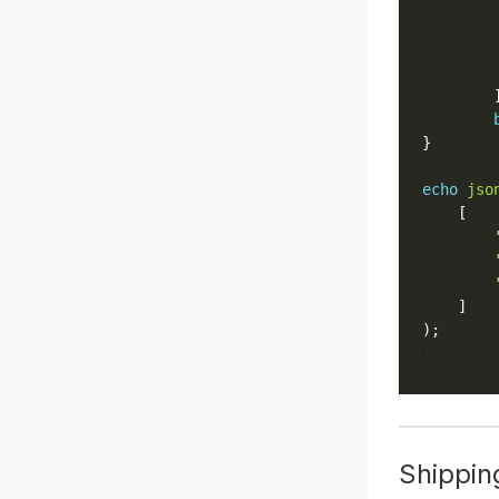
echo
jso
Shippin