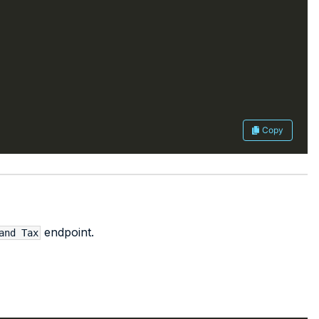
Copy
endpoint.
and Tax