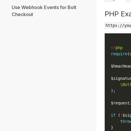
Use Webhook Events for Bolt
PHP Ex
Checkout
https://yo
<?
php
require
(
$hmacHea
$signatu
\Bol
$request
if
 (
!
$si
thro