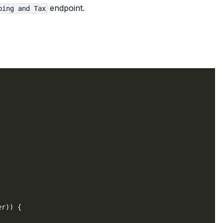
endpoint.
ping and Tax