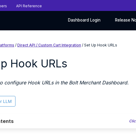
pers
API Reference
Dashboard Login
Release N
latforms
/
Direct API / Custom Cart Integration
/ Set Up Hook URLs
Up Hook URLs
o configure Hook URLs in the Bolt Merchant Dashboard.
or LLM
tents
Clic