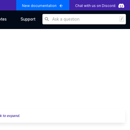
New documentation
Chat with us on Discord:
Ask a question
/
otes
Support
k to expand.