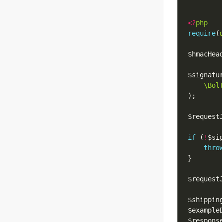
<?
php
require
(
$hmacHea
$signatu
\Bol
$request
if
 (
!
$si
thro
$request
$shippin
$example
$respons