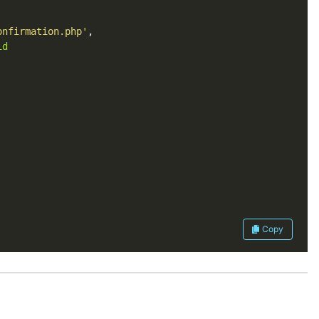
onfirmation.php'
id
Copy