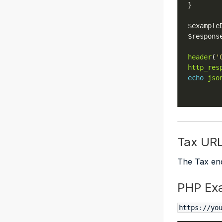
$example
$respons
header
(
'
http_res
echo
jso
Tax UR
The Tax end
PHP Ex
https://yo