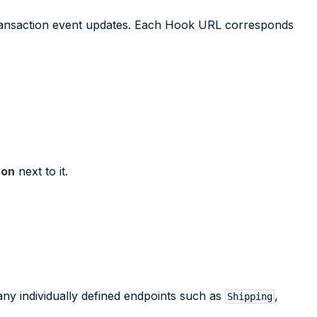
transaction event updates. Each Hook URL corresponds
con
next to it.
ny individually defined endpoints such as
,
Shipping