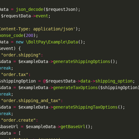
Data 
=
json_decode
 $requestData
->
event
Content-Type: application/json'
ponse_code
(
200
Data 
=
new
\BoltPay\Example\Data
"order.shipping"
:
$data 
=
 $exampleData
->
generateShippingOptions
break
"order.tax"
:
$shippingOption 
=
@
$requestData
->
data
->
shipping_option
$data 
=
 $exampleData
->
generateTaxOptions
break
"order.shipping_and_tax"
:
$data 
=
 $exampleData
->
generateShippingTaxOptions
break
"order.create"
:
$baseUrl 
=
 $exampleData
->
getBaseUrl
$data 
=