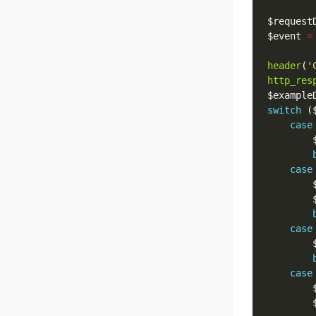
$request
$event 
=
header
(
'
http_res
$example
switch
case
        
case
        
        
case
        
case
        
        