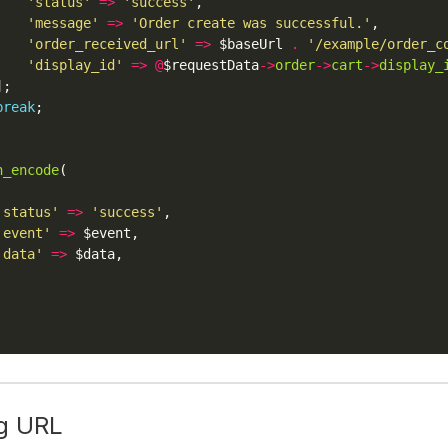
'status'
=>
'success'
'message'
=>
'Order create was successful.'
'order_received_url'
=>
 $baseUrl 
.
'/example/order_c
'display_id'
=>
@
$requestData
->
order
->
cart
->
display_
break
n_encode
'status'
=>
'success'
'event'
=>
'data'
=>
g URL