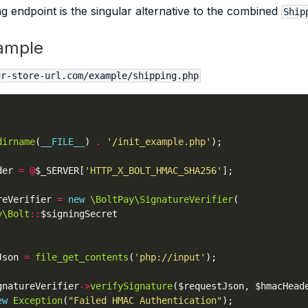
g endpoint is the singular alternative to the combined
Ship
ample
ur-store-url.com/example/shipping.php
dirname
(
__FILE__
) 
.
'/init_example.php'
der 
=
@
$_SERVER[
'HTTP_X_BOLT_HMAC_SHA256'
reVerifier 
=
new
\BoltPay\SignatureVerifier
y\Bolt
::
Json 
=
file_get_contents
(
'php://input'
gnatureVerifier
->
verifySignature
ew
Exception
(
"Failed HMAC Authentication"