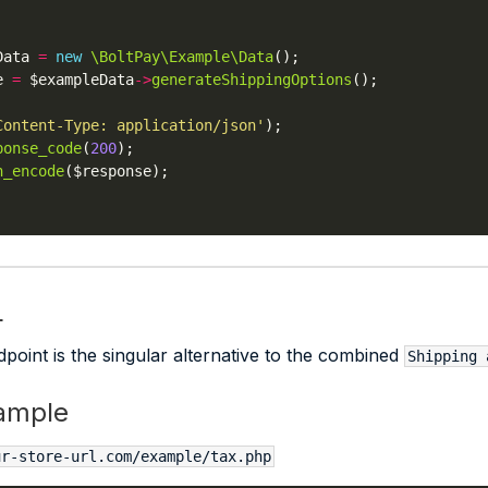
Data 
=
new
\BoltPay\Example\Data
e 
=
 $exampleData
->
generateShippingOptions
Content-Type: application/json'
ponse_code
(
200
n_encode
L
point is the singular alternative to the combined
Shipping 
ample
ur-store-url.com/example/tax.php