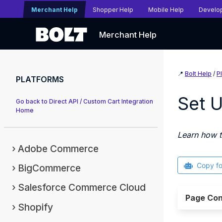
Merchant Help
Shopper Help
Mobile Help
Develo
Merchant Help
📍
Bolt Help
/
P
PLATFORMS
Set 
Go back to Direct API / Custom Cart Integration
Home
Learn how t
Adobe Commerce
Copy f
BigCommerce
Salesforce Commerce Cloud
Page Con
Shopify