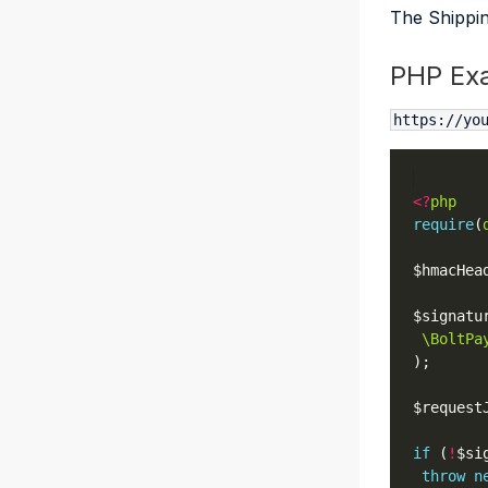
The Shippin
PHP Ex
https://yo
<?
php
require
(
$hmacHea
$signatu
\BoltPa
$request
if
 (
!
$si
throw
n