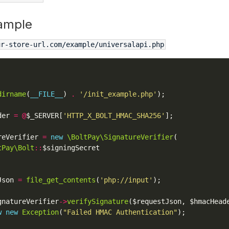
ample
ur-store-url.com/example/universalapi.php
dirname
(
__FILE__
) 
.
'/init_example.php'
der 
=
@
$_SERVER[
'HTTP_X_BOLT_HMAC_SHA256'
reVerifier 
=
new
\BoltPay\SignatureVerifier
tPay\Bolt
::
Json 
=
file_get_contents
(
'php://input'
gnatureVerifier
->
verifySignature
w
new
Exception
(
"Failed HMAC Authentication"