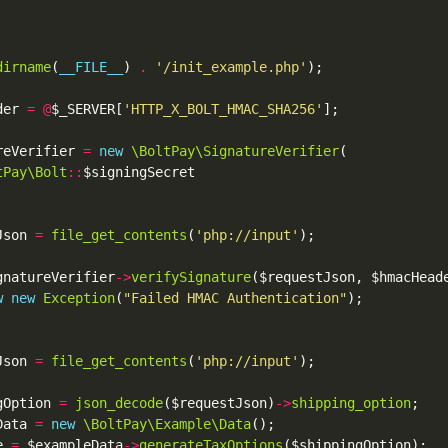
dirname
(
__FILE__
) 
.
'/init_example.php'
der 
=
@
$_SERVER[
'HTTP_X_BOLT_HMAC_SHA256'
reVerifier 
=
new
\BoltPay\SignatureVerifier
tPay\Bolt
::
Json 
=
file_get_contents
(
'php://input'
gnatureVerifier
->
verifySignature
w
new
Exception
(
"Failed HMAC Authentication"
Json 
=
file_get_contents
(
'php://input'
gOption 
=
json_decode
($requestJson)
->
shipping_option
Data 
=
new
\BoltPay\Example\Data
e 
=
 $exampleData
->
generateTaxOptions