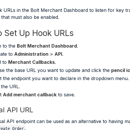
 URLs in the Bolt Merchant Dashboard to listen for key 
e that must also be enabled.
 Set Up Hook URLs
n to the
Bolt Merchant Dashboard
.
ate to
Administration
>
API
.
l to
Merchant Callbacks
.
e the base URL you want to update and click the
pencil i
t the endpoint you want to declare in the dropdown menu.
 the URL.
ct
Add merchant callback
to save.
al API URL
al API endpoint can be used as an alternative to having ma
.
reate Order