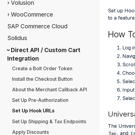
Volusion
Set up Hook
WooCommerce
to a featur
SAP Commerce Cloud
How To
Solidus
Log i
Direct API / Custom Cart
Navig
Integration
Scrol
Create a Bolt Order Token
Choos
Install the Checkout Button
Selec
About the Merchant Callback API
Input
Sele
Set Up Pre-Authorization
Set Up Hook URLs
Univers
Set Up Shipping & Tax Endpoints
The Univers
Apply Discounts
, and
Tax
C