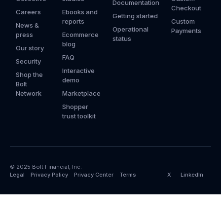
Documentation
Checkout
Careers
Ebooks and
Getting started
reports
Custom
News &
Operational
Payments
press
Ecommerce
status
blog
Our story
FAQ
Security
Interactive
Shop the
demo
Bolt
Network
Marketplace
Shopper
trust toolkit
© 2025 Bolt Financial, Inc.
Legal
Privacy Policy
Privacy Center
Terms
X
LinkedIn