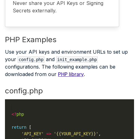
Never share your API Keys or Signing
Secrets externally.
PHP Examples
Use your API keys and environment URLs to set up
your
and
config.php
init_example.php
configurations. The following examples can be
downloaded from our
PHP library
.
config.php
<?
php
return
'API_KEY'
=>
'{{YOUR_API_KEY}}'