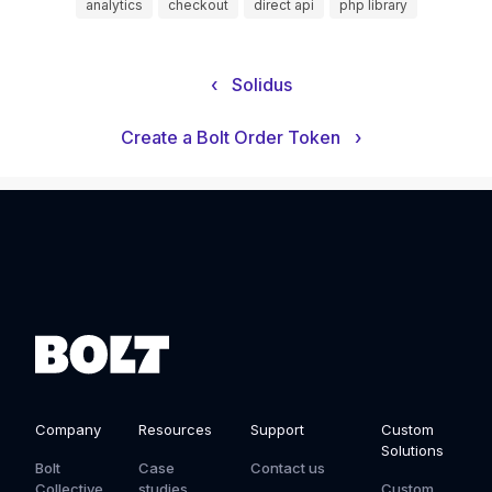
analytics
checkout
direct api
php library
‹
Solidus
Create a Bolt Order Token
›
Company
Resources
Support
Custom
Solutions
Bolt
Case
Contact us
Collective
studies
Custom