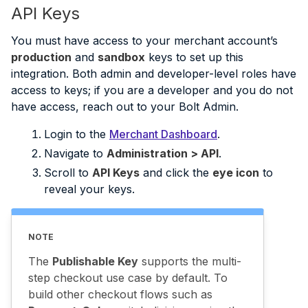
API Keys
You must have access to your merchant account’s
production
and
sandbox
keys to set up this
integration. Both admin and developer-level roles have
access to keys; if you are a developer and you do not
have access, reach out to your Bolt Admin.
Login to the
Merchant Dashboard
.
Navigate to
Administration > API
.
Scroll to
API Keys
and click the
eye icon
to
reveal your keys.
NOTE
The
Publishable Key
supports the multi-
step checkout use case by default. To
build other checkout flows such as