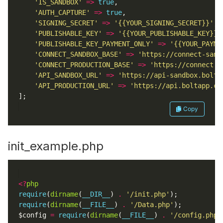
'IS_SANDBOX'
=>
true
'AUTH_CAPTURE'
=>
true
'SIGNING_SECRET'
=>
'{{YOUR_SIGNING_SECRET}}'
'PUBLISHABLE_KEY'
=>
'{{YOUR_PUBLISHABLE_KEY}}'
'PUBLISHABLE_KEY_PAYMENT_ONLY'
=>
'{{YOUR_PAYME
'CONNECT_SANDBOX_BASE'
=>
'https://connect-sand
'CONNECT_PRODUCTION_BASE'
=>
'https://connect.b
'API_SANDBOX_URL'
=>
'https://api-sandbox.bolta
'API_PRODUCTION_URL'
=>
'https://api.boltapp.co
Copy
init_example.php
<?
php
require
(
dirname
(
__DIR__
) 
.
'/init.php'
require
(
dirname
(
__FILE__
) 
.
'/Data.php'
$config 
=
require
(
dirname
(
__FILE__
) 
.
'/config.php'