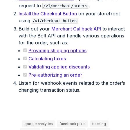
request to
.
/v1/merchant/orders
Install the Checkout Button
on your storefront
using
.
/v1/checkout_button
Build out your
Merchant Callback API
to interact
with the Bolt API and handle various operations
for the order, such as:
Providing shipping options
Calculating taxes
Validating applied discounts
Pre-authorizing an order
Listen for webhook events related to the order’s
changing transaction status.
google analytics
facebook pixel
tracking