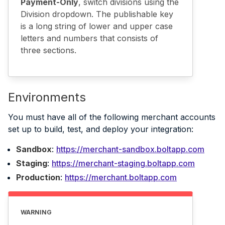
Payment-Only
, switch divisions using the
Division dropdown. The publishable key
is a long string of lower and upper case
letters and numbers that consists of
three sections.
Environments
You must have all of the following merchant accounts
set up to build, test, and deploy your integration:
Sandbox
:
https://merchant-sandbox.boltapp.com
Staging
:
https://merchant-staging.boltapp.com
Production
:
https://merchant.boltapp.com
WARNING