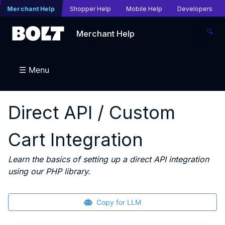
Merchant Help
Shopper Help
Mobile Help
Developers
🔍
Merchant Help
☰ Menu
Direct API / Custom
Cart Integration
Learn the basics of setting up a direct API integration
using our PHP library.
Copy for LLM