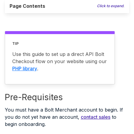
Page Contents
Click to expand.
TIP
Use this guide to set up a direct API Bolt
Checkout flow on your website using our
PHP library
.
Pre-Requisites
You must have a Bolt Merchant account to begin. If
you do not yet have an account,
contact sales
to
begin onboarding.