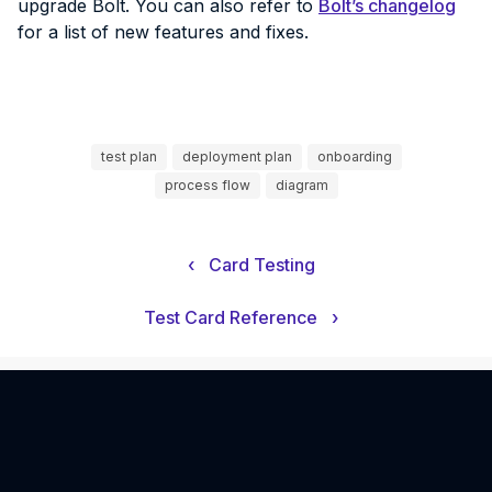
upgrade Bolt. You can also refer to
Bolt’s changelog
for a list of new features and fixes.
test plan
deployment plan
onboarding
process flow
diagram
‹
Card Testing
Test Card Reference
›