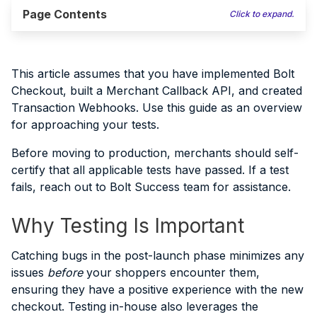
Page Contents
Click to expand.
This article assumes that you have implemented Bolt
Checkout, built a Merchant Callback API, and created
Transaction Webhooks. Use this guide as an overview
for approaching your tests.
Before moving to production, merchants should self-
certify that all applicable tests have passed. If a test
fails, reach out to Bolt Success team for assistance.
Why Testing Is Important
Catching bugs in the post-launch phase minimizes any
issues
before
your shoppers encounter them,
ensuring they have a positive experience with the new
checkout. Testing in-house also leverages the