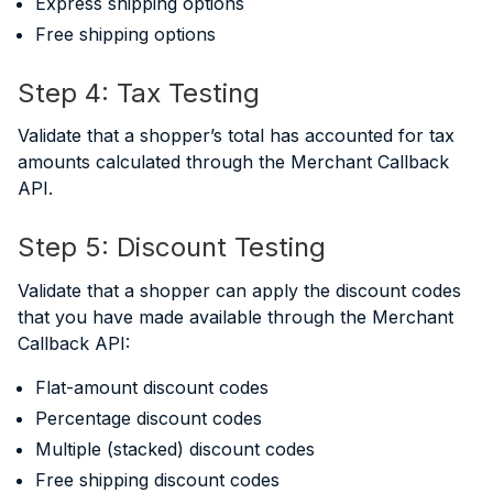
Express shipping options
Free shipping options
Step 4: Tax Testing
Validate that a shopper’s total has accounted for tax
amounts calculated through the Merchant Callback
API.
Step 5: Discount Testing
Validate that a shopper can apply the discount codes
that you have made available through the Merchant
Callback API:
Flat-amount discount codes
Percentage discount codes
Multiple (stacked) discount codes
Free shipping discount codes