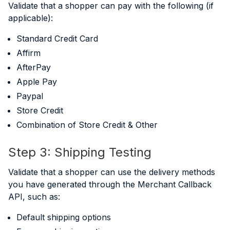
Validate that a shopper can pay with the following (if
applicable):
Standard Credit Card
Affirm
AfterPay
Apple Pay
Paypal
Store Credit
Combination of Store Credit & Other
Step 3: Shipping Testing
Validate that a shopper can use the delivery methods
you have generated through the Merchant Callback
API, such as:
Default shipping options