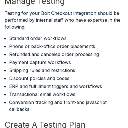
Manage Testing
Testing for your Bolt Checkout integration should be
performed by internal staff who have expertise in the
following:
Standard order workflows
Phone or back-office order placements
Refunded and canceled order processing
Payment capture workflows
Shipping rules and restrictions
Discount policies and codes
ERP and fulfillment triggers and workflows
Transactional email workflows
Conversion tracking and front-end javascript
callbacks
Create A Testing Plan