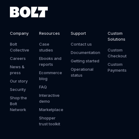
Company
Resources
Support
Custom
Solutions
Bolt
Case
Contact us
Collective
studies
Custom
Documentation
Checkout
Careers
Ebooks and
Getting started
reports
Custom
News &
Operational
Payments
press
Ecommerce
status
blog
Our story
FAQ
Security
Interactive
Shop the
demo
Bolt
Network
Marketplace
Shopper
trust toolkit