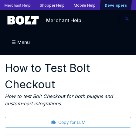
Merchant Help
Shopper Help
Mobile Help
Developers
🔍
Merchant Help
☰ Menu
How to Test Bolt
Checkout
How to test Bolt Checkout for both plugins and
custom-cart integrations.
Copy for LLM