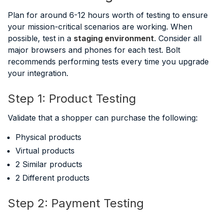
Plan for around 6-12 hours worth of testing to ensure
your mission-critical scenarios are working. When
possible, test in a
staging environment
. Consider all
major browsers and phones for each test. Bolt
recommends performing tests every time you upgrade
your integration.
Step 1: Product Testing
Validate that a shopper can purchase the following:
Physical products
Virtual products
2 Similar products
2 Different products
Step 2: Payment Testing