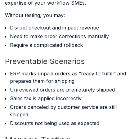
expertise of your workflow SMEs.
Without testing, you may:
Disrupt checkout and impact revenue
Need to make order corrections manually
Require a complicated rollback
Preventable Scenarios
ERP marks unpaid orders as “ready to fulfill” and
prepares them for shipping
Unreviewed orders are prematurely shipped
Sales tax is applied incorrectly
Orders canceled by customer service are still
shipped
Discounts not being used as expected