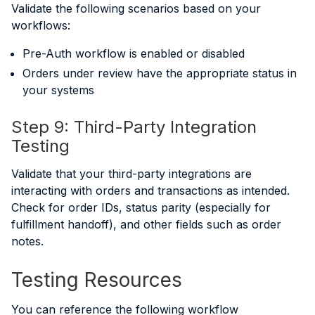
Validate the following scenarios based on your
workflows:
Pre-Auth workflow is enabled or disabled
Orders under review have the appropriate status in
your systems
Step 9: Third-Party Integration
Testing
Validate that your third-party integrations are
interacting with orders and transactions as intended.
Check for order IDs, status parity (especially for
fulfillment handoff), and other fields such as order
notes.
Testing Resources
You can reference the following workflow