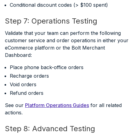
Conditional discount codes (> $100 spent)
Step 7: Operations Testing
Validate that your team can perform the following
customer service and order operations in either your
eCommerce platform or the Bolt Merchant
Dashboard:
Place phone back-office orders
Recharge orders
Void orders
Refund orders
See our
Platform Operations Guides
for all related
actions.
Step 8: Advanced Testing