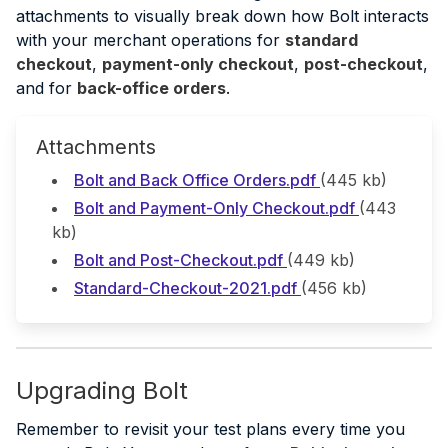
attachments to visually break down how Bolt interacts
with your merchant operations for
standard
checkout
,
payment-only checkout
,
post-checkout
,
and for
back-office orders
.
Attachments
Bolt and Back Office Orders.pdf
(445 kb)
Bolt and Payment-Only Checkout.pdf
(443
kb)
Bolt and Post-Checkout.pdf
(449 kb)
Standard-Checkout-2021.pdf
(456 kb)
Upgrading Bolt
Remember to revisit your test plans every time you