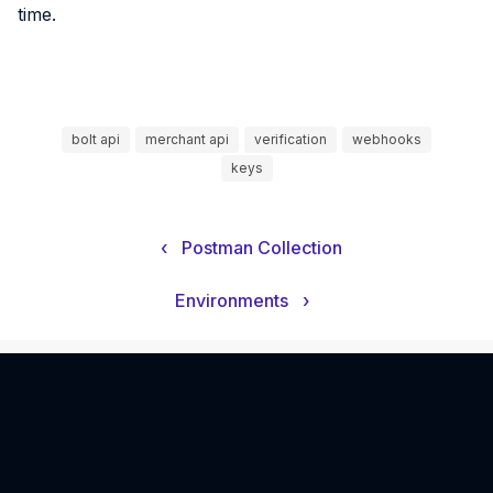
time.
bolt api
merchant api
verification
webhooks
keys
‹
Postman Collection
Environments
›