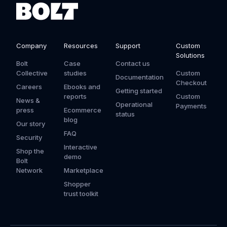
Company
Resources
Support
Custom
Solutions
Bolt
Case
Contact us
Collective
studies
Custom
Documentation
Checkout
Careers
Ebooks and
Getting started
reports
Custom
News &
Operational
Payments
press
Ecommerce
status
blog
Our story
FAQ
Security
Interactive
Shop the
demo
Bolt
Network
Marketplace
Shopper
trust toolkit