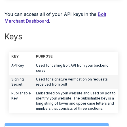
You can access all of your API keys in the
Bolt
Merchant Dashboard
.
Keys
KEY
PURPOSE
API Key
Used for calling Bolt API from your backend
server
Signing
Used for signature verification on requests
Secret
received from bolt
Publishable
Embedded on your website and used by Bolt to
Key
identify your website. The publishable key is a
long string of lower and upper case letters and
numbers that consists of three sections.