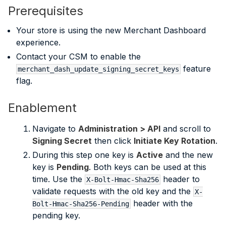
Prerequisites
Your store is using the new Merchant Dashboard
experience.
Contact your CSM to enable the
feature
merchant_dash_update_signing_secret_keys
flag.
Enablement
Navigate to
Administration > API
and scroll to
Signing Secret
then click
Initiate Key Rotation
.
During this step one key is
Active
and the new
key is
Pending
. Both keys can be used at this
time. Use the
header to
X-Bolt-Hmac-Sha256
validate requests with the old key and the
X-
header with the
Bolt-Hmac-Sha256-Pending
pending key.