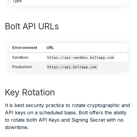
Type
Bolt API URLs
Environment
URL
Sandbox
https://api-sandbox.boltapp.com
Production
https://api.boltapp.com
Key Rotation
It is best security practice to rotate cryptographic and
API keys on a scheduled basis. Bolt offers the ability
to rotate both API Keys and Signing Secret with no
downtime.