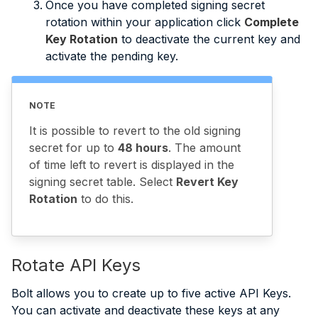
Once you have completed signing secret
rotation within your application click
Complete
Key Rotation
to deactivate the current key and
activate the pending key.
NOTE
It is possible to revert to the old signing
secret for up to
48 hours
. The amount
of time left to revert is displayed in the
signing secret table. Select
Revert Key
Rotation
to do this.
Rotate API Keys
Bolt allows you to create up to five active API Keys.
You can activate and deactivate these keys at any