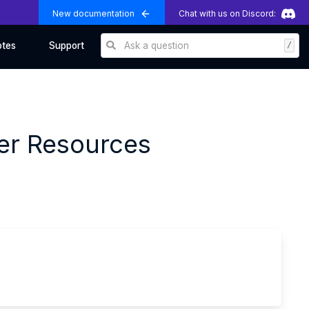
New documentation
Chat with us on Discord:
Ask a question
/
otes
Support
per Resources