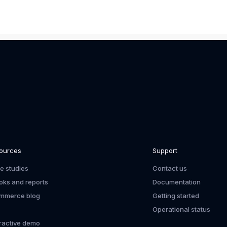
ources
Support
e studies
Contact us
oks and reports
Documentation
mmerce blog
Getting started
Operational status
eractive demo