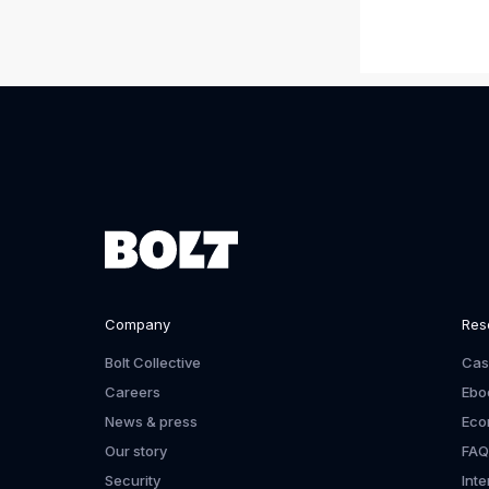
Company
Res
Bolt Collective
Cas
Careers
Ebo
News & press
Eco
Our story
FAQ
Security
Int