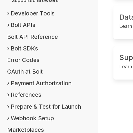
Supported Browsers
Developer Tools
Dat
Bolt APIs
Learn
Bolt API Reference
Bolt SDKs
Sup
Error Codes
Learn
OAuth at Bolt
Payment Authorization
References
Prepare & Test for Launch
Webhook Setup
Marketplaces