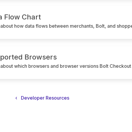
a Flow Chart
 about how data flows between merchants, Bolt, and shoppe
ported Browsers
 about which browsers and browser versions Bolt Checkout 
‹
Developer Resources