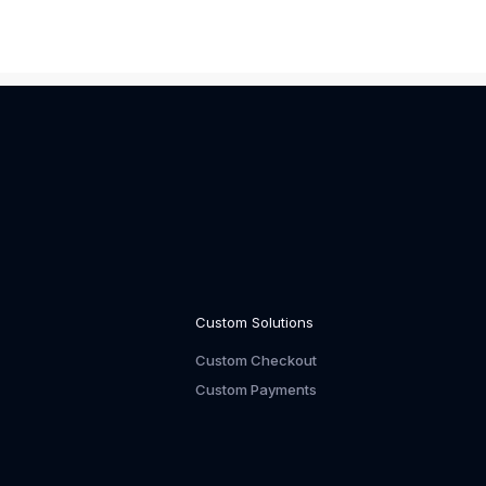
Custom Solutions
Custom Checkout
Custom Payments