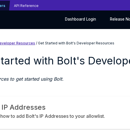
ers
API Reference
Dashboard Login
Release N
eveloper Resources
/ Get Started with Bolt's Developer Resources
tarted with Bolt's Develo
ces to get started using Bolt.
t IP Addresses
how to add Bolt's IP Addresses to your allowlist.