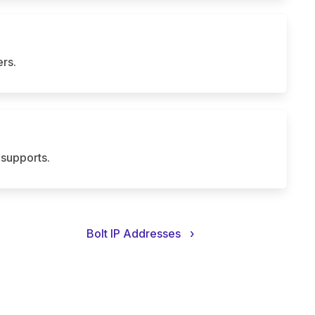
rs.
supports.
Bolt IP Addresses
›