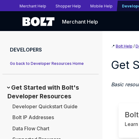
Merchant Help
Shopper Help
Mobile Help
Develop
Merchant Help
📍
Bolt Help
/
D
DEVELOPERS
Get S
Go back to Developer Resources Home
Basic resour
Get Started with Bolt's
Developer Resources
Developer Quickstart Guide
Bol
Bolt IP Addresses
Learn 
Data Flow Chart