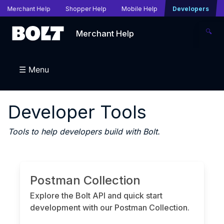
Merchant Help
Shopper Help
Mobile Help
Developers
🔍
Merchant Help
☰ Menu
Developer Tools
Tools to help developers build with Bolt.
Postman Collection
Explore the Bolt API and quick start
development with our Postman Collection.