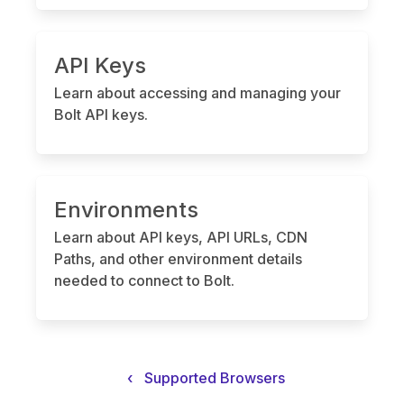
API Keys
Learn about accessing and managing your
Bolt API keys.
Environments
Learn about API keys, API URLs, CDN
Paths, and other environment details
needed to connect to Bolt.
‹
Supported Browsers