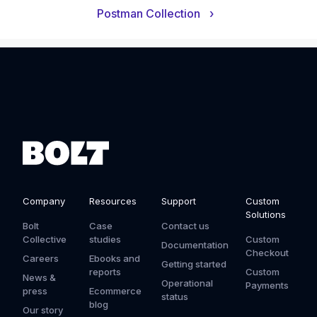
Postman Collection
›
Company
Resources
Support
Custom
Solutions
Bolt
Case
Contact us
Collective
studies
Custom
Documentation
Checkout
Careers
Ebooks and
Getting started
reports
Custom
News &
Operational
Payments
press
Ecommerce
status
blog
Our story