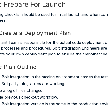
 Prepare For Launch
ng checklist should be used for initial launch and when co
ers.
 Create a Deployment Plan
hant Team is responsible for the actual code deployment of
processes and procedures. Bolt Integration Engineers are 
ate your own deployment plan to ensure the smoothest deli
 Plan Outline
y Bolt integration in the staging environment passes the test
y 3rd party integrations are working.
e a log of files changed.
le previous checkout workflow.
y Bolt integration version is the same in the production env