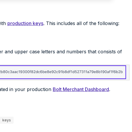
with
production keys
. This includes all of the following:
wer and upper case letters and numbers that consists of
ated in your production
Bolt Merchant Dashboard
.
keys