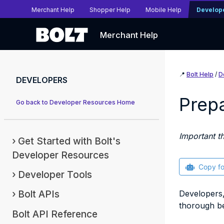
Merchant Help
Shopper Help
Mobile Help
Develop
Merchant Help
📍
Bolt Help
/
D
DEVELOPERS
Prepa
Go back to Developer Resources Home
Important t
Get Started with Bolt's
Developer Resources
Copy f
Developer Tools
Bolt APIs
Developers,
thorough be
Bolt API Reference