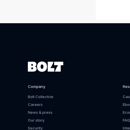
Company
Res
Bolt Collective
Cas
Careers
Ebo
News & press
Eco
Our story
FAQ
Security
Int