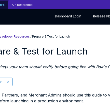
ers
API Reference
Dashboard Login
Release N
eveloper Resources
/ Prepare & Test for Launch
re & Test for Launch
hings your team should verify before going live with Bolt's
or LLM
 Partners, and Merchant Admins should use this guide to ver
fore launching in a production environment.