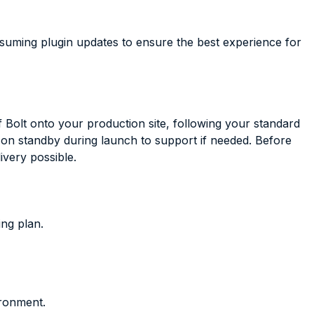
nsuming plugin updates to ensure the best experience for
 Bolt onto your production site, following your standard
on standby during launch to support if needed. Before
very possible.
ing plan.
ironment.