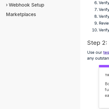
Verif
Webhook Setup
Verif
Marketplaces
Verif
Revie
Verif
Step 2: 
Use our
tes
any outstan
TI
Bo
fu
ea