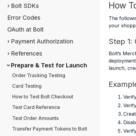
How To
Bolt SDKs
Error Codes
The followi
your shopp
OAuth at Bolt
Step 1:
Payment Authorization
References
Bolt’s Merc
deployment 
Prepare & Test for Launch
launch, cre
Order Tracking Testing
Example
Card Testing
How to Test Bolt Checkout
Verif
Verif
Test Card Reference
Creat
Test Order Amounts
Disab
Transfer Payment Tokens to Bolt
Verif