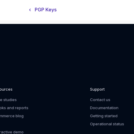
‹
PGP Keys
ources
Support
e studies
Contact us
oks and reports
Documentation
mmerce blog
Getting started
Operational status
eractive demo