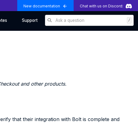
New documentation
Chat with us on Discord:
Ask a question
/
otes
Support
 Checkout and other products.
ify that their integration with Bolt is complete and