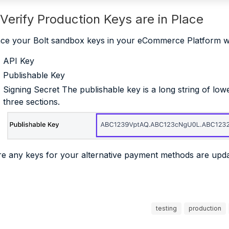
 Verify Production Keys are in Place
ce your Bolt sandbox keys in your eCommerce Platform 
API Key
Publishable Key
Signing Secret The publishable key is a long string of lo
three sections.
e any keys for your alternative payment methods are upd
testing
production