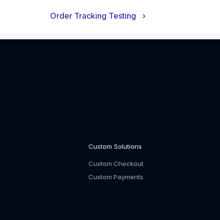
Order Tracking Testing
›
Custom Solutions
Custom Checkout
Custom Payments