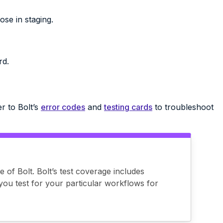
se in staging.
rd.
r to Bolt’s
error codes
and
testing cards
to troubleshoot
e of Bolt. Bolt’s test coverage includes
you test for your particular workflows for