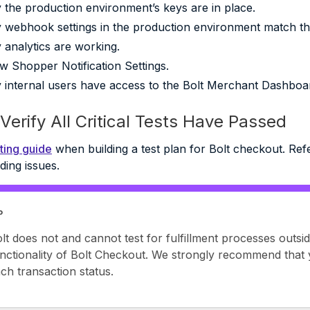
y the production environment’s keys are in place.
y webhook settings in the production environment match tho
y analytics are working.
w Shopper Notification Settings.
y internal users have access to the Bolt Merchant Dashboa
Verify All Critical Tests Have Passed
ting guide
when building a test plan for Bolt checkout. Refe
ding issues.
P
lt does not and cannot test for fulfillment processes outsid
nctionality of Bolt Checkout. We strongly recommend that 
ch transaction status.