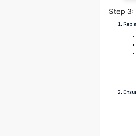
Step 3:
Repla
Ensur