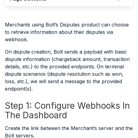
Merchants using Bolt’s Disputes product can choose
to retrieve information about their disputes via
webhook.
On dispute creation, Bolt sends a payload with basic
dispute information (chargeback amount, transaction
details, etc.) to the provided endpoints. On terminal
dispute scenarios (dispute resolution such as won,
loss, etc.), we will send a message to the provided
endpoint(s).
Step 1: Configure Webhooks In
The Dashboard
Create the link between the Merchant’s server and the
Bolt servers.