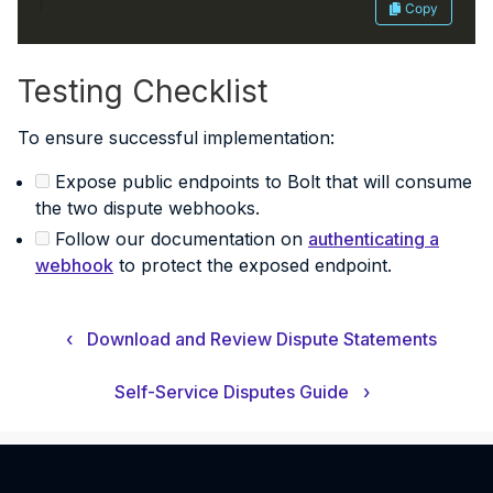
Copy
Testing Checklist
To ensure successful implementation:
Expose public endpoints to Bolt that will consume
the two dispute webhooks.
Follow our documentation on
authenticating a
webhook
to protect the exposed endpoint.
‹
Download and Review Dispute Statements
Self-Service Disputes Guide
›