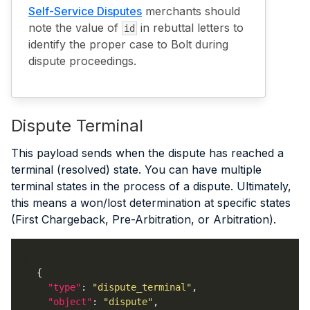
Self-Service Disputes
merchants should
note the value of
in rebuttal letters to
id
identify the proper case to Bolt during
dispute proceedings.
Dispute Terminal
This payload sends when the dispute has reached a
terminal (resolved) state. You can have multiple
terminal states in the process of a dispute. Ultimately,
this means a won/lost determination at specific states
(First Chargeback, Pre-Arbitration, or Arbitration).
"type"
: 
"dispute_terminal"
"object"
: 
"dispute"