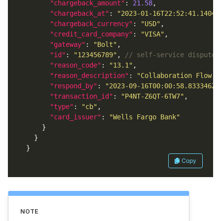
"chargeback_amount"
: 
21.58
"chargeback_at"
: 
"2023-01-16T22:52:41.14048
"chargeback_currency"
: 
"USD"
"credit_card_company"
: 
"VISA"
"gateway"
: 
"Bolt"
"id"
: 
"123456789"
, 
"reason_code"
: 
"13.1"
"reason_description"
: 
"Collaboration Flow -
"respond_by"
: 
"2023-09-16T00:00:58.833346Z"
"transaction_id"
: 
"P4NT-Z6QT-6TW7"
"type"
: 
"cb"
"card_issuer"
: 
"Wells Fargo Bank"
Copy
NOTE