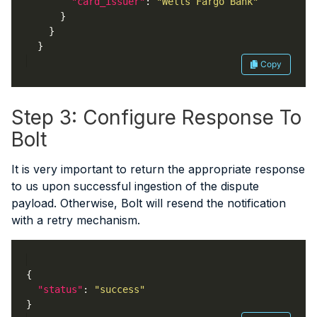
"card_issuer"
: 
"Wells Fargo Bank"
Copy
Step 3: Configure Response To
Bolt
It is very important to return the appropriate response
to us upon successful ingestion of the dispute
payload. Otherwise, Bolt will resend the notification
with a retry mechanism.
"status"
: 
"success"