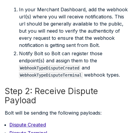
In your Merchant Dashboard, add the webhook
url(s) where you will receive notifications. This
url should be generally available to the public,
but you will need to verify the authenticity of
every request to ensure that the webhook
notification is getting sent from Bolt.
Notify Bolt so Bolt can register those
endpoint(s) and assign them to the
and
WebhookTypeDisputeCreated
webhook types.
WebhookTypeDisputeTerminal
Step 2: Receive Dispute
Payload
Bolt will be sending the following payloads:
Dispute Created
Dispute Terminal