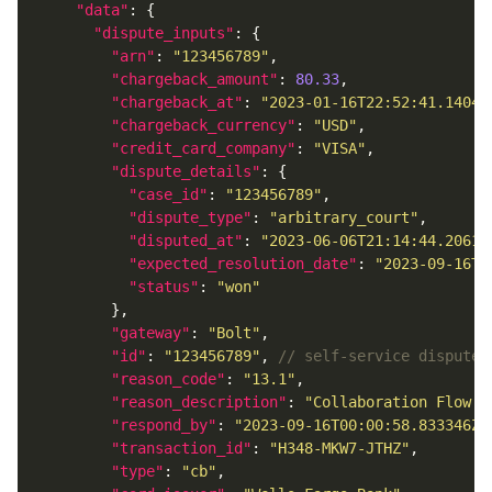
"data"
"dispute_inputs"
"arn"
: 
"123456789"
"chargeback_amount"
: 
80.33
"chargeback_at"
: 
"2023-01-16T22:52:41.14048
"chargeback_currency"
: 
"USD"
"credit_card_company"
: 
"VISA"
"dispute_details"
"case_id"
: 
"123456789"
"dispute_type"
: 
"arbitrary_court"
"disputed_at"
: 
"2023-06-06T21:14:44.20617
"expected_resolution_date"
: 
"2023-09-16T0
"status"
: 
"won"
"gateway"
: 
"Bolt"
"id"
: 
"123456789"
, 
"reason_code"
: 
"13.1"
"reason_description"
: 
"Collaboration Flow -
"respond_by"
: 
"2023-09-16T00:00:58.833346Z"
"transaction_id"
: 
"H348-MKW7-JTHZ"
"type"
: 
"cb"