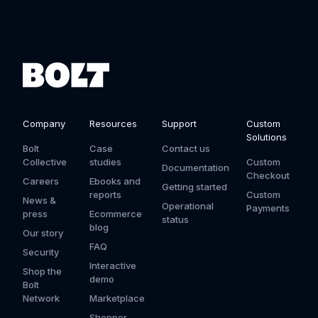
Company
Resources
Support
Custom
Solutions
Bolt
Case
Contact us
Collective
studies
Custom
Documentation
Checkout
Careers
Ebooks and
Getting started
reports
Custom
News &
Operational
Payments
press
Ecommerce
status
blog
Our story
FAQ
Security
Interactive
Shop the
demo
Bolt
Network
Marketplace
Shopper