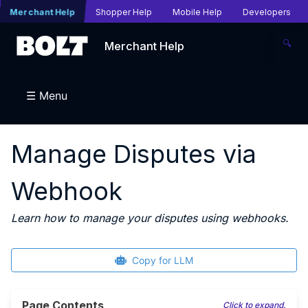
Merchant Help
Shopper Help
Mobile Help
Developers
🔍
Merchant Help
☰ Menu
Manage Disputes via
Webhook
Learn how to manage your disputes using webhooks.
Copy for LLM
Page Contents
Click to expand.