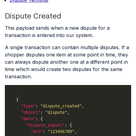
Dispute Created
This payload sends when a new dispute for a
transaction is entered into our system.
A single transaction can contain multiple disputes. If a
shopper disputes one item at some point in time, they
can always dispute another one at a different point in
time which would create two disputes for the same
transaction.
"type"
: 
"dispute_created"
"object"
: 
"dispute"
"data"
"dispute_inputs"
"arn"
: 
"123456789"