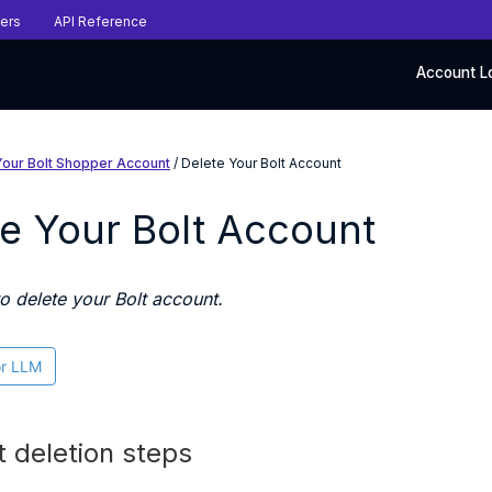
ers
API Reference
Account L
Your Bolt Shopper Account
/ Delete Your Bolt Account
e Your Bolt Account
o delete your Bolt account.
or LLM
 deletion steps