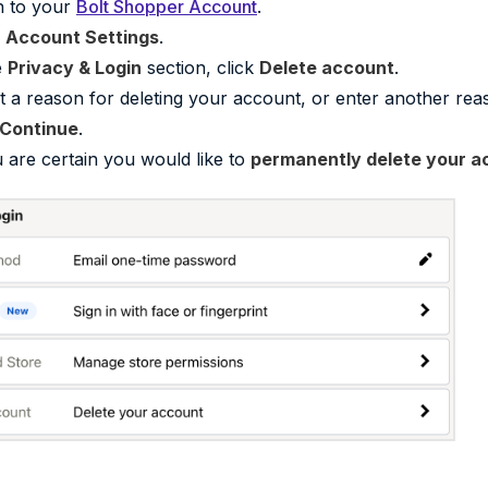
n to your
Bolt Shopper Account
.
o
Account Settings
.
e
Privacy & Login
section, click
Delete account
.
t a reason for deleting your account, or enter another rea
Continue
.
u are certain you would like to
permanently delete your a