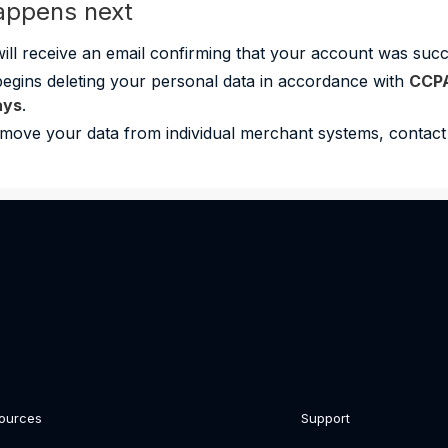
appens next
ill receive an email confirming that your account was succe
begins deleting your personal data in accordance with
CCP
ays
.
move your data from individual merchant systems, contact 
ources
Support