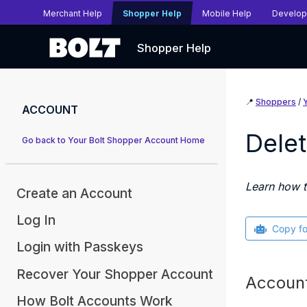
Merchant Help
Shopper Help
Mobile Help
Develop
Shopper Help
📍
Shoppers
/
ACCOUNT
Delet
Go back to Your Bolt Shopper Account Home
Learn how t
Create an Account
Log In
Copy f
Login with Passkeys
Recover Your Shopper Account
Account
How Bolt Accounts Work