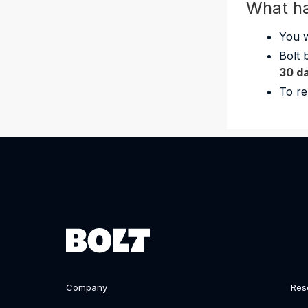
What h
You w
Bolt 
30 d
To re
Company
Res