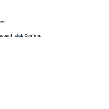
son.
ccount
, click
Confirm
.