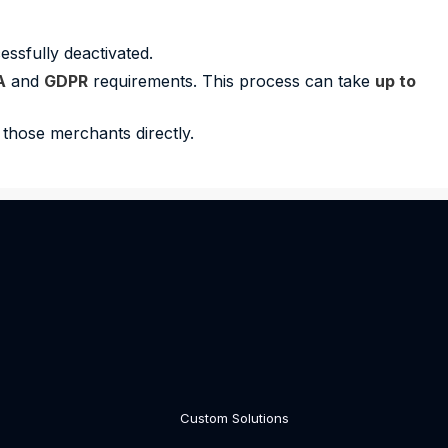
ssfully deactivated.
A
and
GDPR
requirements. This process can take
up to
those merchants directly.
Custom Solutions