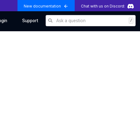
New documentation
Chat with us on Discord:
Ask a question
/
ogin
Support