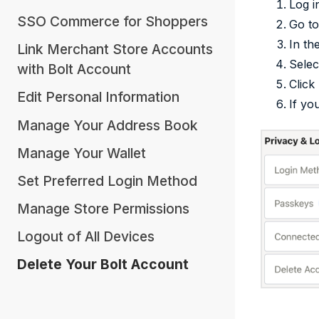
Log i
SSO Commerce for Shoppers
Go t
In th
Link Merchant Store Accounts
Selec
with Bolt Account
Click
Edit Personal Information
If yo
Manage Your Address Book
Manage Your Wallet
Set Preferred Login Method
Manage Store Permissions
Logout of All Devices
Delete Your Bolt Account