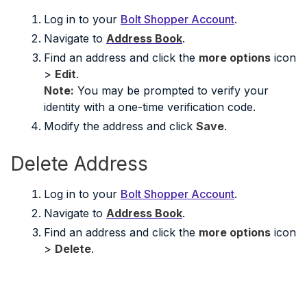
Log in to your
Bolt Shopper Account
.
Navigate to
Address Book
.
Find an address and click the
more options
icon
>
Edit
.
Note:
You may be prompted to verify your
identity with a one-time verification code.
Modify the address and click
Save
.
Delete Address
Log in to your
Bolt Shopper Account
.
Navigate to
Address Book
.
Find an address and click the
more options
icon
>
Delete
.