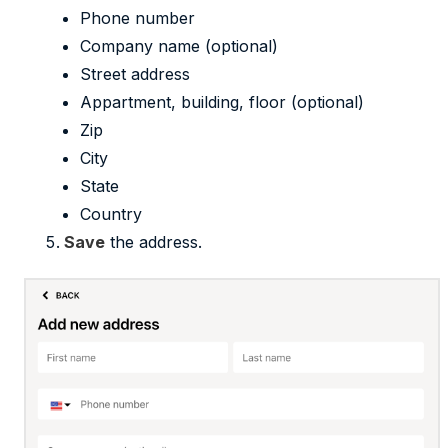
Phone number
Company name (optional)
Street address
Appartment, building, floor (optional)
Zip
City
State
Country
Save
the address.