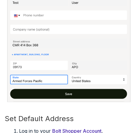
Set Default Address
Log in to your
Bolt Shopper Account
.