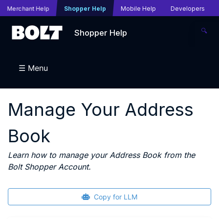
Merchant Help
Shopper Help
Mobile Help
Developers
🔍
Shopper Help
☰ Menu
Manage Your Address
Book
Learn how to manage your Address Book from the
Bolt Shopper Account.
Copy for LLM