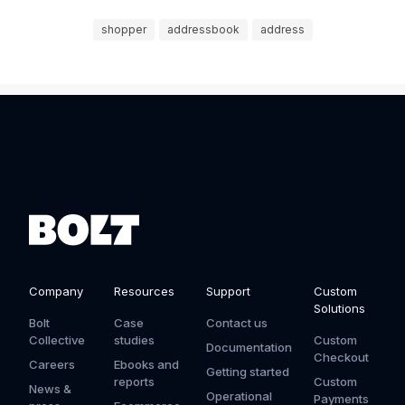
shopper
addressbook
address
Company
Resources
Support
Custom
Solutions
Bolt
Case
Contact us
Collective
studies
Custom
Documentation
Checkout
Careers
Ebooks and
Getting started
reports
Custom
News &
Operational
Payments