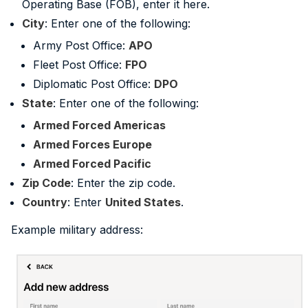
Operating Base (FOB), enter it here.
City
: Enter one of the following:
Army Post Office:
APO
Fleet Post Office:
FPO
Diplomatic Post Office:
DPO
State
: Enter one of the following:
Armed Forced Americas
Armed Forces Europe
Armed Forced Pacific
Zip Code
: Enter the zip code.
Country
: Enter
United States
.
Example military address: