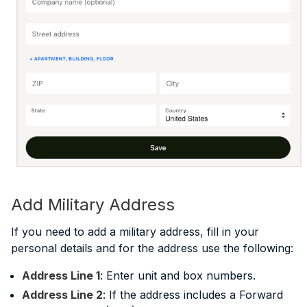
Add Military Address
If you need to add a military address, fill in your
personal details and for the address use the following:
Address Line 1
: Enter unit and box numbers.
Address Line 2
: If the address includes a Forward