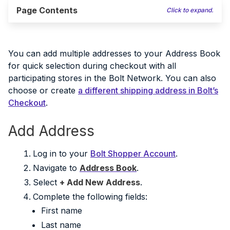
Page Contents
Click to expand.
You can add multiple addresses to your Address Book
for quick selection during checkout with all
participating stores in the Bolt Network. You can also
choose or create
a different shipping address in Bolt’s
Checkout
.
Add Address
Log in to your
Bolt Shopper Account
.
Navigate to
Address Book
.
Select
+ Add New Address
.
Complete the following fields:
First name
Last name