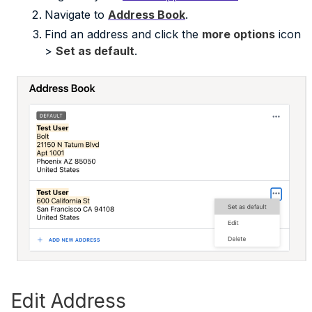
Navigate to
Address Book
.
Find an address and click the
more options
icon
>
Set as default
.
Edit Address