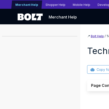
Merchant Help
Shopper Help
Mobile Help
Develo
Merchant Help
📍
Bolt Help
/ T
Tech
Copy f
Page Con