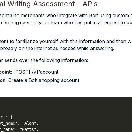
al Writing Assessment - APIs
sential to merchants who integrate with Bolt using custom d
h an engineer on your team who has put in a request to u
nt to familiarize yourself with this information and then we
r broadly on the internet as needed while answering.
r sends over the following information:
oint
: [POST] /v1/account
ion
: Create a Bolt shopping account.