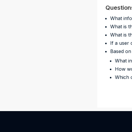
Question
What info
What is t
What is t
If a user
Based on 
What in
How wo
Which o