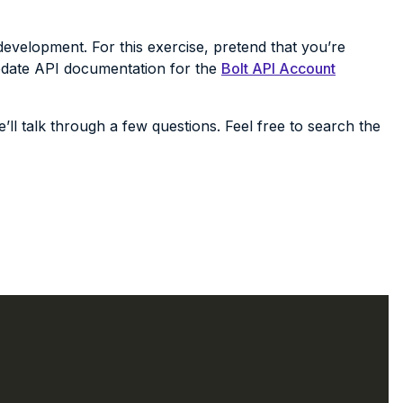
evelopment. For this exercise, pretend that you’re
pdate API documentation for the
Bolt API Account
’ll talk through a few questions. Feel free to search the