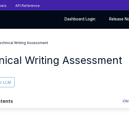
pers
API Reference
Dashboard Login
Release N
echnical Writing Assessment
nical Writing Assessment
or LLM
tents
Clic