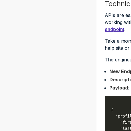
Technic
APIs are es
working wit
endpoint
.
Take a mome
help site o
The enginee
New Endp
Descript
Payload
: