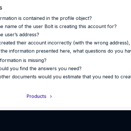
s
rmation is contained in the profile object?
he name of the user Bolt is creating this account for?
he user’s address?
 created their account incorrectly (with the wrong address),
the information presented here, what questions do you ha
formation is missing?
uld you find the answers you need?
ther documents would you estimate that you need to crea
Products
›