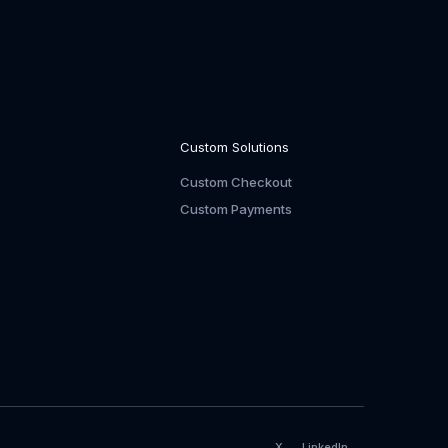
Custom Solutions
Custom Checkout
Custom Payments
X
LinkedIn