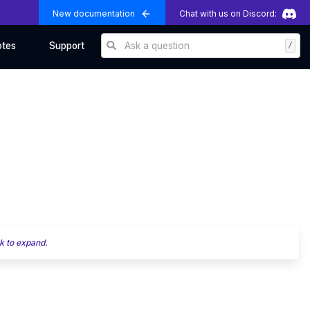
New documentation
Chat with us on Discord:
Ask a question
/
otes
Support
k to expand.