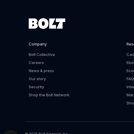
Company
Res
Bolt Collective
Cas
Careers
Ebo
News & press
Eco
Our story
FAQ
Security
Int
Shop the Bolt Network
Mar
Shop
© 2025 Bolt Financial, Inc.