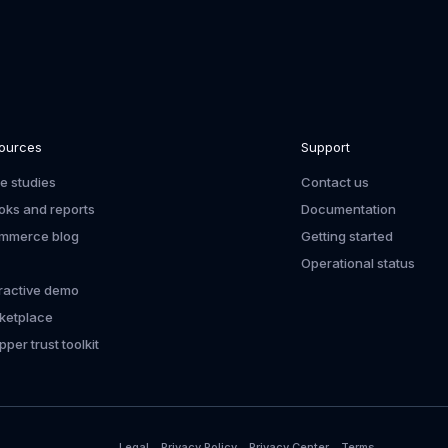
ources
Support
e studies
Contact us
oks and reports
Documentation
mmerce blog
Getting started
Operational status
eractive demo
ketplace
per trust toolkit
Legal
Privacy Policy
Privacy Center
Terms