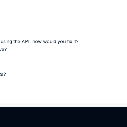
 using the API, how would you fix it?
ve?
te?