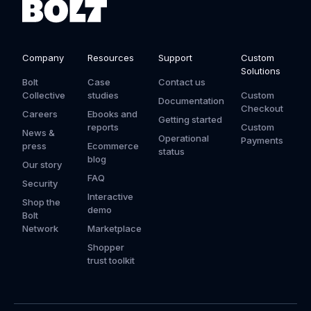
Company
Resources
Support
Custom
Solutions
Bolt
Case
Contact us
Collective
studies
Custom
Documentation
Checkout
Careers
Ebooks and
Getting started
reports
Custom
News &
Operational
Payments
press
Ecommerce
status
blog
Our story
FAQ
Security
Interactive
Shop the
demo
Bolt
Network
Marketplace
Shopper
trust toolkit