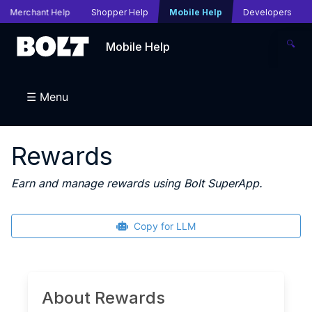
Merchant Help
Shopper Help
Mobile Help
Developers
🔍
Mobile Help
☰ Menu
Rewards
Earn and manage rewards using Bolt SuperApp.
Copy for LLM
About Rewards