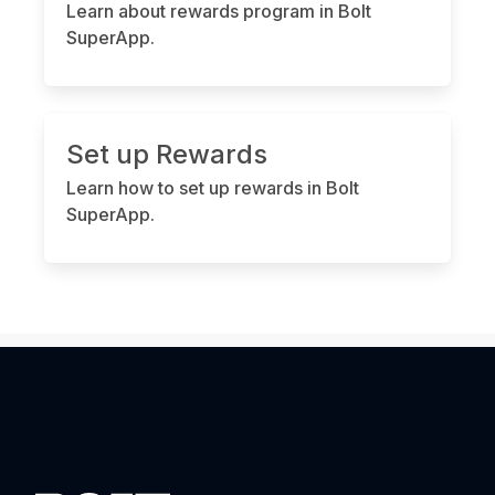
Learn about rewards program in Bolt
SuperApp.
Set up Rewards
Learn how to set up rewards in Bolt
SuperApp.