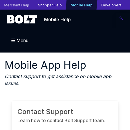
Merchant Help
Shopper Help
Mobile Help
Developers
🔍
Mobile Help
☰ Menu
Mobile App Help
Contact support to get assistance on mobile app
issues.
Contact Support
Learn how to contact Bolt Support team.