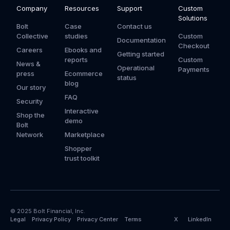
Company
Resources
Support
Custom
Solutions
Bolt
Case
Contact us
Collective
studies
Custom
Documentation
Checkout
Careers
Ebooks and
Getting started
reports
Custom
News &
Operational
Payments
press
Ecommerce
status
blog
Our story
FAQ
Security
Interactive
Shop the
demo
Bolt
Network
Marketplace
Shopper
trust toolkit
© 2025 Bolt Financial, Inc.
Legal
Privacy Policy
Privacy Center
Terms
X
LinkedIn