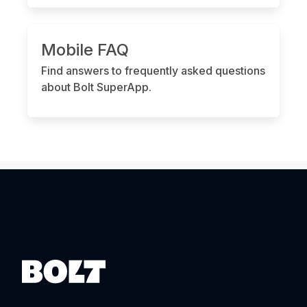
Mobile FAQ
Find answers to frequently asked questions
about Bolt SuperApp.