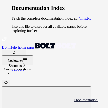
Documentation Index
Fetch the complete documentation index at:
/llms.txt
Use this file to discover all available pages before
exploring further.
Bolt Help
home page
Search docs...
Navigation
⌘
K
Shoppers
Support
Common questions
Documentation