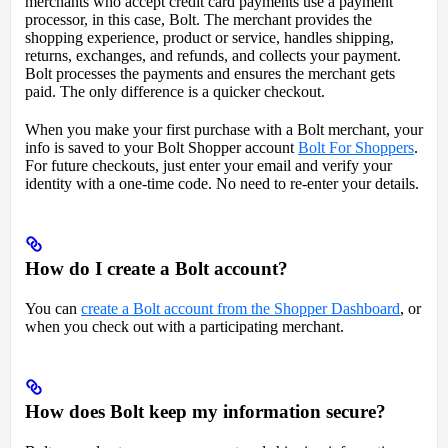
merchants who accept credit card payments use a payment
processor, in this case, Bolt. The merchant provides the
shopping experience, product or service, handles shipping,
returns, exchanges, and refunds, and collects your payment.
Bolt processes the payments and ensures the merchant gets
paid. The only difference is a quicker checkout.
When you make your first purchase with a Bolt merchant, your
info is saved to your Bolt Shopper account
Bolt For Shoppers
.
For future checkouts, just enter your email and verify your
identity with a one-time code. No need to re-enter your details.
How do I create a Bolt account?
You can
create a Bolt account from the Shopper Dashboard
, or
when you check out with a participating merchant.
How does Bolt keep my information secure?