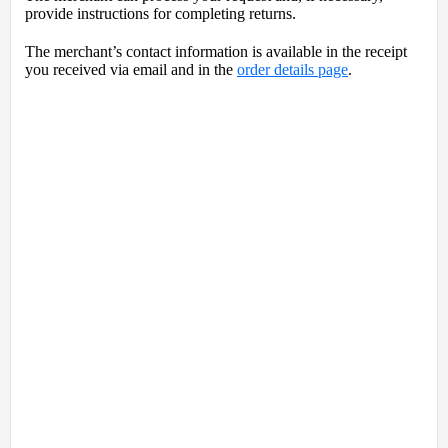
provide instructions for completing returns.
The merchant’s contact information is available in the receipt
you received via email and in the
order details page
.