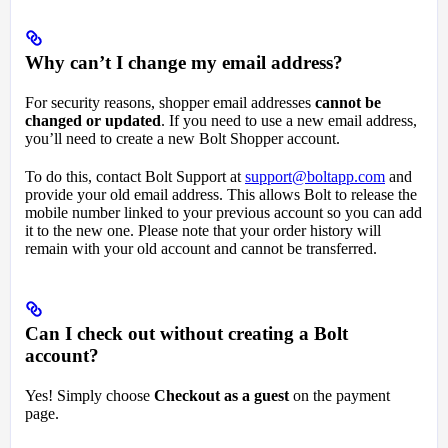
Why can’t I change my email address?
For security reasons, shopper email addresses
cannot be
changed or updated
. If you need to use a new email address,
you’ll need to create a new Bolt Shopper account.
To do this, contact Bolt Support at
support@boltapp.com
and
provide your old email address. This allows Bolt to release the
mobile number linked to your previous account so you can add
it to the new one. Please note that your order history will
remain with your old account and cannot be transferred.
Can I check out without creating a Bolt
account?
Yes! Simply choose
Checkout as a guest
on the payment
page.