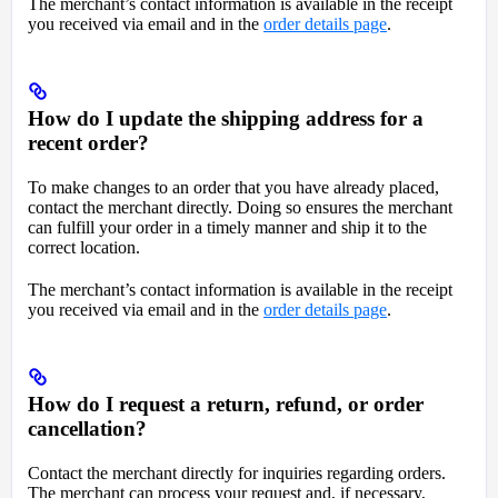
The merchant’s contact information is available in the receipt
you received via email and in the
order details page
.
How do I update the shipping address for a
recent order?
To make changes to an order that you have already placed,
contact the merchant directly. Doing so ensures the merchant
can fulfill your order in a timely manner and ship it to the
correct location.
The merchant’s contact information is available in the receipt
you received via email and in the
order details page
.
How do I request a return, refund, or order
cancellation?
Contact the merchant directly for inquiries regarding orders.
The merchant can process your request and, if necessary,