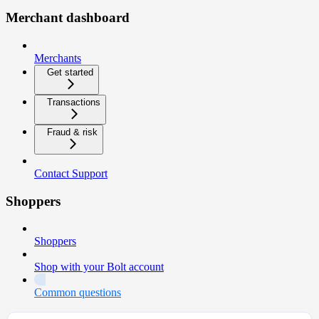
Merchant dashboard
Merchants
Get started
Transactions
Fraud & risk
Contact Support
Shoppers
Shoppers
Shop with your Bolt account
Common questions