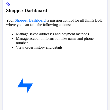
Shopper Dashboard
Your
Shopper Dashboard
is mission control for all things Bolt,
where you can take the following actions:
Manage saved addresses and payment methods
Manage account information like name and phone
number
View order history and details