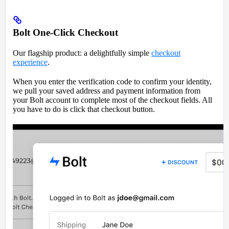
Bolt One-Click Checkout
Our flagship product: a delightfully simple
checkout
experience
.
When you enter the verification code to confirm your identity,
we pull your saved address and payment information from
your Bolt account to complete most of the checkout fields. All
you have to do is click that checkout button.