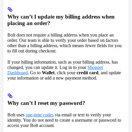
Why can’t I update my billing address when
placing an order?
Bolt does not require a billing address when you place an
order. Our team is able to verify your order based on factors
other than a billing address, which means fewer fields for you
to fill out during checkout.
If your billing information, such as your billing address, has
changed, you can update it. Log in to your
Shopper
Dashboard
. Go to
Wallet
, click your
credit card
, and update
your information or add a new payment method.
Why can’t I reset my password?
Bolt uses
one-time codes
via email or text to verify your
identity. You do not need to create a username or password to
access your Bolt account.