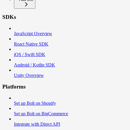
SDKs
JavaScript Overview
React Native SDK
iOS / Swift SDK
Android / Kotlin SDK
Unity Overview
Platforms
Set up Bolt on Shopify
Set up Bolt on BigCommerce
Integrate with Direct API