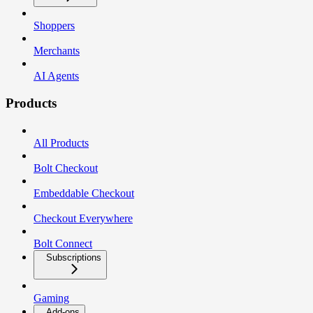
Shoppers
Merchants
AI Agents
Products
All Products
Bolt Checkout
Embeddable Checkout
Checkout Everywhere
Bolt Connect
Subscriptions
Gaming
Add-ons