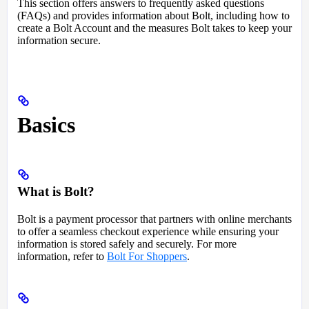
This section offers answers to frequently asked questions
(FAQs) and provides information about Bolt, including how to
create a Bolt Account and the measures Bolt takes to keep your
information secure.
Basics
What is Bolt?
Bolt is a payment processor that partners with online merchants
to offer a seamless checkout experience while ensuring your
information is stored safely and securely. For more
information, refer to
Bolt For Shoppers
.