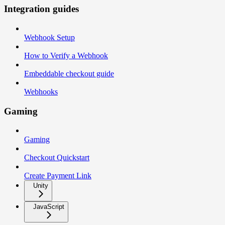
Integration guides
Webhook Setup
How to Verify a Webhook
Embeddable checkout guide
Webhooks
Gaming
Gaming
Checkout Quickstart
Create Payment Link
Unity
JavaScript