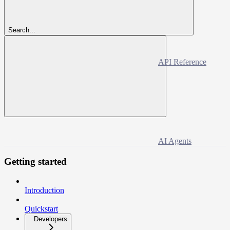
Search...
API Reference
AI Agents
Getting started
Introduction
Quickstart
Developers