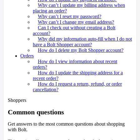
Why can’t I update my billing address when
placing an order?
Why can’t I reset my password?
Why can’t I change my email address?
Can I check out without creating a Bolt
account?
Why did my information auto-fill when I do not
have a Bolt Shopper account?
How do I delete my Bolt Shopper account?
Orders
How do I view information about recent
orders?
How do I update the shipping address for a
recent order?
How do I request a return, refund, or order
cancellation?
Shoppers
Common questions
Get answers to the most common questions about shopping
with Bolt.