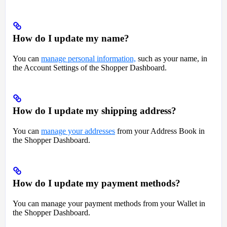
How do I update my name?
You can
manage personal information,
such as your name, in
the Account Settings of the Shopper Dashboard.
How do I update my shipping address?
You can
manage your addresses
from your Address Book in
the Shopper Dashboard.
How do I update my payment methods?
You can manage your payment methods from your Wallet in
the Shopper Dashboard.