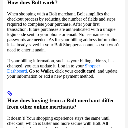
How does Bolt work?
When shopping with a Bolt merchant, Bolt simplifies the
checkout process by reducing the number of fields and steps
required to complete your purchase. After your first
transaction, future purchases are authenticated with a unique
login code sent to your phone or email. No usernames or
passwords are needed. As for your billing address information,
it is already saved in your Bolt Shopper account, so you won’t
need to enter it again.
If your billing information, such as your billing address, has
changed, you can update it. Log in to your
Shopper
Dashboard
. Go to
Wallet
, click your
credit card
, and update
your information or add a new payment method.
How does buying from a Bolt merchant differ
from other online merchants?
It doesn’t! Your shopping experience stays the same until
checkout, which is faster and more secure with Bolt. All