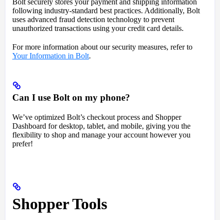
Bolt securely stores your payment and shipping information
following industry-standard best practices. Additionally, Bolt
uses advanced fraud detection technology to prevent
unauthorized transactions using your credit card details.
For more information about our security measures, refer to
Your Information in Bolt
.
Can I use Bolt on my phone?
We’ve optimized Bolt’s checkout process and Shopper
Dashboard for desktop, tablet, and mobile, giving you the
flexibility to shop and manage your account however you
prefer!
Shopper Tools