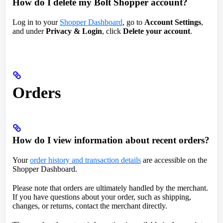
How do I delete my Bolt Shopper account?
Log in to your
Shopper Dashboard
, go to
Account Settings
,
and under
Privacy & Login
, click
Delete your account
.
Orders
How do I view information about recent orders?
Your
order history and transaction details
are accessible on the
Shopper Dashboard.
Please note that orders are ultimately handled by the merchant.
If you have questions about your order, such as shipping,
changes, or returns, contact the merchant directly.