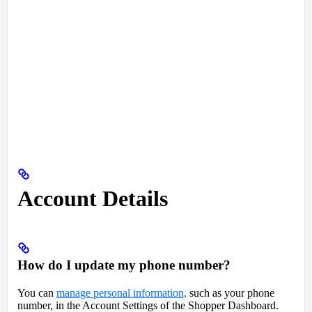
Account Details
How do I update my phone number?
You can
manage personal information,
such as your phone
number, in the Account Settings of the Shopper Dashboard.