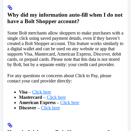
Why did my information auto-fill when I do not
have a Bolt Shopper account?
Some Bolt merchants allow shoppers to make purchases with a
single click using saved payment details, even if they haven’t
created a Bolt Shopper account. This feature works similarly to
a digital wallet and can be used on any website or app that
supports Visa, Mastercard, American Express, Discover, debit
cards, or prepaid cards. Please note that this data is not stored
by Bolt, but by a separate entity: your credit card provider.
For any questions or concerns about Click to Pay, please
contact your card provider directly:
Visa
–
Click here
Mastercard
–
Click here
American Express
–
Click here
Discover
–
Click here