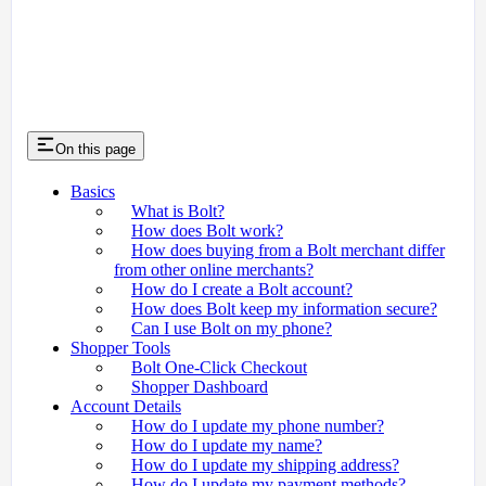
On this page
Basics
What is Bolt?
How does Bolt work?
How does buying from a Bolt merchant differ
from other online merchants?
How do I create a Bolt account?
How does Bolt keep my information secure?
Can I use Bolt on my phone?
Shopper Tools
Bolt One-Click Checkout
Shopper Dashboard
Account Details
How do I update my phone number?
How do I update my name?
How do I update my shipping address?
How do I update my payment methods?