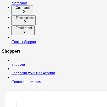
Merchants
Get started
Transactions
Fraud & risk
Contact Support
Shoppers
Shoppers
Shop with your Bolt account
Common questions