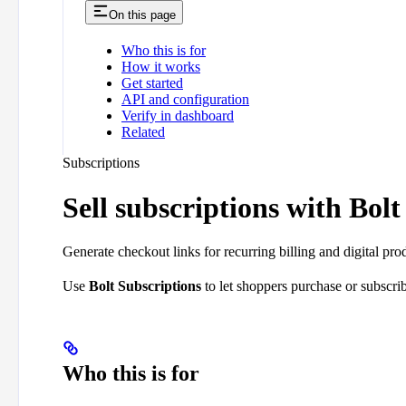
On this page
Who this is for
How it works
Get started
API and configuration
Verify in dashboard
Related
Subscriptions
Sell subscriptions with Bolt
Generate checkout links for recurring billing and digital pro
Use
Bolt Subscriptions
to let shoppers purchase or subscrib
Who this is for