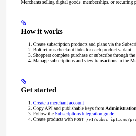
Merchants selling digital goods, memberships, or recurring p
How it works
Create subscription products and plans via the Subscr
Bolt returns checkout links for each product variant.
Shoppers complete purchase or subscribe through the 
Manage subscriptions and view transactions in the M
Get started
Create a merchant account
Copy API and publishable keys from
Administratio
Follow the
Subscriptions integration guide
Create products with
POST /v1/subscriptions/pr