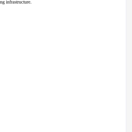
g infrastructure.