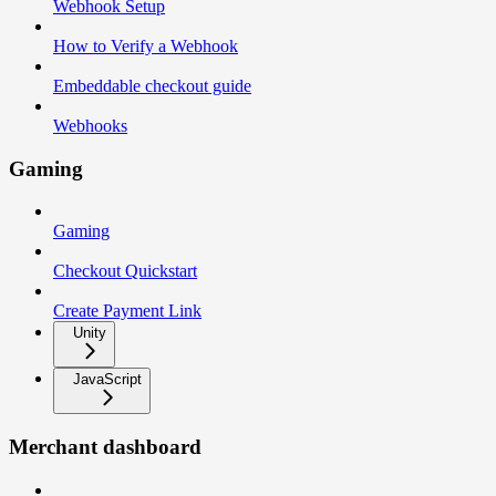
Webhook Setup
How to Verify a Webhook
Embeddable checkout guide
Webhooks
Gaming
Gaming
Checkout Quickstart
Create Payment Link
Unity
JavaScript
Merchant dashboard