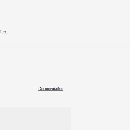
ther.
Documentation