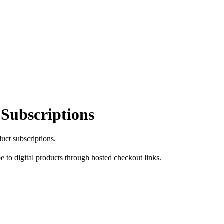
 Subscriptions
duct subscriptions.
e to digital products through hosted checkout links.