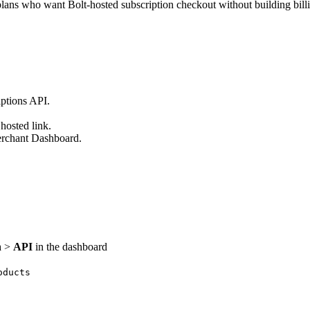
lans who want Bolt-hosted subscription checkout without building billin
iptions API.
hosted link.
erchant Dashboard.
n
>
API
in the dashboard
oducts