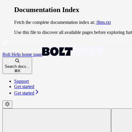
Documentation Index
Fetch the complete documentation index at:
/llms.txt
Use this file to discover all available pages before exploring fur
Bolt Help
home page
Search docs...
⌘
K
Support
Get started
Get started