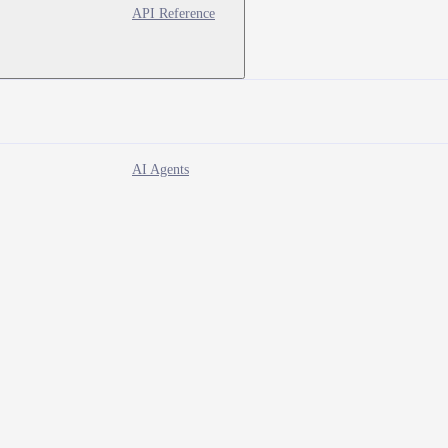
API Reference
AI Agents