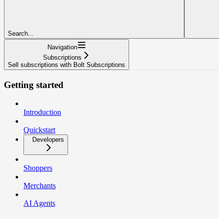
Search...
Navigation
Subscriptions
Sell subscriptions with Bolt Subscriptions
Getting started
Introduction
Quickstart
Developers
Shoppers
Merchants
AI Agents