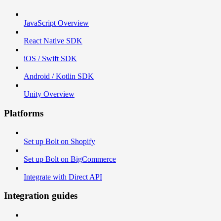
JavaScript Overview
React Native SDK
iOS / Swift SDK
Android / Kotlin SDK
Unity Overview
Platforms
Set up Bolt on Shopify
Set up Bolt on BigCommerce
Integrate with Direct API
Integration guides