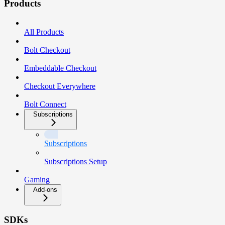
Products
All Products
Bolt Checkout
Embeddable Checkout
Checkout Everywhere
Bolt Connect
Subscriptions
Subscriptions
Subscriptions Setup
Gaming
Add-ons
SDKs