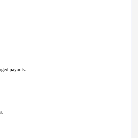
aged payouts.
s.