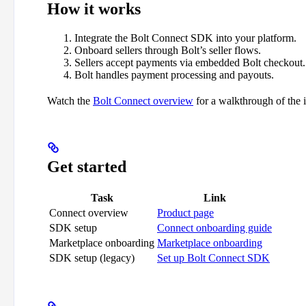
How it works
Integrate the Bolt Connect SDK into your platform.
Onboard sellers through Bolt’s seller flows.
Sellers accept payments via embedded Bolt checkout.
Bolt handles payment processing and payouts.
Watch the
Bolt Connect overview
for a walkthrough of the i
Get started
Task
Link
Connect overview
Product page
SDK setup
Connect onboarding guide
Marketplace onboarding
Marketplace onboarding
SDK setup (legacy)
Set up Bolt Connect SDK