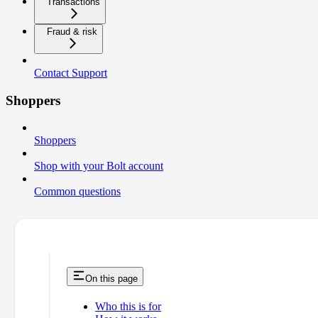
Transactions
Fraud & risk
Contact Support
Shoppers
Shoppers
Shop with your Bolt account
Common questions
On this page
Who this is for