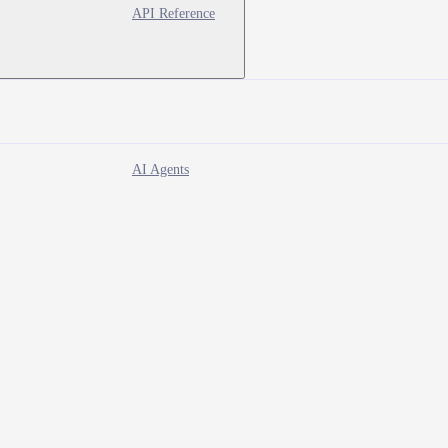
API Reference
AI Agents