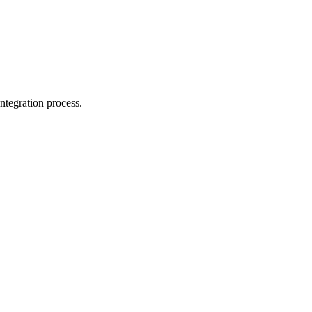
ntegration process.