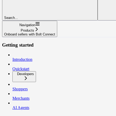
Search...
Navigation
Products
Onboard sellers with Bolt Connect
Getting started
Introduction
Quickstart
Developers
Shoppers
Merchants
AI Agents