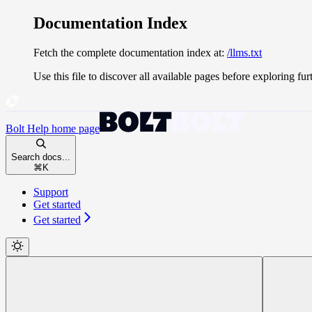
Documentation Index
Fetch the complete documentation index at:
/llms.txt
Use this file to discover all available pages before exploring fur
Bolt Help
home page
Search docs...
⌘
K
Support
Get started
Get started