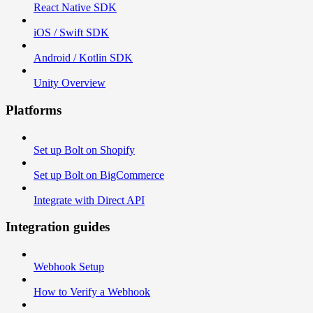
React Native SDK
iOS / Swift SDK
Android / Kotlin SDK
Unity Overview
Platforms
Set up Bolt on Shopify
Set up Bolt on BigCommerce
Integrate with Direct API
Integration guides
Webhook Setup
How to Verify a Webhook