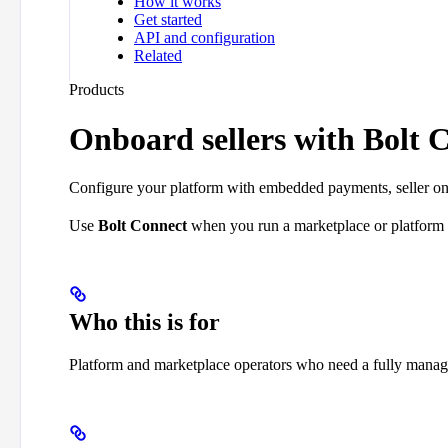
How it works
Get started
API and configuration
Related
Products
Onboard sellers with Bolt 
Configure your platform with embedded payments, seller o
Use
Bolt Connect
when you run a marketplace or platform
Who this is for
Platform and marketplace operators who need a fully manag