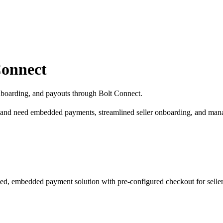
Connect
nboarding, and payouts through Bolt Connect.
 and need embedded payments, streamlined seller onboarding, and man
ed, embedded payment solution with pre-configured checkout for seller