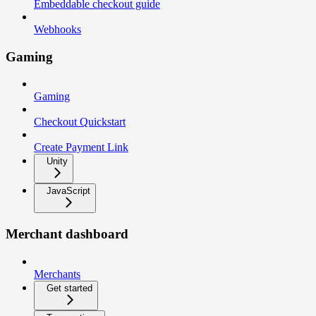
Embeddable checkout guide
Webhooks
Gaming
Gaming
Checkout Quickstart
Create Payment Link
Unity
JavaScript
Merchant dashboard
Merchants
Get started