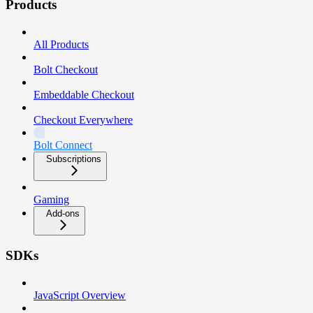
Products
All Products
Bolt Checkout
Embeddable Checkout
Checkout Everywhere
Bolt Connect
Subscriptions
Gaming
Add-ons
SDKs
JavaScript Overview