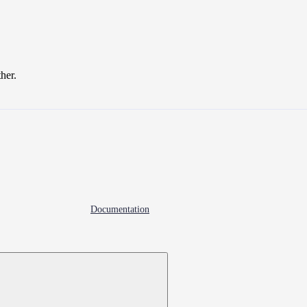
ther.
Documentation