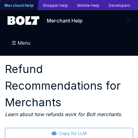
Merchant Help
Shopper Help
Mobile Help
Developers
🔍
Merchant Help
☰ Menu
Refund
Recommendations for
Merchants
Learn about how refunds work for Bolt merchants.
Copy for LLM