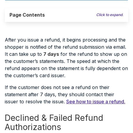
Page Contents
Click to expand.
After you issue a refund, it begins processing and the
shopper is notified of the refund submission via email.
It can take up to
7 days
for the refund to show up on
the customer’s statements. The speed at which the
refund appears on the statement is fully dependent on
the customer’s card issuer.
If the customer does not see a refund on their
statement after 7 days, they should contact their
issuer to resolve the issue.
See how to issue a refund.
Declined & Failed Refund
Authorizations