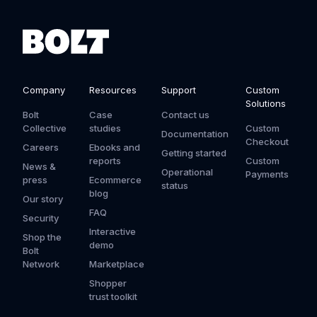
Company
Resources
Support
Custom
Solutions
Bolt
Case
Contact us
Collective
studies
Custom
Documentation
Checkout
Careers
Ebooks and
Getting started
reports
Custom
News &
Operational
Payments
press
Ecommerce
status
blog
Our story
FAQ
Security
Interactive
Shop the
demo
Bolt
Network
Marketplace
Shopper
trust toolkit