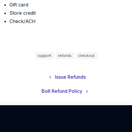
Gift card
Store credit
Check/ACH
support
refunds
checkout
‹
Issue Refunds
Bolt Refund Policy
›