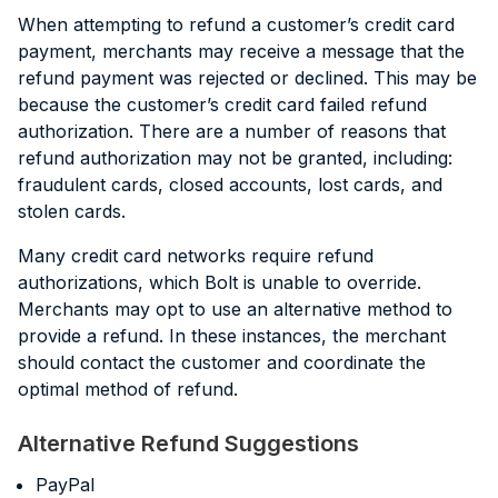
When attempting to refund a customer’s credit card
payment, merchants may receive a message that the
refund payment was rejected or declined. This may be
because the customer’s credit card failed refund
authorization. There are a number of reasons that
refund authorization may not be granted, including:
fraudulent cards, closed accounts, lost cards, and
stolen cards.
Many credit card networks require refund
authorizations, which Bolt is unable to override.
Merchants may opt to use an alternative method to
provide a refund. In these instances, the merchant
should contact the customer and coordinate the
optimal method of refund.
Alternative Refund Suggestions
PayPal