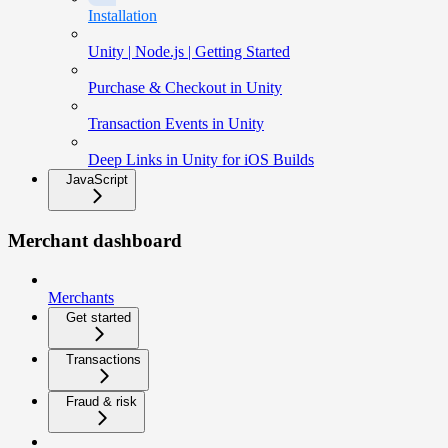
Installation
Unity | Node.js | Getting Started
Purchase & Checkout in Unity
Transaction Events in Unity
Deep Links in Unity for iOS Builds
JavaScript
Merchant dashboard
Merchants
Get started
Transactions
Fraud & risk