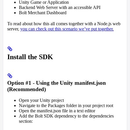
Unity Game or Application
Backend Web Server with an accessible API
Bolt Merchant Dashboard
To read about how this all comes together with a Node.js web
server,
you can check out this scenario we’ve put together.
Install the SDK
Option #1 - Using the Unity manifest.json
(Recommended)
Open your Unity project
Navigate to the Packages folder in your project root
Open the manifest.json file in a text editor
Add the Bolt SDK dependency to the dependencies
section: