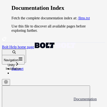
Documentation Index
Fetch the complete documentation index at:
/llms.txt
Use this file to discover all available pages before
exploring further.
Bolt Help
home page
Search docs...
Navigation
⌘
K
Unity
Support
Installation
Documentation