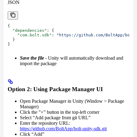
JSON
{
  "dependencies"
: {
    "com.bolt.sdk"
: 
"https://github.com/BoltApp/bolt
  }
}
Save the file
- Unity will automatically download and
import the package
Option 2: Using Package Manager UI
Open Package Manager in Unity (Window > Package
Manager)
Click the ”+” button in the top-left corner
Select “Add package from git URL”
Enter the repository URL:
https://github.com/BoltApp/bolt-unity-sdk.git
Click “Add”