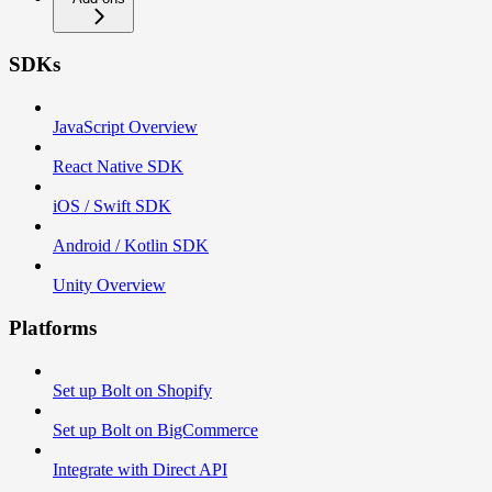
SDKs
JavaScript Overview
React Native SDK
iOS / Swift SDK
Android / Kotlin SDK
Unity Overview
Platforms
Set up Bolt on Shopify
Set up Bolt on BigCommerce
Integrate with Direct API