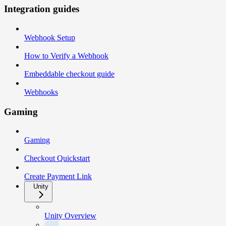
Integration guides
Webhook Setup
How to Verify a Webhook
Embeddable checkout guide
Webhooks
Gaming
Gaming
Checkout Quickstart
Create Payment Link
Unity
Unity Overview