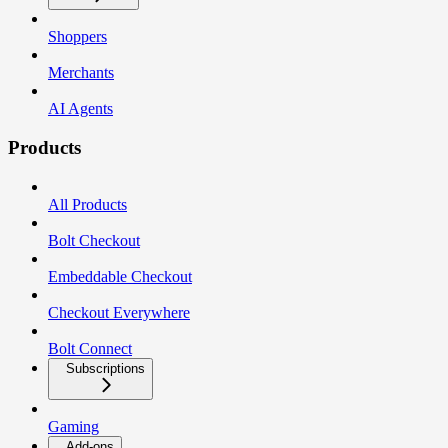
Shoppers
Merchants
AI Agents
Products
All Products
Bolt Checkout
Embeddable Checkout
Checkout Everywhere
Bolt Connect
Subscriptions
Gaming
Add-ons