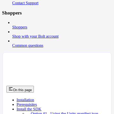
Contact Support
Shoppers
Shoppers
Shop with your Bolt account
Common questions
On this page
Installation
Prerequisites
Install the SDK
Option #1 - Using the Unity manifest.json