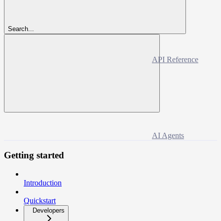
Search...
API Reference
AI Agents
Getting started
Introduction
Quickstart
Developers