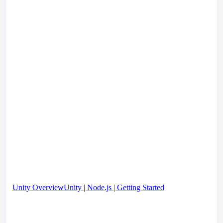
Unity Overview
Unity | Node.js | Getting Started