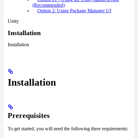
(Recommended)
Option 2: Using Package Manager UI
Unity
Installation
Installation
Installation
Prerequisites
To get started, you will need the following three requirements: