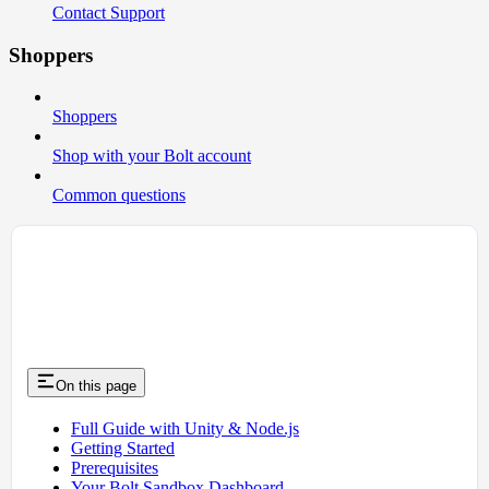
Contact Support
Shoppers
Shoppers
Shop with your Bolt account
Common questions
On this page
Full Guide with Unity & Node.js
Getting Started
Prerequisites
Your Bolt Sandbox Dashboard