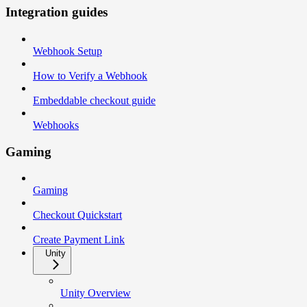
Integration guides
Webhook Setup
How to Verify a Webhook
Embeddable checkout guide
Webhooks
Gaming
Gaming
Checkout Quickstart
Create Payment Link
Unity
Unity Overview