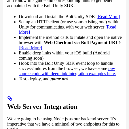
and follow this guide and corresponding links to get better
acquainted with the Bolt Unity SDK.
Download and install the Bolt Unity SDK
[Read More]
Set up an HTTP client (or use your existing one) within
Unity for communicating with your web server
[Read
More]
Implement the method calls to initate and open the native
browser with
Web Checkout via Bolt Payment URL’s
[Read More]
Enable deep links within your iOS build (Android
coming soon)
Hook into the Bolt Unity SDK event loop to handle
success/failures from the browser; we have some
raw
source code with deep link integration examples here.
Test, deploy, and
game on!
Web Server Integration
We are going to be using Node.js as our backend server. It’s
imperative that we have a minimal of two endpoints for this to