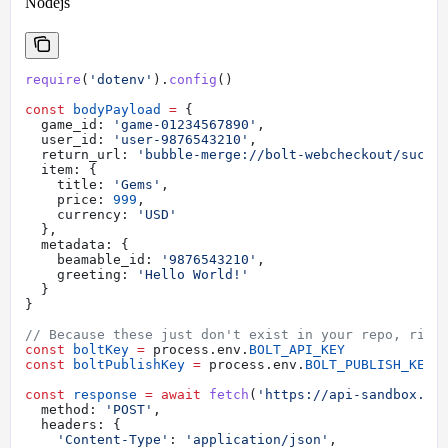
Nodejs
require
(
'dotenv'
).
config
()
const
 bodyPayload
 =
 {
  game_id:
 'game-01234567890'
,
  user_id:
 'user-9876543210'
,
  return_url:
 'bubble-merge://bolt-webcheckout/succe
  item:
 {
    title:
 'Gems'
,
    price:
 999
,
    currency:
 'USD'
  },
  metadata:
 {
    beamable_id:
 '9876543210'
,
    greeting:
 'Hello World!'
  }
}
// Because these just don't exist in your repo, righ
const
 boltKey
 =
 process
.
env
.
BOLT_API_KEY
const
 boltPublishKey
 =
 process
.
env
.
BOLT_PUBLISH_KEY
const
 response
 =
 await
 fetch
(
'https://api-sandbox.bo
  method:
 'POST'
,
  headers:
 {
    'Content-Type'
:
 'application/json'
,