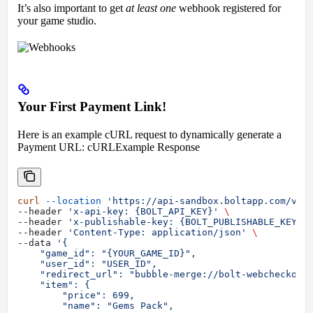
It’s also important to get
at least one
webhook registered for
your game studio.
Your First Payment Link!
Here is an example cURL request to dynamically generate a
Payment URL: cURLExample Response
curl
 --location
 'https://api-sandbox.boltapp.com/v1/
--header 
'x-api-key: {BOLT_API_KEY}'
 \
--header 
'x-publishable-key: {BOLT_PUBLISHABLE_KEY}'
--header 
'Content-Type: application/json'
 \
--data 
'{
    "game_id": "{YOUR_GAME_ID}",
    "user_id": "USER_ID",
    "redirect_url": "bubble-merge://bolt-webcheckout
    "item": {
        "price": 699,
        "name": "Gems Pack",