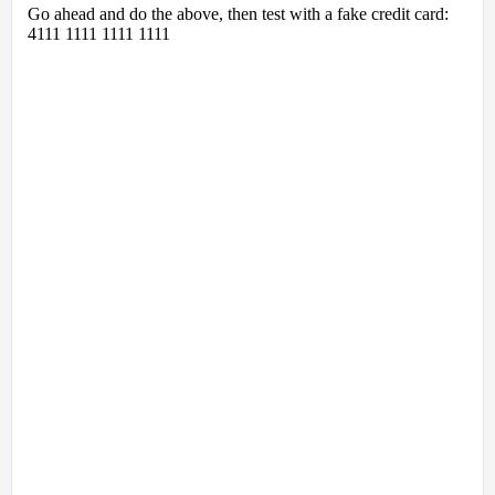
Go ahead and do the above, then test with a fake credit card:
4111 1111 1111 1111