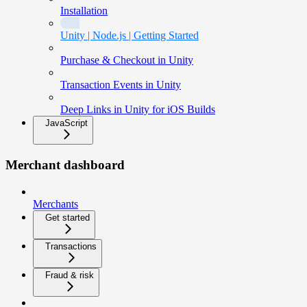
Installation
Unity | Node.js | Getting Started
Purchase & Checkout in Unity
Transaction Events in Unity
Deep Links in Unity for iOS Builds
JavaScript
Merchant dashboard
Merchants
Get started
Transactions
Fraud & risk