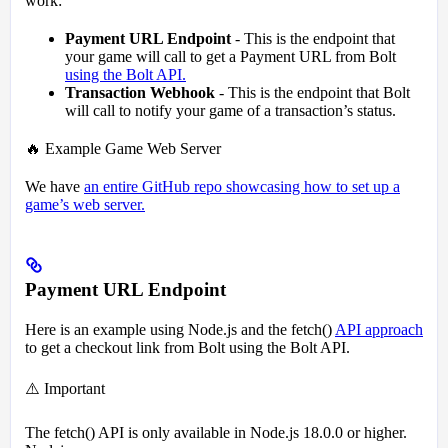
work:
Payment URL Endpoint
- This is the endpoint that
your game will call to get a Payment URL from Bolt
using the Bolt API.
Transaction Webhook
- This is the endpoint that Bolt
will call to notify your game of a transaction’s status.
🔥 Example Game Web Server
We have
an entire GitHub repo showcasing how to set up a
game’s web server.
Payment URL Endpoint
Here is an example using Node.js and the fetch()
API approach
to get a checkout link from Bolt using the Bolt API.
⚠️ Important
The fetch() API is only available in Node.js 18.0.0 or higher.