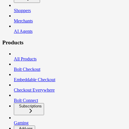
Shoppers
Merchants
AI Agents
Products
All Products
Bolt Checkout
Embeddable Checkout
Checkout Everywhere
Bolt Connect
Subscriptions
Gaming
Add-ons