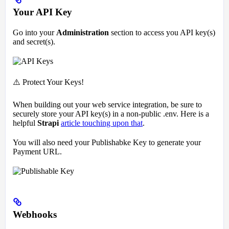
Your API Key
Go into your
Administration
section to access you API key(s)
and secret(s).
⚠️ Protect Your Keys!
When building out your web service integration, be sure to
securely store your API key(s) in a non-public .env. Here is a
helpful
Strapi
article touching upon that
.
You will also need your Publishabke Key to generate your
Payment URL.
Webhooks