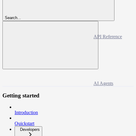
Search...
API Reference
AI Agents
Getting started
Introduction
Quickstart
Developers