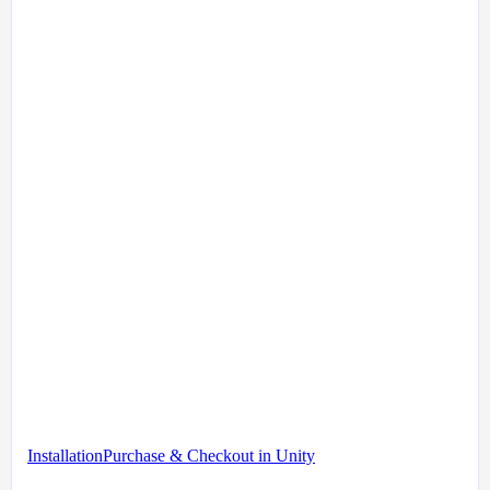
Installation
Purchase & Checkout in Unity