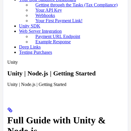
Getting through the Tasks (Tax Compliance)
Your API Key
Webhooks
Your First Payment Link!
Unity SDK
Web Server Integration
Payment URL Endpoint
Example Response
Deep Links
Testing Purchases
Unity
Unity | Node.js | Getting Started
Unity | Node.js | Getting Started
Full Guide with Unity &