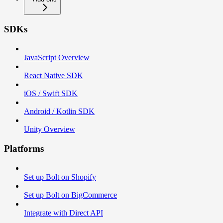
SDKs
JavaScript Overview
React Native SDK
iOS / Swift SDK
Android / Kotlin SDK
Unity Overview
Platforms
Set up Bolt on Shopify
Set up Bolt on BigCommerce
Integrate with Direct API