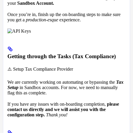
your
Sandbox Account.
Once you’re in, finish up the on-boarding steps to make sure
you get a
production-esque
experience.
Getting through the Tasks (Tax Compliance)
⚠️ Setup Tax Compliance Provider
We are currently working on automating or bypassing the
Tax
Setup
in Sandbox accounts. For now, we need to manually
flag this as complete.
If you have any issues with on-boarding completion,
please
contact us directly and we will assist you with the
configuration step.
Thank you!