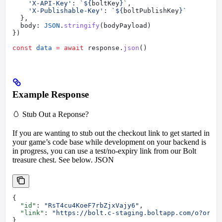
    'X-API-Key'
:
 `
${
boltKey
}
`
,
    'X-Publishable-Key'
:
 `
${
boltPublishKey
}
`
  },
  body:
 JSON
.
stringify
(
bodyPayload
)
})
const
 data
 =
 await
 response
.
json
()
Example Response
🥚 Stub Out a Reponse?
If you are wanting to stub out the checkout link to get started in
your game’s code base while development on your backend is
in progress, you can use a test/no-expiry link from our Bolt
treasure chest. See below. JSON
{
  "id"
: 
"RsT4cu4KoeF7rbZjxVajy6"
,
  "link"
: 
"https://bolt.c-staging.boltapp.com/o?orde
}