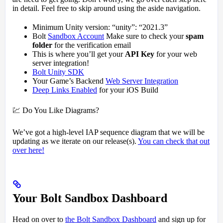
in detail. Feel free to skip around using the aside navigation.
Minimum Unity version: “unity”: “2021.3”
Bolt
Sandbox Account
Make sure to check your
spam
folder
for the verification email
This is where you’ll get your
API Key
for your web
server integration!
Bolt Unity SDK
Your Game’s Backend
Web Server Integration
Deep Links Enabled
for your iOS Build
💹 Do You Like Diagrams?
We’ve got a high-level IAP sequence diagram that we will be
updating as we iterate on our release(s).
You can check that out
over here!
Your Bolt Sandbox Dashboard
Head on over to
the Bolt Sandbox Dashboard
and sign up for