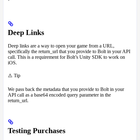
Deep Links
Deep links are a way to open your game from a URL,
specifically the return_url that you provide to Bolt in your API
call. This is a requirement for Bolt’s Unity SDK to work on
iOS.
⚠️ Tip
We pass back the metadata that you provide to Bolt in your
API call as a base64 encoded query parameter in the
return_url.
Testing Purchases