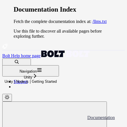
Documentation Index
Fetch the complete documentation index at:
/llms.txt
Use this file to discover all available pages before
exploring further.
Bolt Help
home page
Search docs...
Navigation
⌘
K
Unity
Support
Unity | Node.js | Getting Started
Documentation