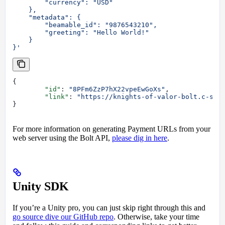
        "currency": "USD"
    },
    "metadata": {
        "beamable_id": "9876543210",
        "greeting": "Hello World!"
    }
}'
{
	"id"
: 
"8PFm6ZzP7hX22vpeEwGoXs"
,
	"link"
: 
"https://knights-of-valor-bolt.c-sta
}
For more information on generating Payment URLs from your
web server using the Bolt API,
please dig in here
.
Unity SDK
If you’re a Unity pro, you can just skip right through this and
go source dive our GitHub repo
. Otherwise, take your time