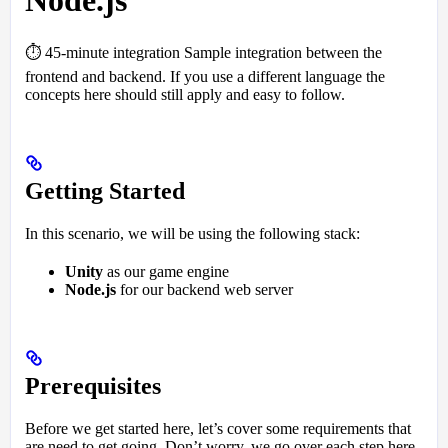
Node.js
⏱️ 45-minute integration Sample integration between the
frontend and backend. If you use a different language the
concepts here should still apply and easy to follow.
Getting Started
In this scenario, we will be using the following stack:
Unity
as our game engine
Node.js
for our backend web server
Prerequisites
Before we get started here, let’s cover some requirements that
are need to get going. Don’t worry, we go over each step here