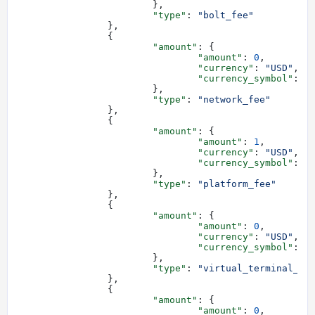
			},
			"type"
: 
"bolt_fee"
		},
		{
			"amount"
: {
				"amount"
: 
0
,
				"currency"
: 
"USD"
,
				"currency_symbol"
: 
"
			},
			"type"
: 
"network_fee"
		},
		{
			"amount"
: {
				"amount"
: 
1
,
				"currency"
: 
"USD"
,
				"currency_symbol"
: 
"
			},
			"type"
: 
"platform_fee"
		},
		{
			"amount"
: {
				"amount"
: 
0
,
				"currency"
: 
"USD"
,
				"currency_symbol"
: 
"
			},
			"type"
: 
"virtual_terminal_fe
		},
		{
			"amount"
: {
				"amount"
: 
0
,