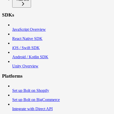
SDKs
JavaScript Overview
React Native SDK
iOS / Swift SDK
Android / Kotlin SDK
Unity Overview
Platforms
Set up Bolt on Shopify
Set up Bolt on BigCommerce
Integrate with Direct API