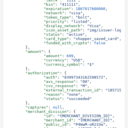
		"last4"
: 
"1111"
,
		"bin"
: 
"411111"
,
		"expiration"
: 
1867017600000
,
		"network"
: 
"visa"
,
		"token_type"
: 
"bolt"
,
		"priority"
: 
"listed"
,
		"display_network"
: 
"Visa"
,
		"icon_asset_path"
: 
"img/issuer-logos
		"status"
: 
"active"
,
		"card_type"
: 
"shopper_saved_card"
,
		"funded_with_crypto"
: 
false
	},
	"amount"
: {
		"amount"
: 
699
,
		"currency"
: 
"USD"
,
		"currency_symbol"
: 
"$"
	},
	"authorization"
: {
		"auth"
: 
"83997343162598572"
,
		"avs_response"
: 
"00"
,
		"cvv_response"
: 
"M"
,
		"external_transaction_id"
: 
"18571558
		"reason"
: 
"none"
,
		"status"
: 
"succeeded"
	},
	"captures"
: 
null
,
	"merchant_division"
: {
		"id"
: 
"{MERCHANT_DIVISION_ID}"
,
		"merchant_id"
: 
"{MERCHANT_ID}"
,
		"public_id"
: 
"P4WwM-oR233w"
,