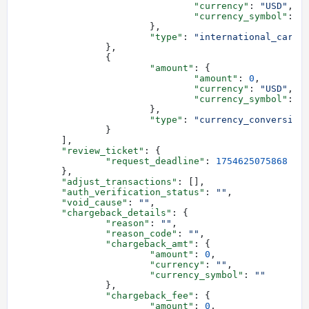
				"currency"
: 
"USD"
,
				"currency_symbol"
: 
"
			},
			"type"
: 
"international_card_
		},
		{
			"amount"
: {
				"amount"
: 
0
,
				"currency"
: 
"USD"
,
				"currency_symbol"
: 
"
			},
			"type"
: 
"currency_conversion
		}
	],
	"review_ticket"
: {
		"request_deadline"
: 
1754625075868
	},
	"adjust_transactions"
: [],
	"auth_verification_status"
: 
""
,
	"void_cause"
: 
""
,
	"chargeback_details"
: {
		"reason"
: 
""
,
		"reason_code"
: 
""
,
		"chargeback_amt"
: {
			"amount"
: 
0
,
			"currency"
: 
""
,
			"currency_symbol"
: 
""
		},
		"chargeback_fee"
: {
			"amount"
: 
0
,