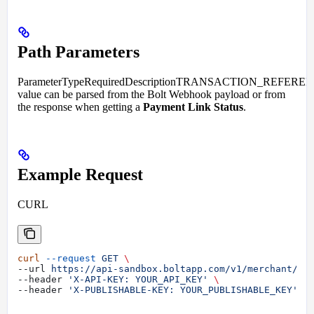
Path Parameters
ParameterTypeRequiredDescriptionTRANSACTION_REFEREN
value can be parsed from the Bolt Webhook payload or from
the response when getting a
Payment Link Status
.
Example Request
CURL
curl
 --request
 GET
 \
--url 
https://api-sandbox.boltapp.com/v1/merchant/tr
--header 
'X-API-KEY: YOUR_API_KEY'
 \
--header 
'X-PUBLISHABLE-KEY: YOUR_PUBLISHABLE_KEY'