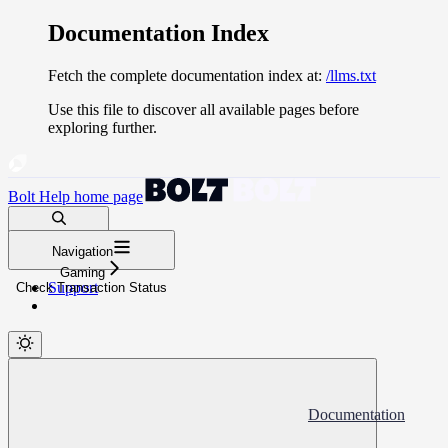
Documentation Index
Fetch the complete documentation index at:
/llms.txt
Use this file to discover all available pages before
exploring further.
Bolt Help
home page
Search docs...
Navigation
⌘
K
Gaming
Support
Check Transaction Status
Documentation