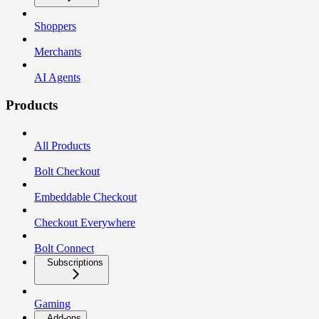
Shoppers
Merchants
AI Agents
Products
All Products
Bolt Checkout
Embeddable Checkout
Checkout Everywhere
Bolt Connect
Subscriptions
Gaming
Add-ons