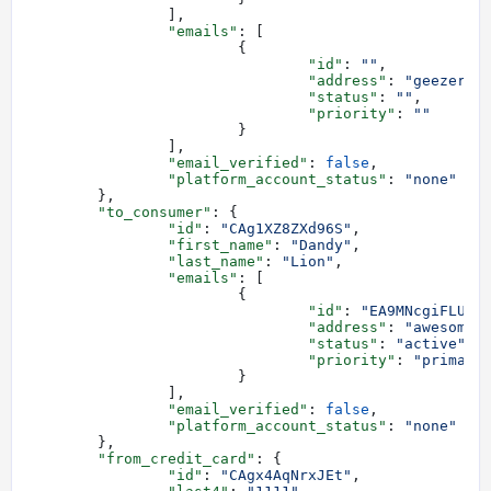
		],
		"emails"
: [
			{
				"id"
: 
""
,
				"address"
: 
"geezer@a
				"status"
: 
""
,
				"priority"
: 
""
			}
		],
		"email_verified"
: 
false
,
		"platform_account_status"
: 
"none"
	},
	"to_consumer"
: {
		"id"
: 
"CAg1XZ8ZXd96S"
,
		"first_name"
: 
"Dandy"
,
		"last_name"
: 
"Lion"
,
		"emails"
: [
			{
				"id"
: 
"EA9MNcgiFLU8s
				"address"
: 
"awesome-
				"status"
: 
"active"
,
				"priority"
: 
"primary
			}
		],
		"email_verified"
: 
false
,
		"platform_account_status"
: 
"none"
	},
	"from_credit_card"
: {
		"id"
: 
"CAgx4AqNrxJEt"
,