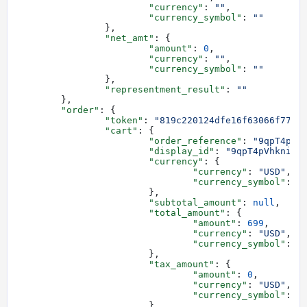
			"currency"
: 
""
,
			"currency_symbol"
: 
""
		},
		"net_amt"
: {
			"amount"
: 
0
,
			"currency"
: 
""
,
			"currency_symbol"
: 
""
		},
		"representment_result"
: 
""
	},
	"order"
: {
		"token"
: 
"819c220124dfe16f63066f7737
		"cart"
: {
			"order_reference"
: 
"9qpT4pVh
			"display_id"
: 
"9qpT4pVhkniHL
			"currency"
: {
				"currency"
: 
"USD"
,
				"currency_symbol"
: 
"
			},
			"subtotal_amount"
: 
null
,
			"total_amount"
: {
				"amount"
: 
699
,
				"currency"
: 
"USD"
,
				"currency_symbol"
: 
"
			},
			"tax_amount"
: {
				"amount"
: 
0
,
				"currency"
: 
"USD"
,
				"currency_symbol"
: 
"
			},