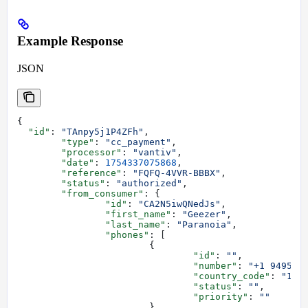
Example Response
JSON
{
  "id"
: 
"TAnpy5j1P4ZFh"
,
	"type"
: 
"cc_payment"
,
	"processor"
: 
"vantiv"
,
	"date"
: 
1754337075868
,
	"reference"
: 
"FQFQ-4VVR-BBBX"
,
	"status"
: 
"authorized"
,
	"from_consumer"
: {
		"id"
: 
"CA2N5iwQNedJs"
,
		"first_name"
: 
"Geezer"
,
		"last_name"
: 
"Paranoia"
,
		"phones"
: [
			{
				"id"
: 
""
,
				"number"
: 
"+1 949555
				"country_code"
: 
"1"
,
				"status"
: 
""
,
				"priority"
: 
""
			}