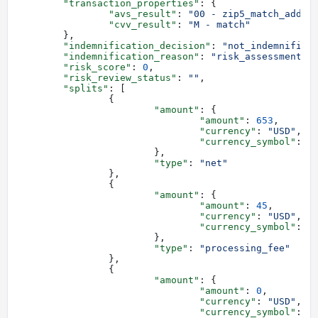
	"transaction_properties"
: {
		"avs_result"
: 
"00 - zip5_match_addre
		"cvv_result"
: 
"M - match"
	},
	"indemnification_decision"
: 
"not_indemnified
	"indemnification_reason"
: 
"risk_assessment_o
	"risk_score"
: 
0
,
	"risk_review_status"
: 
""
,
	"splits"
: [
		{
			"amount"
: {
				"amount"
: 
653
,
				"currency"
: 
"USD"
,
				"currency_symbol"
: 
"
			},
			"type"
: 
"net"
		},
		{
			"amount"
: {
				"amount"
: 
45
,
				"currency"
: 
"USD"
,
				"currency_symbol"
: 
"
			},
			"type"
: 
"processing_fee"
		},
		{
			"amount"
: {
				"amount"
: 
0
,
				"currency"
: 
"USD"
,
				"currency_symbol"
: 
"