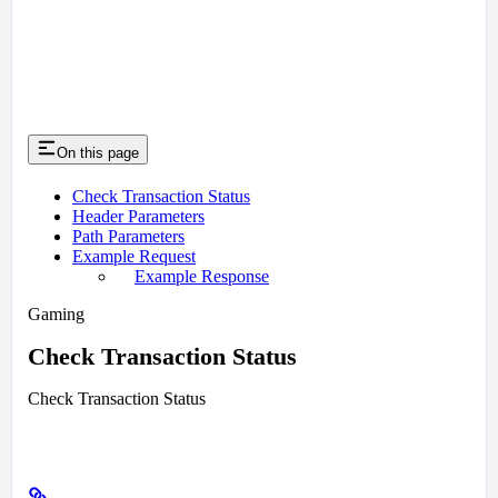
On this page
Check Transaction Status
Header Parameters
Path Parameters
Example Request
Example Response
Gaming
Check Transaction Status
Check Transaction Status