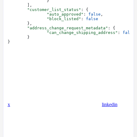
		}
	],
	"customer_list_status"
: {
		"auto_approved"
: 
false
,
		"block_listed"
: 
false
	},
	"address_change_request_metadata"
: {
		"can_change_shipping_address"
: 
false
	}
}
x
linkedin