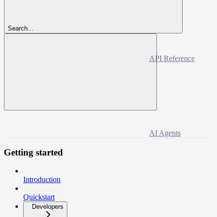
Search...
API Reference
AI Agents
Getting started
Introduction
Quickstart
Developers