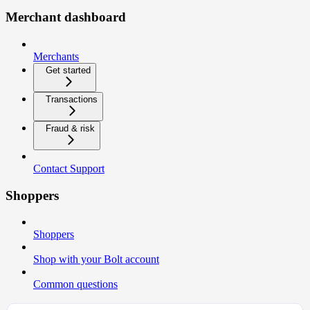
Merchant dashboard
Merchants
Get started
Transactions
Fraud & risk
Contact Support
Shoppers
Shoppers
Shop with your Bolt account
Common questions