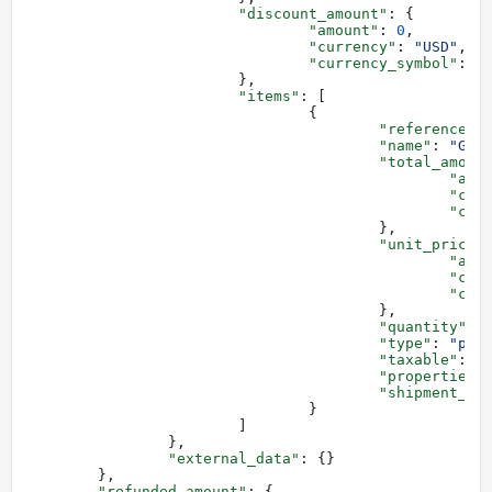
			"discount_amount"
: {
				"amount"
: 
0
,
				"currency"
: 
"USD"
,
				"currency_symbol"
: 
"
			},
			"items"
: [
				{
					"reference"
:
					"name"
: 
"Gem
					"total_amoun
						"a
						"
						
					},
					"unit_price"
						"a
						"
						
					},
					"quantity"
: 
					"type"
: 
"phy
					"taxable"
: 
t
					"properties"
					"shipment_ty
				}
			]
		},
		"external_data"
: {}
	},
	"refunded_amount"
: {