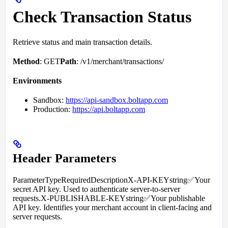
Check Transaction Status
Retrieve status and main transaction details.
Method
: GET
Path
: /v1/merchant/transactions/
Environments
Sandbox:
https://api-sandbox.boltapp.com
Production:
https://api.boltapp.com
Header Parameters
ParameterTypeRequiredDescriptionX-API-KEYstring✅Your
secret API key. Used to authenticate server-to-server
requests.X-PUBLISHABLE-KEYstring✅Your publishable
API key. Identifies your merchant account in client-facing and
server requests.