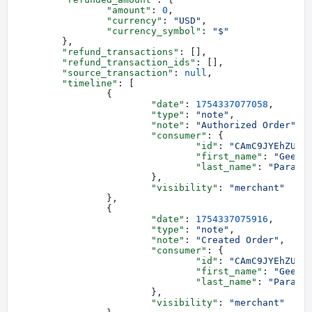
		"amount"
: 
0
,
		"currency"
: 
"USD"
,
		"currency_symbol"
: 
"$"
	},
	"refund_transactions"
: [],
	"refund_transaction_ids"
: [],
	"source_transaction"
: 
null
,
	"timeline"
: [
		{
			"date"
: 
1754337077058
,
			"type"
: 
"note"
,
			"note"
: 
"Authorized Order"
,
			"consumer"
: {
				"id"
: 
"CAmC9JYEhZUmr
				"first_name"
: 
"Geeze
				"last_name"
: 
"Parano
			},
			"visibility"
: 
"merchant"
		},
		{
			"date"
: 
1754337075916
,
			"type"
: 
"note"
,
			"note"
: 
"Created Order"
,
			"consumer"
: {
				"id"
: 
"CAmC9JYEhZUmr
				"first_name"
: 
"Geeze
				"last_name"
: 
"Parano
			},
			"visibility"
: 
"merchant"