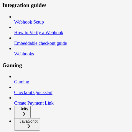
Integration guides
Webhook Setup
How to Verify a Webhook
Embeddable checkout guide
Webhooks
Gaming
Gaming
Checkout Quickstart
Create Payment Link
Unity
JavaScript