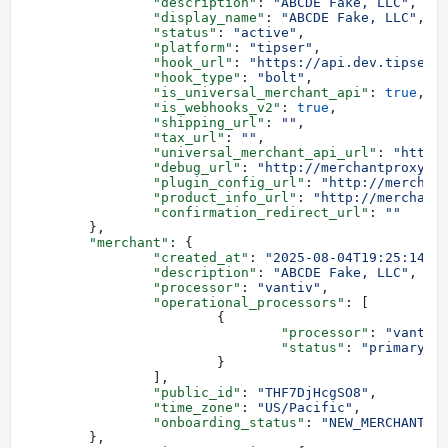
		"description"
: 
"ABCDE Fake, LLC"
,
		"display_name"
: 
"ABCDE Fake, LLC"
,
		"status"
: 
"active"
,
		"platform"
: 
"tipser"
,
		"hook_url"
: 
"https://api.dev.tipser.
		"hook_type"
: 
"bolt"
,
		"is_universal_merchant_api"
: 
true
,
		"is_webhooks_v2"
: 
true
,
		"shipping_url"
: 
""
,
		"tax_url"
: 
""
,
		"universal_merchant_api_url"
: 
"http:
		"debug_url"
: 
"http://merchantproxy.s
		"plugin_config_url"
: 
"http://merchan
		"product_info_url"
: 
"http://merchant
		"confirmation_redirect_url"
: 
""
	},
	"merchant"
: {
		"created_at"
: 
"2025-08-04T19:25:14.0
		"description"
: 
"ABCDE Fake, LLC"
,
		"processor"
: 
"vantiv"
,
		"operational_processors"
: [
			{
				"processor"
: 
"vantiv
				"status"
: 
"primary"
			}
		],
		"public_id"
: 
"THF7DjHcgSO8"
,
		"time_zone"
: 
"US/Pacific"
,
		"onboarding_status"
: 
"NEW_MERCHANT"
	},