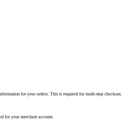
nformation for your orders. This is required for multi-step checkout.
ed for your merchant account.