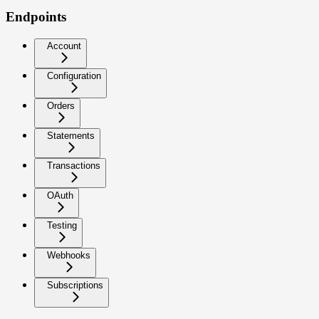
Endpoints
Account
Configuration
Orders
Statements
Transactions
OAuth
Testing
Webhooks
Subscriptions