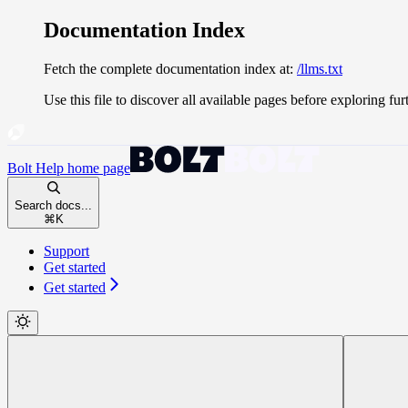
Documentation Index
Fetch the complete documentation index at:
/llms.txt
Use this file to discover all available pages before exploring fur
Bolt Help
home page
Search docs...
⌘
K
Support
Get started
Get started