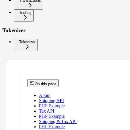
Transactions
Testing
Tokenizer
Tokenizer
On this page
About
Shipping API
PHP Example
Tax API
PHP Example
Shipping & Tax API
PHP Example