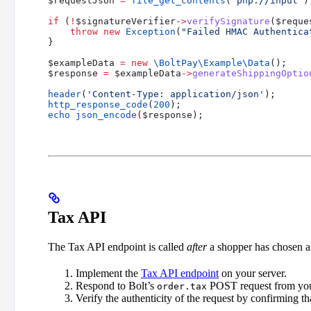
$requestJson
 =
 file_get_contents
(
'php://input'
)
if
 (
!
$signatureVerifier
->
verifySignature
(
$reque
    throw
 new
 Exception
(
"Failed HMAC Authentica
}
$exampleData
 =
 new
 \BoltPay\Example\
Data
();
$response
 =
 $exampleData
->
generateShippingOptio
header
(
'Content-Type: application/json'
);
http_response_code
(
200
);
echo
 json_encode
(
$response
);
Tax API
The Tax API endpoint is called
after
a shopper has chosen a
Implement the
Tax API endpoint
on your server.
Respond to Bolt’s
POST request from you
order.tax
Verify the authenticity of the request by confirming tha