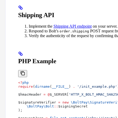
Shipping API
Implement the
Shipping API endpoint
on your server.
Respond to Bolt’s
POST request fr
order.shipping
Verify the authenticity of the request by confirming tha
PHP Example
<?
php
require
(
dirname
(
__FILE__
) 
.
 '/init_example.php'
$hmacHeader
 =
 @
$_SERVER
[
'HTTP_X_BOLT_HMAC_SHA25
$signatureVerifier
 =
 new
 \BoltPay\
SignatureVeri
    \BoltPay\
Bolt
::
$signingSecret
);