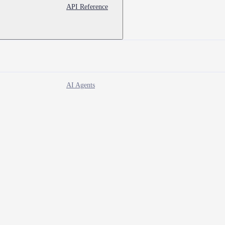
API Reference
AI Agents