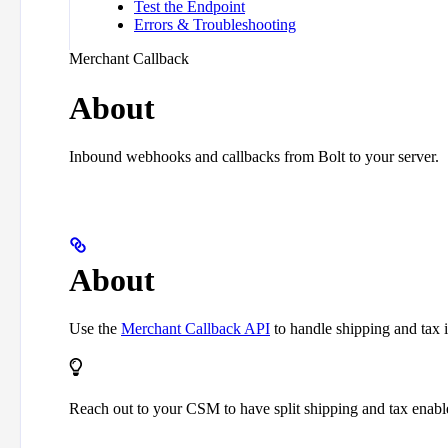
Test the Endpoint
Errors & Troubleshooting
Merchant Callback
About
Inbound webhooks and callbacks from Bolt to your server.
About
Use the
Merchant Callback API
to handle shipping and tax i
Reach out to your CSM to have split shipping and tax enabl