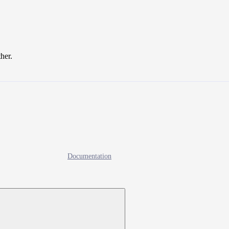
ther.
Documentation