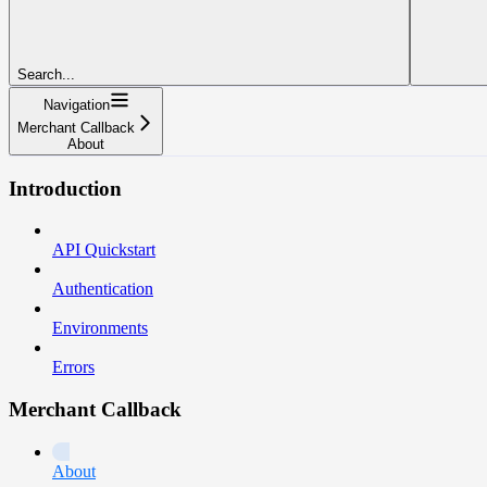
Search...
Navigation
Merchant Callback
About
Introduction
API Quickstart
Authentication
Environments
Errors
Merchant Callback
About