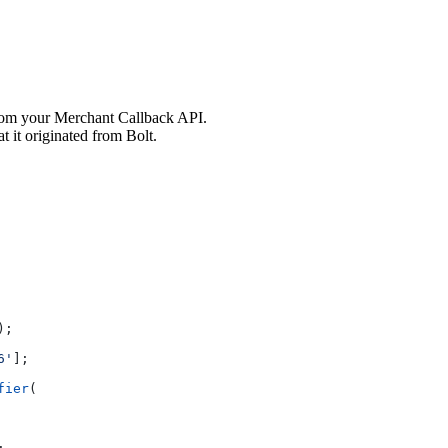
om your Merchant Callback API.
t it originated from Bolt.
);
6'
];
fier
(