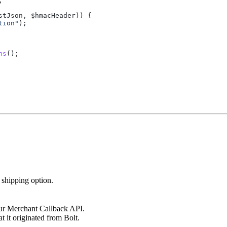
;
stJson
, 
$hmacHeader
)) {
tion"
);
ns
();
 shipping option.
r Merchant Callback API.
t it originated from Bolt.