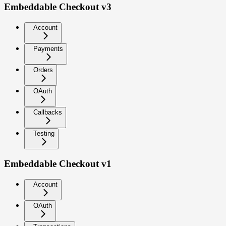
Embeddable Checkout v3
Account
Payments
Orders
OAuth
Callbacks
Testing
Embeddable Checkout v1
Account
OAuth