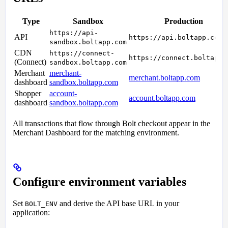
Type
Sandbox
Production
https://api-
API
https://api.boltapp.com
sandbox.boltapp.com
CDN
https://connect-
https://connect.boltapp.
(Connect)
sandbox.boltapp.com
Merchant
merchant-
merchant.boltapp.com
dashboard
sandbox.boltapp.com
Shopper
account-
account.boltapp.com
dashboard
sandbox.boltapp.com
All transactions that flow through Bolt checkout appear in the
Merchant Dashboard for the matching environment.
Configure environment variables
Set
and derive the API base URL in your
BOLT_ENV
application: