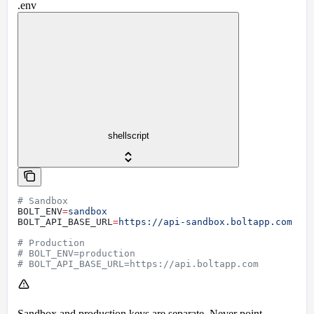
.env
shellscript
# Sandbox
BOLT_ENV
=
sandbox
BOLT_API_BASE_URL
=
https://api-sandbox.boltapp.com
# Production
# BOLT_ENV=production
# BOLT_API_BASE_URL=https://api.boltapp.com
Sandbox and production keys are separate. Never point