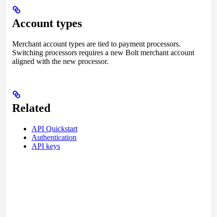
Account types
Merchant account types are tied to payment processors.
Switching processors requires a new Bolt merchant account
aligned with the new processor.
Related
API Quickstart
Authentication
API keys