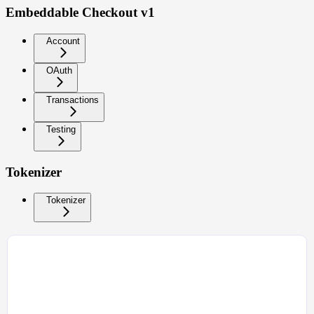
Embeddable Checkout v1
Account
OAuth
Transactions
Testing
Tokenizer
Tokenizer