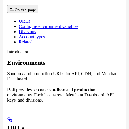
On this page
URLs
Configure environment variables
Divisions
Account types
Related
Introduction
Environments
Sandbox and production URLs for API, CDN, and Merchant
Dashboard.
Bolt provides separate
sandbox
and
production
environments. Each has its own Merchant Dashboard, API
keys, and divisions.
URLs