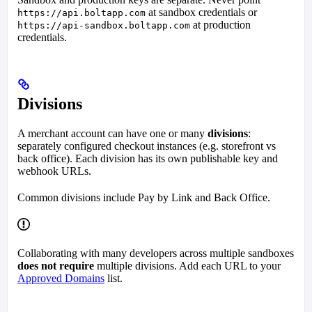
at sandbox credentials or
https://api.boltapp.com
at production
https://api-sandbox.boltapp.com
credentials.
Divisions
A merchant account can have one or many
divisions
:
separately configured checkout instances (e.g. storefront vs
back office). Each division has its own publishable key and
webhook URLs.
Common divisions include Pay by Link and Back Office.
Collaborating with many developers across multiple sandboxes
does not require
multiple divisions. Add each URL to your
Approved Domains
list.