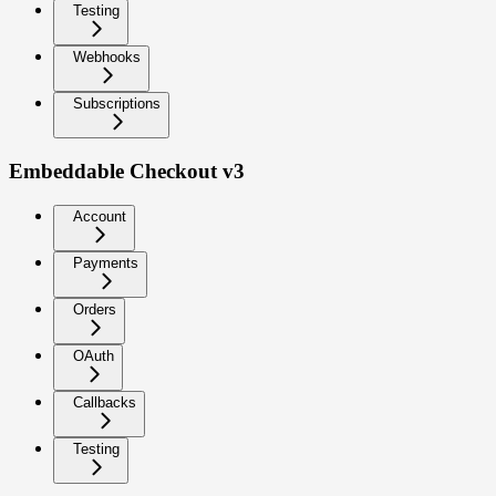
Testing
Webhooks
Subscriptions
Embeddable Checkout v3
Account
Payments
Orders
OAuth
Callbacks
Testing