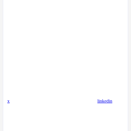
x
linkedin