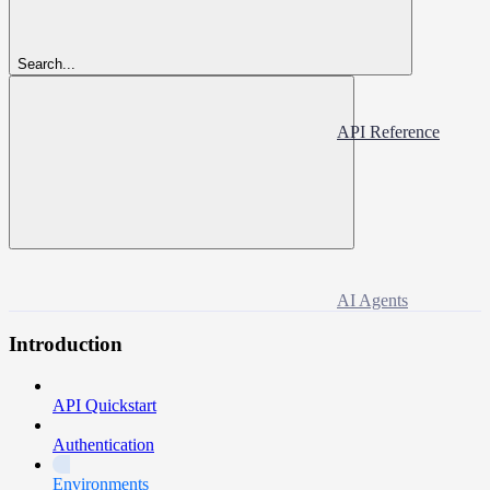
Search...
API Reference
AI Agents
Introduction
API Quickstart
Authentication
Environments