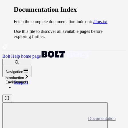
Documentation Index
Fetch the complete documentation index at:
/llms.txt
Use this file to discover all available pages before
exploring further.
Bolt Help
home page
Search docs...
Navigation
⌘
K
Introduction
Support
Environments
Documentation