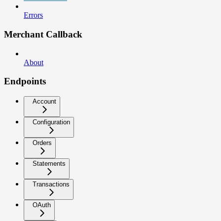
Errors
Merchant Callback
About
Endpoints
Account
Configuration
Orders
Statements
Transactions
OAuth