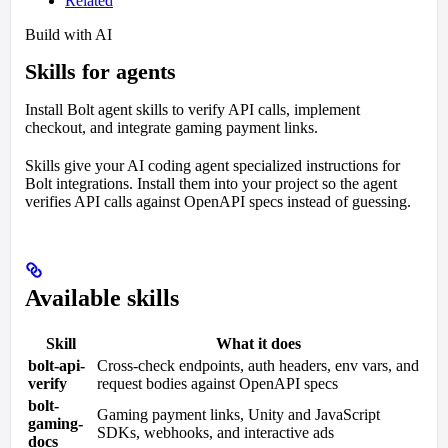
Related
Build with AI
Skills for agents
Install Bolt agent skills to verify API calls, implement
checkout, and integrate gaming payment links.
Skills give your AI coding agent specialized instructions for
Bolt integrations. Install them into your project so the agent
verifies API calls against OpenAPI specs instead of guessing.
Available skills
Skill
What it does
bolt-api-
Cross-check endpoints, auth headers, env vars, and
verify
request bodies against OpenAPI specs
bolt-
Gaming payment links, Unity and JavaScript
gaming-
SDKs, webhooks, and interactive ads
docs