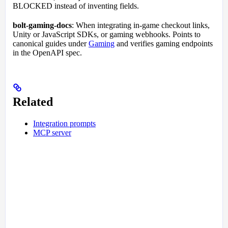
BLOCKED instead of inventing fields.
bolt-gaming-docs
: When integrating in-game checkout links,
Unity or JavaScript SDKs, or gaming webhooks. Points to
canonical guides under
Gaming
and verifies gaming endpoints
in the OpenAPI spec.
Related
Integration prompts
MCP server