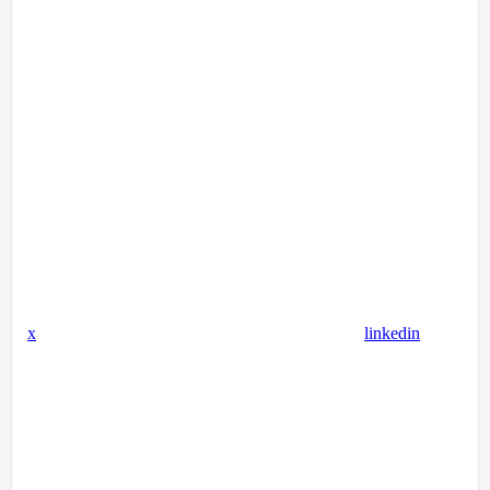
x
linkedin