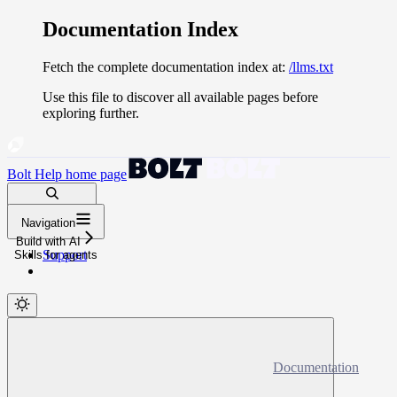
Documentation Index
Fetch the complete documentation index at:
/llms.txt
Use this file to discover all available pages before
exploring further.
Bolt Help
home page
Search docs...
Navigation
⌘
K
Build with AI
Support
Skills for agents
Documentation