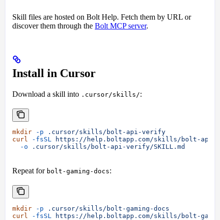
Skill files are hosted on Bolt Help. Fetch them by URL or
discover them through the
Bolt MCP server
.
Install in Cursor
Download a skill into
:
.cursor/skills/
mkdir
 -p
 .cursor/skills/bolt-api-verify
curl
 -fsSL
 https://help.boltapp.com/skills/bolt-api-
  -o
 .cursor/skills/bolt-api-verify/SKILL.md
Repeat for
:
bolt-gaming-docs
mkdir
 -p
 .cursor/skills/bolt-gaming-docs
curl
 -fsSL
 https://help.boltapp.com/skills/bolt-gami