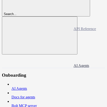
Search...
API Reference
AI Agents
Onboarding
AI Agents
Docs for agents
Bolt MCP server