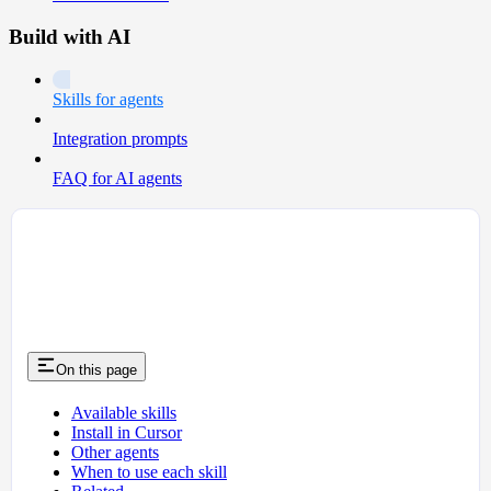
Build with AI
Skills for agents
Integration prompts
FAQ for AI agents
On this page
Available skills
Install in Cursor
Other agents
When to use each skill