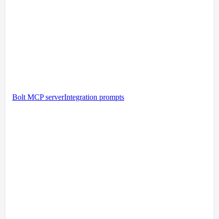
Bolt MCP server
Integration prompts