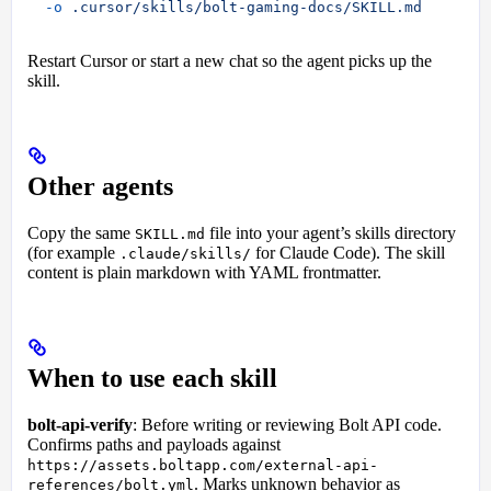
  -o
 .cursor/skills/bolt-gaming-docs/SKILL.md
Restart Cursor or start a new chat so the agent picks up the
skill.
Other agents
Copy the same
file into your agent’s skills directory
SKILL.md
(for example
for Claude Code). The skill
.claude/skills/
content is plain markdown with YAML frontmatter.
When to use each skill
bolt-api-verify
: Before writing or reviewing Bolt API code.
Confirms paths and payloads against
https://assets.boltapp.com/external-api-
. Marks unknown behavior as
references/bolt.yml