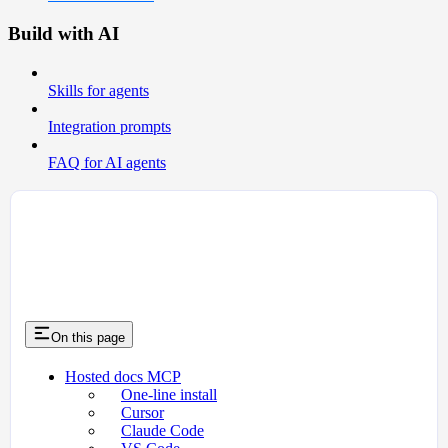
Build with AI
Skills for agents
Integration prompts
FAQ for AI agents
On this page
Hosted docs MCP
One-line install
Cursor
Claude Code