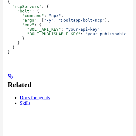
{
  "mcpServers"
: {
    "bolt"
: {
      "command"
: 
"npx"
,
      "args"
: [
"-y"
, 
"@boltapp/bolt-mcp"
],
      "env"
: {
        "BOLT_API_KEY"
: 
"your-api-key"
,
        "BOLT_PUBLISHABLE_KEY"
: 
"your-publishable-ke
      }
    }
  }
}
Related
Docs for agents
Skills