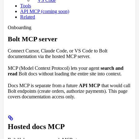
VS Code
Tools
API MCP (coming soon)
Related
Onboarding
Bolt MCP server
Connect Cursor, Claude Code, or VS Code to Bolt
documentation via the hosted MCP server.
MCP (Model Context Protocol) lets your agent
search and
read
Bolt docs without loading the entire site into context.
Docs MCP is separate from a future
API MCP
that would call
Bolt endpoints (create orders, authorize payments). This page
covers documentation access only.
Hosted docs MCP