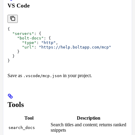
VS Code
{
  "servers"
: {
    "bolt-docs"
: {
      "type"
: 
"http"
,
      "url"
: 
"https://help.boltapp.com/mcp"
    }
  }
}
Save as
in your project.
.vscode/mcp.json
Tools
Tool
Description
Search titles and content; returns ranked
search_docs
snippets