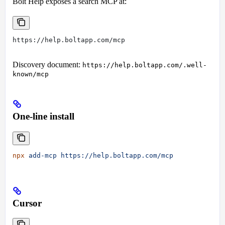
Bolt Help exposes a search MCP at:
https://help.boltapp.com/mcp
Discovery document:
https://help.boltapp.com/.well-
known/mcp
One-line install
npx
 add-mcp
 https://help.boltapp.com/mcp
Cursor