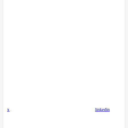
x
linkedin