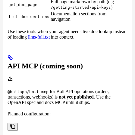
Full page markdown by path (e.g.
get_doc_page
)
/getting-started/api-keys
Documentation sections from
list_doc_sections
navigation
Use these tools when your agent needs live doc lookup instead
of loading
llms-full.txt
into context.
API MCP (coming soon)
for Bolt API operations (orders,
@boltapp/bolt-mcp
transactions, webhooks) is
not yet published
. Use the
OpenAPI spec and docs MCP until it ships.
Planned configuration: