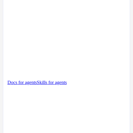
Docs for agents
Skills for agents