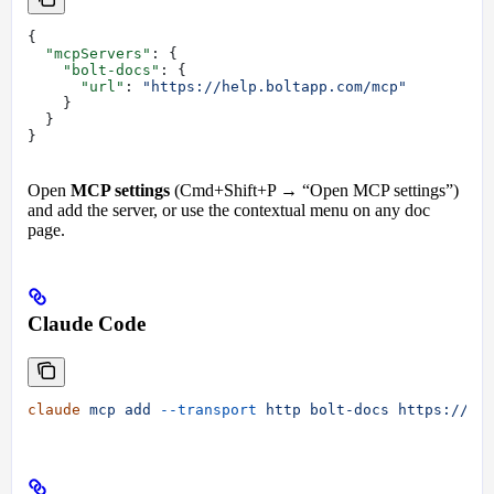
{
  "mcpServers"
: {
    "bolt-docs"
: {
      "url"
: 
"https://help.boltapp.com/mcp"
    }
  }
}
Open
MCP settings
(Cmd+Shift+P → “Open MCP settings”)
and add the server, or use the contextual menu on any doc
page.
Claude Code
claude
 mcp
 add
 --transport
 http
 bolt-docs
 https://he