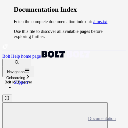
Documentation Index
Fetch the complete documentation index at:
/llms.txt
Use this file to discover all available pages before
exploring further.
Bolt Help
home page
Search docs...
Navigation
⌘
K
Onboarding
Support
Bolt MCP server
Documentation