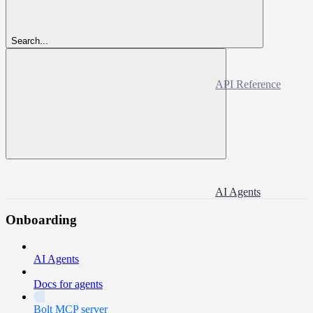
Search...
API Reference
AI Agents
Onboarding
AI Agents
Docs for agents
Bolt MCP server